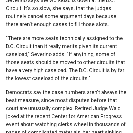
Severino says the workload is down at the D.C.
Circuit. It's so slow, she says, that the judges
routinely cancel some argument days because
there aren't enough cases to fill those slots.
"There are more seats technically assigned to the
D.C. Circuit than it really merits given its current
caseload," Severino adds. "If anything, some of
those seats should be moved to other circuits that
have a very high caseload. The D.C. Circuit is by far
the lowest caseload of the circuits."
Democrats say the case numbers aren't always the
best measure, since most disputes before that
court are unusually complex. Retired Judge Wald
joked at the recent Center for American Progress
event about watching clerks wheel in thousands of
pages of complicated materials, her heart sinking