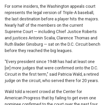
For some insiders, the Washington appeals court
represents the legal version of Triple-A baseball,
the last destination before a player hits the majors.
Nearly half of the members on the current
Supreme Court — including Chief Justice Roberts
and justices Antonin Scalia, Clarence Thomas and
Ruth Bader Ginsburg — sat on the D.C. Circuit bench
before they reached the big leagues.
"Every president since 1948 has had at least one
[or] more judges that were confirmed onto the D.C.
Circuit in the first term," said Patricia Wald, a retired
judge on the circuit, who served there for 20 years.
Wald told a recent crowd at the Center for
American Progress that by failing to get even one
nominee confirmed to the court over the past four