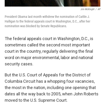
Jim McKnight
/
AP
President Obama last month withdrew the nomination of Caitlin J.
Halligan to the federal appeals court in Washington, D.C., after her
nomination was blocked by Senate Republicans.
The federal appeals court in Washington, D.C., is
sometimes called the second most important
court in the country, regularly delivering the final
word on major environmental, labor and national
security cases.
But the U.S. Court of Appeals for the District of
Columbia Circuit has a whopping four vacancies,
the most in the nation, including one opening that
dates all the way back to 2005, when John Roberts
moved to the U.S. Supreme Court.