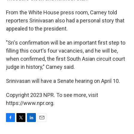
From the White House press room, Carney told
reporters Srinivasan also had a personal story that
appealed to the president.
"Sri's confirmation will be an important first step to
filling this court's four vacancies, and he will be,
when confirmed, the first South Asian circuit court
judge in history," Carney said.
Srinivasan will have a Senate hearing on April 10.
Copyright 2023 NPR. To see more, visit
https://www.npr.org.
F
T
L
E
a
w
i
m