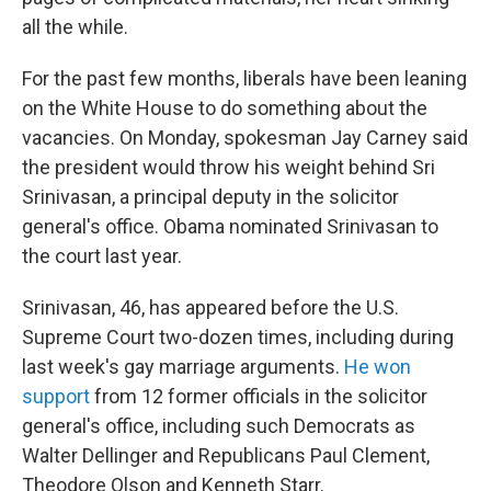
all the while.
For the past few months, liberals have been leaning
on the White House to do something about the
vacancies. On Monday, spokesman Jay Carney said
the president would throw his weight behind Sri
Srinivasan, a principal deputy in the solicitor
general's office. Obama nominated Srinivasan to
the court last year.
Srinivasan, 46, has appeared before the U.S.
Supreme Court two-dozen times, including during
last week's gay marriage arguments.
He won
support
from 12 former officials in the solicitor
general's office, including such Democrats as
Walter Dellinger and Republicans Paul Clement,
Theodore Olson and Kenneth Starr.