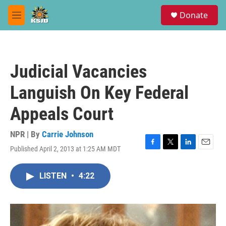
Skip to main content
S
Donate
e
M
a
e
r
n
c
u
h
Judicial Vacancies
u
e
Languish On Key Federal
r
y
Appeals Court
NPR | By
Carrie Johnson
Published April 2, 2013 at 1:25 AM MDT
F
T
L
E
a
w
i
m
c
i
n
a
LISTEN
•
4:22
e
t
k
i
b
t
e
l
o
e
d
o
r
I
k
n