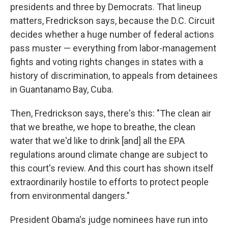
presidents and three by Democrats. That lineup
matters, Fredrickson says, because the D.C. Circuit
decides whether a huge number of federal actions
pass muster — everything from labor-management
fights and voting rights changes in states with a
history of discrimination, to appeals from detainees
in Guantanamo Bay, Cuba.
Then, Fredrickson says, there's this: "The clean air
that we breathe, we hope to breathe, the clean
water that we'd like to drink [and] all the EPA
regulations around climate change are subject to
this court's review. And this court has shown itself
extraordinarily hostile to efforts to protect people
from environmental dangers."
President Obama's judge nominees have run into