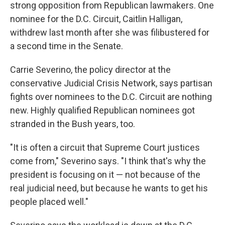
strong opposition from Republican lawmakers. One
nominee for the D.C. Circuit, Caitlin Halligan,
withdrew last month after she was filibustered for
a second time in the Senate.
Carrie Severino, the policy director at the
conservative Judicial Crisis Network, says partisan
fights over nominees to the D.C. Circuit are nothing
new. Highly qualified Republican nominees got
stranded in the Bush years, too.
"It is often a circuit that Supreme Court justices
come from," Severino says. "I think that's why the
president is focusing on it — not because of the
real judicial need, but because he wants to get his
people placed well."