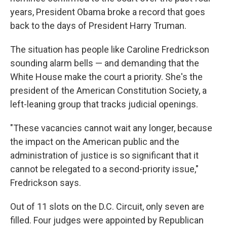
years, President Obama broke a record that goes
back to the days of President Harry Truman.
The situation has people like Caroline Fredrickson
sounding alarm bells — and demanding that the
White House make the court a priority. She's the
president of the American Constitution Society, a
left-leaning group that tracks judicial openings.
"These vacancies cannot wait any longer, because
the impact on the American public and the
administration of justice is so significant that it
cannot be relegated to a second-priority issue,"
Fredrickson says.
Out of 11 slots on the D.C. Circuit, only seven are
filled. Four judges were appointed by Republican