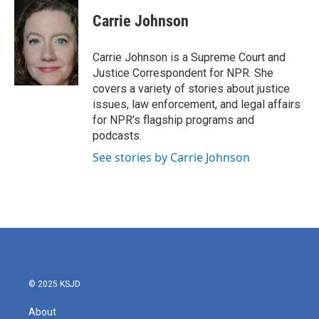
c
i
n
a
e
t
k
i
Carrie Johnson
b
t
e
l
o
e
d
o
r
I
Carrie Johnson is a Supreme Court and
k
n
Justice Correspondent for NPR. She
covers a variety of stories about justice
issues, law enforcement, and legal affairs
for NPR’s flagship programs and
podcasts.
See stories by Carrie Johnson
© 2025 KSJD
About