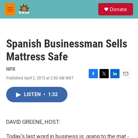
Skip to main content
S
Donate
e
M
a
e
r
n
c
u
h
Spanish Businessman Sells
u
e
Mattress Safe
r
y
NPR
Published April 2, 2013 at 2:00 AM MDT
F
T
L
E
a
w
i
m
c
i
n
a
LISTEN
•
1:32
e
t
k
i
b
t
e
l
o
e
d
o
r
I
k
n
DAVID GREENE, HOST:
Today's last word in business is: going to the mat -