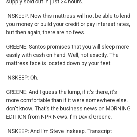
supply sold out in just 24 hours.
INSKEEP: Now this mattress will not be able to lend
you money or build your credit or pay interest rates,
but then again, there are no fees.
GREENE: Santos promises that you will sleep more
easily with cash on hand. Well, not exactly. The
mattress face is located down by your feet.
INSKEEP: Oh.
GREENE: And I guess the lump, if it's there, it's
more comfortable than if it were somewhere else. I
don't know. That's the business news on MORNING
EDITION from NPR News. I'm David Greene.
INSKEEP: And I'm Steve Inskeep. Transcript