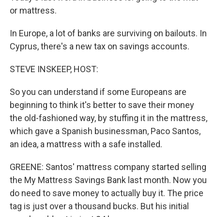
or mattress.
In Europe, a lot of banks are surviving on bailouts. In
Cyprus, there's a new tax on savings accounts.
STEVE INSKEEP, HOST:
So you can understand if some Europeans are
beginning to think it's better to save their money
the old-fashioned way, by stuffing it in the mattress,
which gave a Spanish businessman, Paco Santos,
an idea, a mattress with a safe installed.
GREENE: Santos' mattress company started selling
the My Mattress Savings Bank last month. Now you
do need to save money to actually buy it. The price
tag is just over a thousand bucks. But his initial