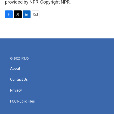
provided by NPR, Copyright NPR.
F
T
L
E
a
w
i
m
c
i
n
a
e
t
k
i
b
t
e
l
o
e
d
o
r
I
k
n
© 2025 KSJD
About
Contact Us
Privacy
FCC Public Files