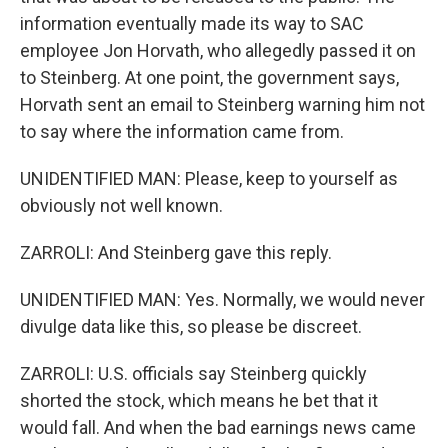
information eventually made its way to SAC
employee Jon Horvath, who allegedly passed it on
to Steinberg. At one point, the government says,
Horvath sent an email to Steinberg warning him not
to say where the information came from.
UNIDENTIFIED MAN: Please, keep to yourself as
obviously not well known.
ZARROLI: And Steinberg gave this reply.
UNIDENTIFIED MAN: Yes. Normally, we would never
divulge data like this, so please be discreet.
ZARROLI: U.S. officials say Steinberg quickly
shorted the stock, which means he bet that it
would fall. And when the bad earnings news came