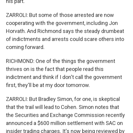
his part.
ZARROLI: But some of those arrested are now
cooperating with the government, including Jon
Horvath. And Richmond says the steady drumbeat
of indictments and arrests could scare others into
coming forward.
RICHMOND: One of the things the government
thrives on is the fact that people read this
indictment and think if I don't call the government
first, they'll be at my door tomorrow.
ZARROLI: But Bradley Simon, for one, is skeptical
that the trail will lead to Cohen. Simon notes that
the Securities and Exchange Commission recently
announced a $600 million settlement with SAC on
insider trading charges. It's now being reviewed by