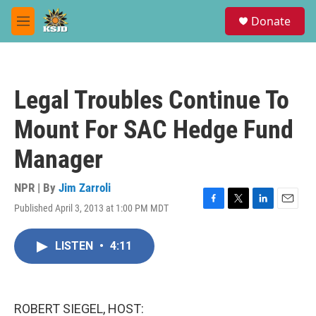
Skip to main content
S
Donate
e
M
a
e
r
n
c
u
h
Legal Troubles Continue To
u
e
Mount For SAC Hedge Fund
r
y
Manager
NPR | By
Jim Zarroli
Published April 3, 2013 at 1:00 PM MDT
F
T
L
E
a
w
i
m
c
i
n
a
LISTEN
•
4:11
e
t
k
i
b
t
e
l
o
e
d
o
r
I
k
n
ROBERT SIEGEL, HOST: