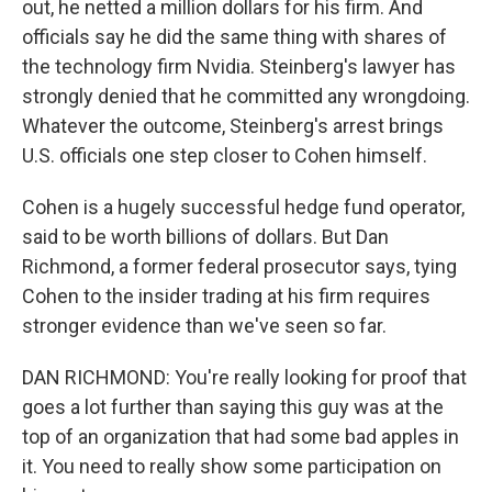
out, he netted a million dollars for his firm. And
officials say he did the same thing with shares of
the technology firm Nvidia. Steinberg's lawyer has
strongly denied that he committed any wrongdoing.
Whatever the outcome, Steinberg's arrest brings
U.S. officials one step closer to Cohen himself.
Cohen is a hugely successful hedge fund operator,
said to be worth billions of dollars. But Dan
Richmond, a former federal prosecutor says, tying
Cohen to the insider trading at his firm requires
stronger evidence than we've seen so far.
DAN RICHMOND: You're really looking for proof that
goes a lot further than saying this guy was at the
top of an organization that had some bad apples in
it. You need to really show some participation on