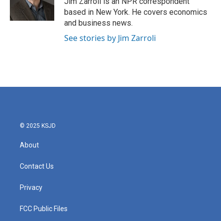
Jim Zarroli is an NPR correspondent
k
n
based in New York. He covers economics
and business news.
See stories by Jim Zarroli
© 2025 KSJD
About
Contact Us
Privacy
FCC Public Files