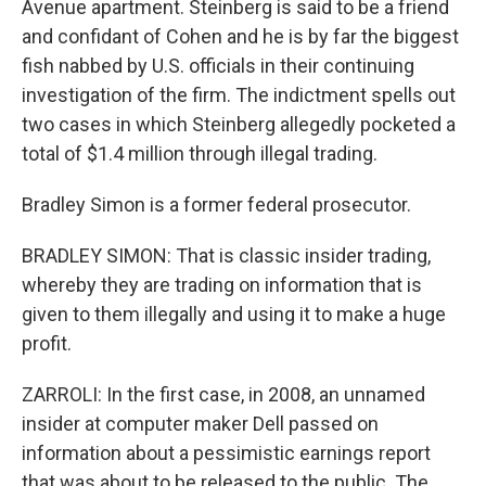
Avenue apartment. Steinberg is said to be a friend
and confidant of Cohen and he is by far the biggest
fish nabbed by U.S. officials in their continuing
investigation of the firm. The indictment spells out
two cases in which Steinberg allegedly pocketed a
total of $1.4 million through illegal trading.
Bradley Simon is a former federal prosecutor.
BRADLEY SIMON: That is classic insider trading,
whereby they are trading on information that is
given to them illegally and using it to make a huge
profit.
ZARROLI: In the first case, in 2008, an unnamed
insider at computer maker Dell passed on
information about a pessimistic earnings report
that was about to be released to the public. The