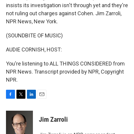
insists its investigation isn't through yet and they're
not ruling out charges against Cohen. Jim Zarroli,
NPR News, New York.
(SOUNDBITE OF MUSIC)
AUDIE CORNISH, HOST:
You're listening to ALL THINGS CONSIDERED from
NPR News. Transcript provided by NPR, Copyright
NPR.
F
T
L
E
a
w
i
m
c
i
n
a
e
t
k
i
Jim Zarroli
b
t
e
l
o
e
d
o
r
I