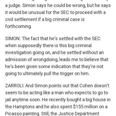
a judge. Simon says he could be wrong, but he says
it would be unusual for the SEC to proceed with a
civil settlement if a big criminal case is
forthcoming.
SIMON: The fact that he's settled with the SEC
when supposedly there is this big criminal
investigation going on, and he settled without an
admission of wrongdoing, leads me to believe that
he's been given some indication that they're not
going to ultimately pull the trigger on him.
ZARROLI: And Simon points out that Cohen doesn't
seem to be acting like a man who expects to go to
jail anytime soon. He recently bought a big house in
the Hamptons and he also spent $155 million on a
Picasso painting. Still, the Justice Department