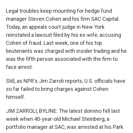
Legal troubles keep mounting for hedge fund
manager Steven Cohen and his firm SAC Capital.
Today, an appeals court judge in New York
reinstated a lawsuit filed by his ex-wife, accusing
Cohen of fraud. Last week, one of his top
lieutenants was charged with insider trading and he
was the fifth person associated with the firm to
face arrest.
Still, as NPR's Jim Zarroli reports, U.S. officials have
so far failed to bring charges against Cohen
himself.
JIM ZARROLI, BYLINE: The latest domino fell last
week when 40-year-old Michael Steinberg, a
portfolio manager at SAC, was arrested at his Park