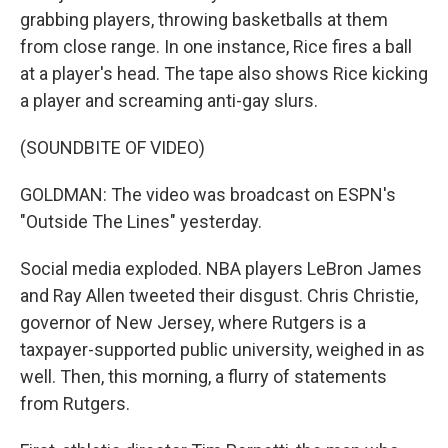
grabbing players, throwing basketballs at them
from close range. In one instance, Rice fires a ball
at a player's head. The tape also shows Rice kicking
a player and screaming anti-gay slurs.
(SOUNDBITE OF VIDEO)
GOLDMAN: The video was broadcast on ESPN's
"Outside The Lines" yesterday.
Social media exploded. NBA players LeBron James
and Ray Allen tweeted their disgust. Chris Christie,
governor of New Jersey, where Rutgers is a
taxpayer-supported public university, weighed in as
well. Then, this morning, a flurry of statements
from Rutgers.