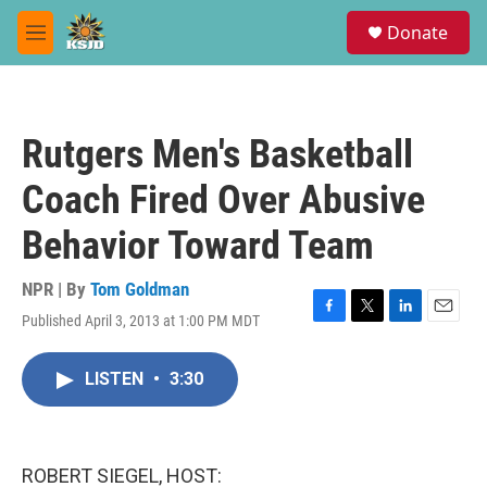
Skip to main content
S
Donate
e
M
a
e
r
n
c
u
h
Rutgers Men's Basketball
u
e
Coach Fired Over Abusive
r
y
Behavior Toward Team
NPR | By
Tom Goldman
Published April 3, 2013 at 1:00 PM MDT
F
T
L
E
a
w
i
m
c
i
n
a
LISTEN
•
3:30
e
t
k
i
b
t
e
l
o
e
d
o
r
I
k
n
ROBERT SIEGEL, HOST: