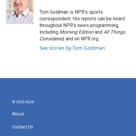
o
e
d
o
r
I
Tom Goldman is NPR's sports
k
n
correspondent. His reports can be heard
throughout NPR's news programming,
including
Morning Edition
and
All Things
Considered
, and on NPR.org.
See stories by Tom Goldman
© 2025 KSJD
About
Contact Us