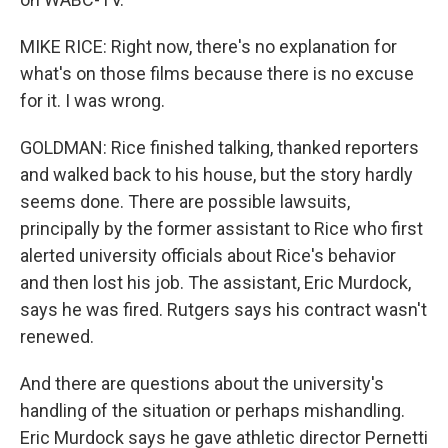
MIKE RICE: Right now, there's no explanation for
what's on those films because there is no excuse
for it. I was wrong.
GOLDMAN: Rice finished talking, thanked reporters
and walked back to his house, but the story hardly
seems done. There are possible lawsuits,
principally by the former assistant to Rice who first
alerted university officials about Rice's behavior
and then lost his job. The assistant, Eric Murdock,
says he was fired. Rutgers says his contract wasn't
renewed.
And there are questions about the university's
handling of the situation or perhaps mishandling.
Eric Murdock says he gave athletic director Pernetti