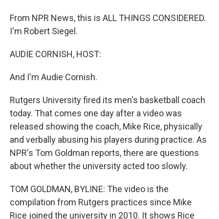
From NPR News, this is ALL THINGS CONSIDERED.
I'm Robert Siegel.
AUDIE CORNISH, HOST:
And I'm Audie Cornish.
Rutgers University fired its men's basketball coach
today. That comes one day after a video was
released showing the coach, Mike Rice, physically
and verbally abusing his players during practice. As
NPR's Tom Goldman reports, there are questions
about whether the university acted too slowly.
TOM GOLDMAN, BYLINE: The video is the
compilation from Rutgers practices since Mike
Rice joined the university in 2010. It shows Rice