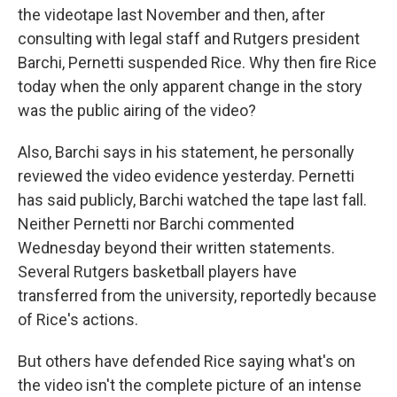
the videotape last November and then, after
consulting with legal staff and Rutgers president
Barchi, Pernetti suspended Rice. Why then fire Rice
today when the only apparent change in the story
was the public airing of the video?
Also, Barchi says in his statement, he personally
reviewed the video evidence yesterday. Pernetti
has said publicly, Barchi watched the tape last fall.
Neither Pernetti nor Barchi commented
Wednesday beyond their written statements.
Several Rutgers basketball players have
transferred from the university, reportedly because
of Rice's actions.
But others have defended Rice saying what's on
the video isn't the complete picture of an intense