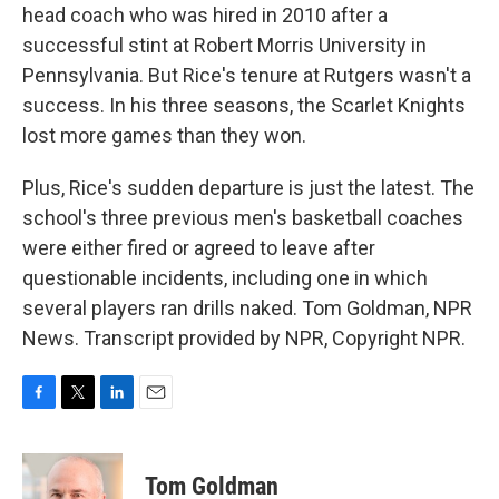
head coach who was hired in 2010 after a
successful stint at Robert Morris University in
Pennsylvania. But Rice's tenure at Rutgers wasn't a
success. In his three seasons, the Scarlet Knights
lost more games than they won.
Plus, Rice's sudden departure is just the latest. The
school's three previous men's basketball coaches
were either fired or agreed to leave after
questionable incidents, including one in which
several players ran drills naked. Tom Goldman, NPR
News. Transcript provided by NPR, Copyright NPR.
F
T
L
E
a
w
i
m
c
i
n
a
e
t
k
i
Tom Goldman
b
t
e
l