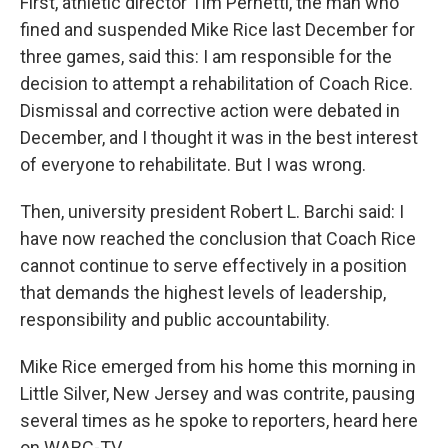
First, athletic director Tim Pernetti, the man who
fined and suspended Mike Rice last December for
three games, said this: I am responsible for the
decision to attempt a rehabilitation of Coach Rice.
Dismissal and corrective action were debated in
December, and I thought it was in the best interest
of everyone to rehabilitate. But I was wrong.
Then, university president Robert L. Barchi said: I
have now reached the conclusion that Coach Rice
cannot continue to serve effectively in a position
that demands the highest levels of leadership,
responsibility and public accountability.
Mike Rice emerged from his home this morning in
Little Silver, New Jersey and was contrite, pausing
several times as he spoke to reporters, heard here
on WABC-TV.