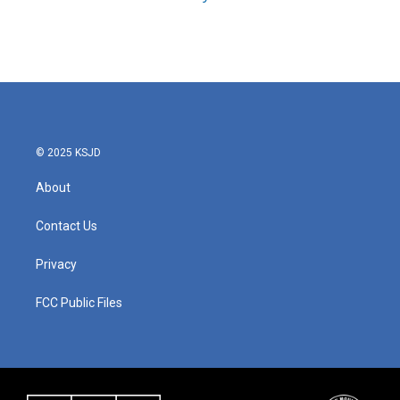
© 2025 KSJD
About
Contact Us
Privacy
FCC Public Files