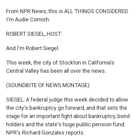
From NPR News, this is ALL THINGS CONSIDERED.
I'm Audie Cornish.
ROBERT SIEGEL, HOST:
And I'm Robert Siegel.
This week, the city of Stockton in California's
Central Valley has been all over the news.
(SOUNDBITE OF NEWS MONTAGE)
SIEGEL: A federal judge this week decided to allow
the city's bankruptcy go forward, and that sets the
stage for an important fight about bankruptcy, bond
holders and the state's huge public pension fund.
NPR's Richard Gonzales reports.