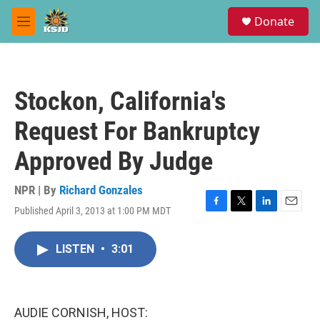
Skip to main content
S
Donate
e
M
a
e
r
n
c
u
h
Stockon, California's
u
e
Request For Bankruptcy
r
y
Approved By Judge
NPR | By
Richard Gonzales
Published April 3, 2013 at 1:00 PM MDT
F
T
L
E
a
w
i
m
c
i
n
a
LISTEN
•
3:01
e
t
k
i
b
t
e
l
o
e
d
o
r
I
k
n
AUDIE CORNISH, HOST: