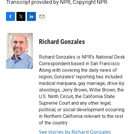
Transcript provided by NPR, Copyright NPR.
F
T
L
E
a
w
i
m
c
i
n
a
e
t
k
i
Richard Gonzales
b
t
e
l
o
e
d
o
r
I
Richard Gonzales is NPR's National Desk
k
n
Correspondent based in San Francisco.
Along with covering the daily news of
region, Gonzales' reporting has included
medical marijuana, gay marriage, drive-by
shootings, Jerry Brown, Willie Brown, the
U.S. Ninth Circuit, the California State
Supreme Court and any other legal,
political, or social development occurring
in Northern California relevant to the rest
of the country.
See stories by Richard Gonzales