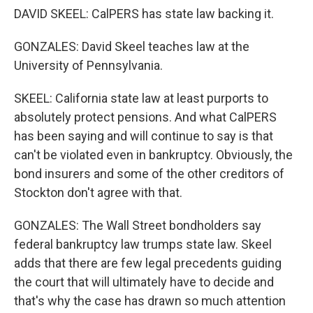
DAVID SKEEL: CalPERS has state law backing it.
GONZALES: David Skeel teaches law at the
University of Pennsylvania.
SKEEL: California state law at least purports to
absolutely protect pensions. And what CalPERS
has been saying and will continue to say is that
can't be violated even in bankruptcy. Obviously, the
bond insurers and some of the other creditors of
Stockton don't agree with that.
GONZALES: The Wall Street bondholders say
federal bankruptcy law trumps state law. Skeel
adds that there are few legal precedents guiding
the court that will ultimately have to decide and
that's why the case has drawn so much attention