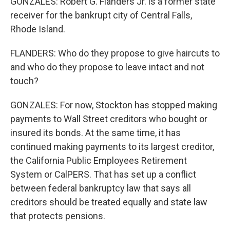
GONZALES: Robert G. Flanders Jr. is a former state
receiver for the bankrupt city of Central Falls,
Rhode Island.
FLANDERS: Who do they propose to give haircuts to
and who do they propose to leave intact and not
touch?
GONZALES: For now, Stockton has stopped making
payments to Wall Street creditors who bought or
insured its bonds. At the same time, it has
continued making payments to its largest creditor,
the California Public Employees Retirement
System or CalPERS. That has set up a conflict
between federal bankruptcy law that says all
creditors should be treated equally and state law
that protects pensions.