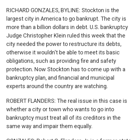
RICHARD GONZALES, BYLINE: Stockton is the
largest city in America to go bankrupt. The city is
more than a billion dollars in debt. U.S. bankruptcy
Judge Christopher Klein ruled this week that the
city needed the power to restructure its debts,
otherwise it wouldn't be able to meet its basic
obligations, such as providing fire and safety
protection. Now Stockton has to come up with a
bankruptcy plan, and financial and municipal
experts around the country are watching.
ROBERT FLANDERS: The real issue in this case is
whether a city or town who wants to go into
bankruptcy must treat all of its creditors in the
same way and impair them equally.