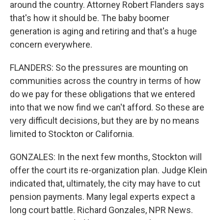
around the country. Attorney Robert Flanders says
that's how it should be. The baby boomer
generation is aging and retiring and that's a huge
concern everywhere.
FLANDERS: So the pressures are mounting on
communities across the country in terms of how
do we pay for these obligations that we entered
into that we now find we can't afford. So these are
very difficult decisions, but they are by no means
limited to Stockton or California.
GONZALES: In the next few months, Stockton will
offer the court its re-organization plan. Judge Klein
indicated that, ultimately, the city may have to cut
pension payments. Many legal experts expect a
long court battle. Richard Gonzales, NPR News.