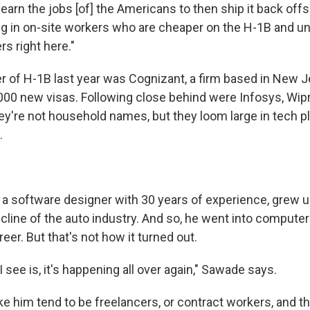
learn the jobs [of] the Americans to then ship it back offs
ing in on-site workers who are cheaper on the H-1B and u
s right here."
r of H-1B last year was Cognizant, a firm based in New J
00 new visas. Following close behind were Infosys, Wipro 
ey're not household names, but they loom large in tech pl
.
a software designer with 30 years of experience, grew u
cline of the auto industry. And so, he went into computer
er. But that's not how it turned out.
I see is, it's happening all over again," Sawade says.
e him tend to be freelancers, or contract workers, and th