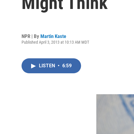
Might Think
NPR | By
Martin Kaste
Published April 3, 2013 at 10:13 AM MDT
LISTEN
•
6:59