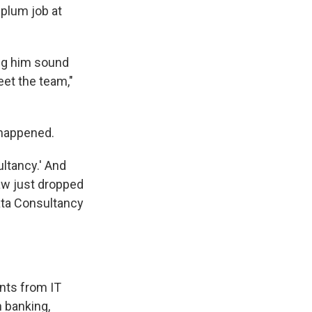
plum job at
ing him sound
eet the team,"
 happened.
ltancy.' And
jaw just dropped
ata Consultancy
ints from IT
n banking,