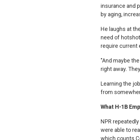
insurance and p
by aging, incre
He laughs at th
need of hotshot
require current 
"And maybe the 
right away. They
Learning the job
from somewher
What H-1B Emp
NPR repeatedly 
were able to re
which counts C