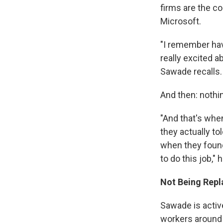
firms are the c
Microsoft.
"I remember hav
really excited 
Sawade recalls.
And then: nothi
"And that's whe
they actually t
when they found
to do this job," 
Not Being Repl
Sawade is active
workers around 