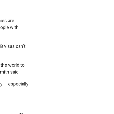
ies are
ople with
B visas can't
 the world to
mith said.
ty — especially