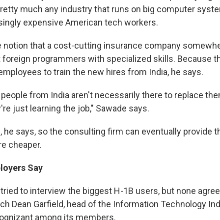
retty much any industry that runs on big computer syst
asingly expensive American tech workers.
e notion that a cost-cutting insurance company somewher
 foreign programmers with specialized skills. Because 
employees to train the new hires from India, he says.
people from India aren't necessarily there to replace the
're just learning the job," Sawade says.
, he says, so the consulting firm can eventually provide
e cheaper.
loyers Say
tried to interview the biggest H-1B users, but none agree
ach Dean Garfield, head of the Information Technology Ind
ognizant among its members.