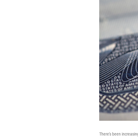
There's been increasin