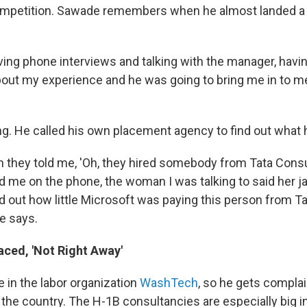
ompetition. Sawade remembers when he almost landed a 
ing phone interviews and talking with the manager, hav
about my experience and he was going to bring me in to m
ng. He called his own placement agency to find out what
n they told me, 'Oh, they hired somebody from Tata Consu
old me on the phone, the woman I was talking to said her 
 out how little Microsoft was paying this person from T
he says.
aced, 'Not Right Away'
 in the labor organization
WashTech
, so he gets compla
the country. The H-1B consultancies are especially big i