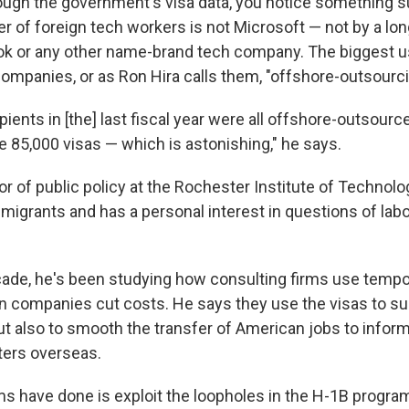
hrough the government's visa data, you notice something s
 of foreign tech workers is not Microsoft — not by a long
ok or any other name-brand tech company. The biggest u
companies, or as Ron Hira calls them, "offshore-outsourci
pients in [the] last fiscal year were all offshore-outsourc
e 85,000 visas — which is astonishing," he says.
or of public policy at the Rochester Institute of Technolo
mmigrants and has a personal interest in questions of lab
cade, he's been studying how consulting firms use tempo
n companies cut costs. He says they use the visas to s
ut also to smooth the transfer of American jobs to inform
ters overseas.
s have done is exploit the loopholes in the H-1B program 