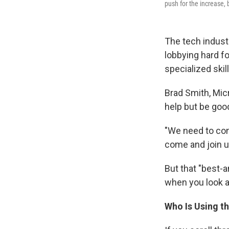
push for the increase, 
The tech indust
lobbying hard f
specialized skil
Brad Smith, Mic
help but be good
"We need to con
come and join u
But that "best-
when you look 
Who Is Using t