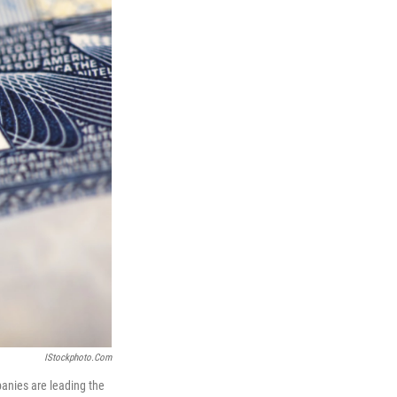
IStockphoto.com
panies are leading the