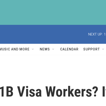
NEXT UP:
1
MUSIC AND MORE
NEWS
CALENDAR
SUPPORT
1B Visa Workers? I