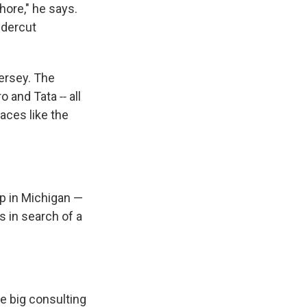
hore," he says.
ndercut
ersey. The
and Tata ‑‑ all
aces like the
p in Michigan —
s in search of a
e big consulting