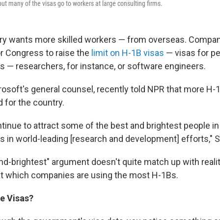
but many of the visas go to workers at large consulting firms.
ry wants more skilled workers — from overseas. Compan
or Congress to raise the
limit on H-1B visas
— visas for pe
ls — researchers, for instance, or software engineers.
rosoft's general counsel, recently told NPR that more H-1
 for the country.
tinue to attract some of the best and brightest people in
s in world-leading [research and development] efforts," S
and-brightest" argument doesn't quite match up with reali
at which companies are using the most H-1Bs.
he Visas?