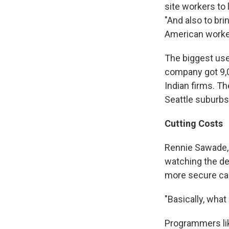
site workers to 
"And also to br
American worker
The biggest use
company got 9,0
Indian firms. Th
Seattle suburbs
Cutting Costs
Rennie Sawade, 
watching the de
more secure care
"Basically, what 
Programmers lik