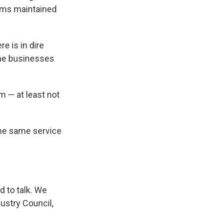
ems maintained
e is in dire
the businesses
m — at least not
 the same service
d to talk. We
ustry Council,