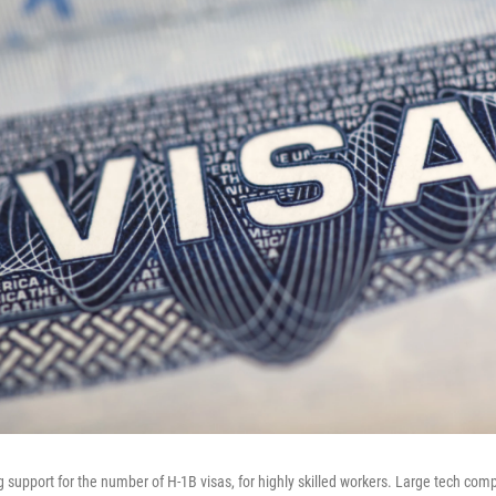
g support for the number of H-1B visas, for highly skilled workers. Large tech com