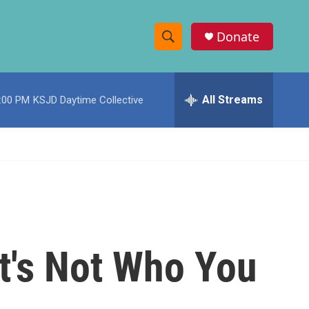
Donate
S
S
e
h
a
r
All Streams
:00 PM
KSJD Daytime Collective
o
c
h
w
Q
u
S
e
r
e
y
a
r
t's Not Who You
c
h