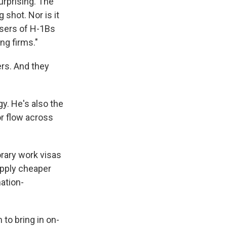
urprising. The
 shot. Nor is it
sers of H-1Bs
ng firms."
ers. And they
gy. He's also the
or flow across
rary work visas
upply cheaper
ation-
to bring in on-