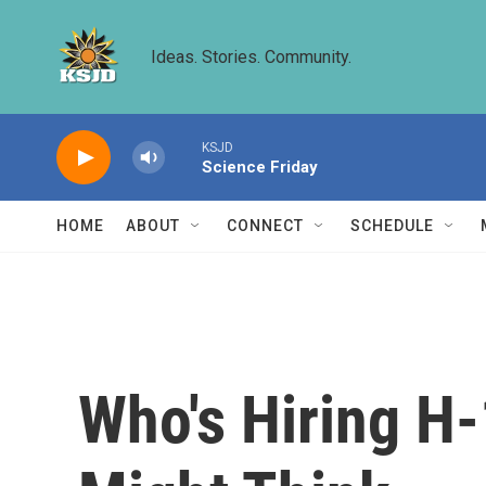
Skip to main content
Ideas. Stories. Community.
KSJD
Science Friday
HOME
ABOUT
CONNECT
SCHEDULE
Who's Hiring H-