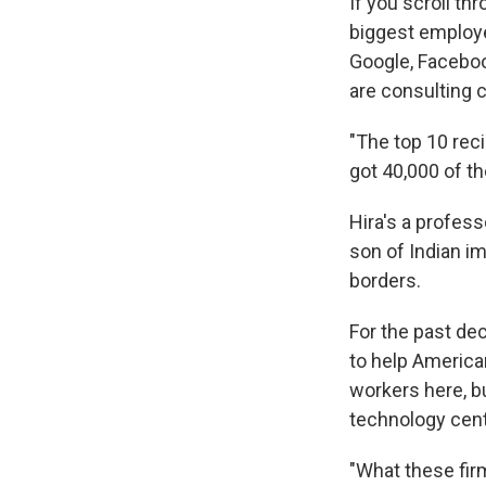
If you scroll t
biggest employer
Google, Facebo
are consulting 
"The top 10 reci
got 40,000 of th
Hira's a profess
son of Indian i
borders.
For the past de
to help America
workers here, b
technology cen
"What these firm