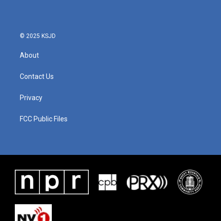
© 2025 KSJD
About
Contact Us
Privacy
FCC Public Files