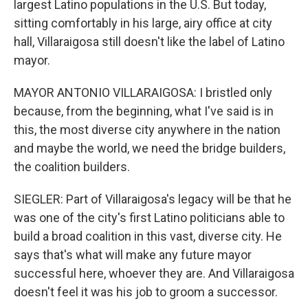
largest Latino populations in the U.S. But today,
sitting comfortably in his large, airy office at city
hall, Villaraigosa still doesn't like the label of Latino
mayor.
MAYOR ANTONIO VILLARAIGOSA: I bristled only
because, from the beginning, what I've said is in
this, the most diverse city anywhere in the nation
and maybe the world, we need the bridge builders,
the coalition builders.
SIEGLER: Part of Villaraigosa's legacy will be that he
was one of the city's first Latino politicians able to
build a broad coalition in this vast, diverse city. He
says that's what will make any future mayor
successful here, whoever they are. And Villaraigosa
doesn't feel it was his job to groom a successor.