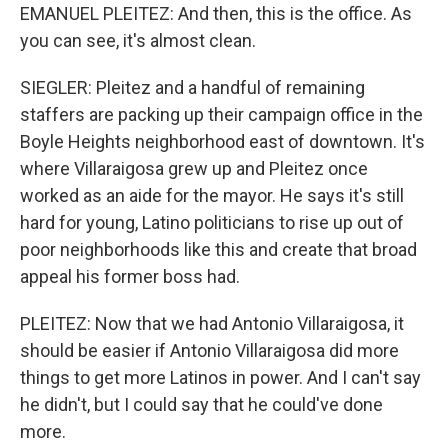
EMANUEL PLEITEZ: And then, this is the office. As
you can see, it's almost clean.
SIEGLER: Pleitez and a handful of remaining
staffers are packing up their campaign office in the
Boyle Heights neighborhood east of downtown. It's
where Villaraigosa grew up and Pleitez once
worked as an aide for the mayor. He says it's still
hard for young, Latino politicians to rise up out of
poor neighborhoods like this and create that broad
appeal his former boss had.
PLEITEZ: Now that we had Antonio Villaraigosa, it
should be easier if Antonio Villaraigosa did more
things to get more Latinos in power. And I can't say
he didn't, but I could say that he could've done
more.