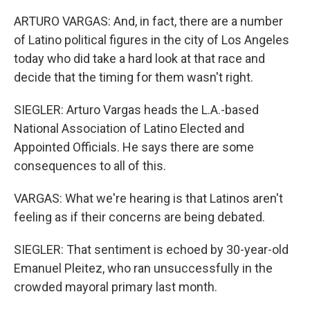
ARTURO VARGAS: And, in fact, there are a number
of Latino political figures in the city of Los Angeles
today who did take a hard look at that race and
decide that the timing for them wasn't right.
SIEGLER: Arturo Vargas heads the L.A.-based
National Association of Latino Elected and
Appointed Officials. He says there are some
consequences to all of this.
VARGAS: What we're hearing is that Latinos aren't
feeling as if their concerns are being debated.
SIEGLER: That sentiment is echoed by 30-year-old
Emanuel Pleitez, who ran unsuccessfully in the
crowded mayoral primary last month.