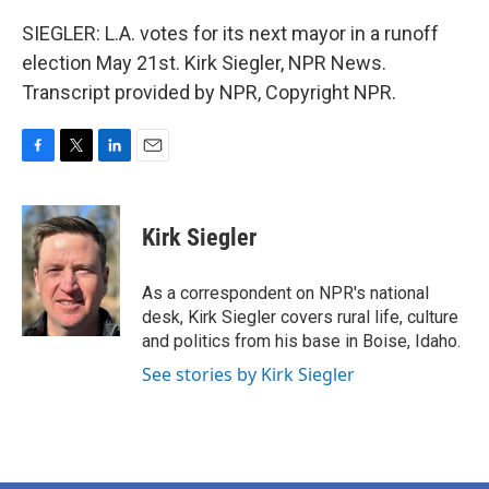
SIEGLER: L.A. votes for its next mayor in a runoff
election May 21st. Kirk Siegler, NPR News.
Transcript provided by NPR, Copyright NPR.
F
T
L
E
a
w
i
m
c
i
n
a
e
t
k
i
Kirk Siegler
b
t
e
l
o
e
d
o
r
I
As a correspondent on NPR's national
k
n
desk, Kirk Siegler covers rural life, culture
and politics from his base in Boise, Idaho.
See stories by Kirk Siegler