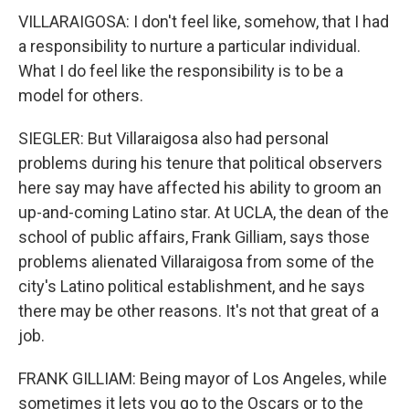
VILLARAIGOSA: I don't feel like, somehow, that I had
a responsibility to nurture a particular individual.
What I do feel like the responsibility is to be a
model for others.
SIEGLER: But Villaraigosa also had personal
problems during his tenure that political observers
here say may have affected his ability to groom an
up-and-coming Latino star. At UCLA, the dean of the
school of public affairs, Frank Gilliam, says those
problems alienated Villaraigosa from some of the
city's Latino political establishment, and he says
there may be other reasons. It's not that great of a
job.
FRANK GILLIAM: Being mayor of Los Angeles, while
sometimes it lets you go to the Oscars or to the