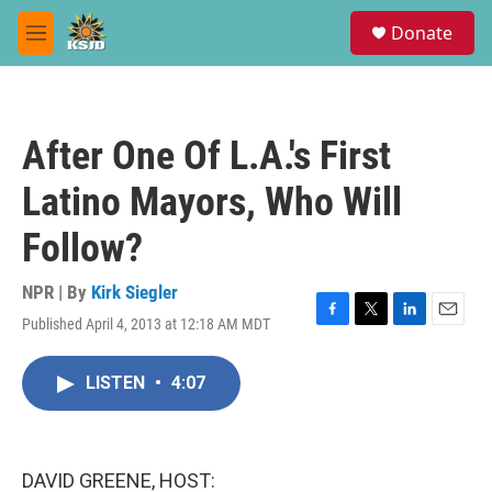
Skip to main content
S
Donate
e
M
a
e
r
n
c
u
h
After One Of L.A.'s First
u
e
Latino Mayors, Who Will
r
y
Follow?
NPR | By
Kirk Siegler
Published April 4, 2013 at 12:18 AM MDT
F
T
L
E
a
w
i
m
c
i
n
a
LISTEN
•
4:07
e
t
k
i
b
t
e
l
o
e
d
o
r
I
k
n
DAVID GREENE, HOST: