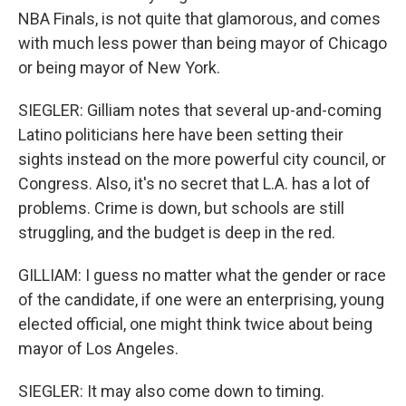
NBA Finals, is not quite that glamorous, and comes
with much less power than being mayor of Chicago
or being mayor of New York.
SIEGLER: Gilliam notes that several up-and-coming
Latino politicians here have been setting their
sights instead on the more powerful city council, or
Congress. Also, it's no secret that L.A. has a lot of
problems. Crime is down, but schools are still
struggling, and the budget is deep in the red.
GILLIAM: I guess no matter what the gender or race
of the candidate, if one were an enterprising, young
elected official, one might think twice about being
mayor of Los Angeles.
SIEGLER: It may also come down to timing.