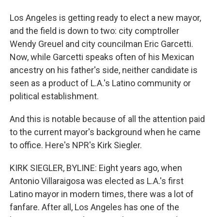
Los Angeles is getting ready to elect a new mayor,
and the field is down to two: city comptroller
Wendy Greuel and city councilman Eric Garcetti.
Now, while Garcetti speaks often of his Mexican
ancestry on his father's side, neither candidate is
seen as a product of L.A.'s Latino community or
political establishment.
And this is notable because of all the attention paid
to the current mayor's background when he came
to office. Here's NPR's Kirk Siegler.
KIRK SIEGLER, BYLINE: Eight years ago, when
Antonio Villaraigosa was elected as L.A.'s first
Latino mayor in modern times, there was a lot of
fanfare. After all, Los Angeles has one of the