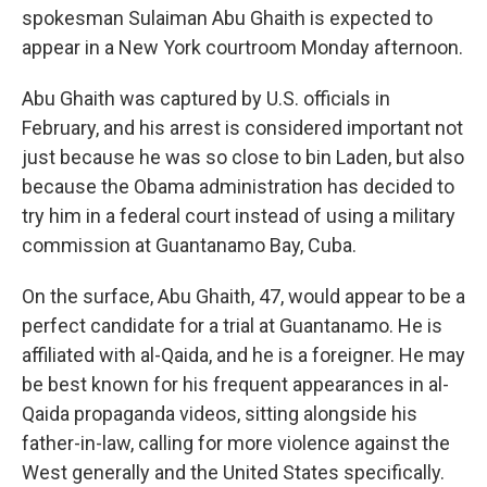
spokesman Sulaiman Abu Ghaith is expected to
appear in a New York courtroom Monday afternoon.
Abu Ghaith was captured by U.S. officials in
February, and his arrest is considered important not
just because he was so close to bin Laden, but also
because the Obama administration has decided to
try him in a federal court instead of using a military
commission at Guantanamo Bay, Cuba.
On the surface, Abu Ghaith, 47, would appear to be a
perfect candidate for a trial at Guantanamo. He is
affiliated with al-Qaida, and he is a foreigner. He may
be best known for his frequent appearances in al-
Qaida propaganda videos, sitting alongside his
father-in-law, calling for more violence against the
West generally and the United States specifically.