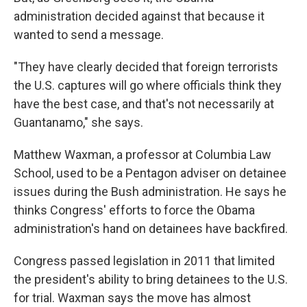
administration decided against that because it
wanted to send a message.
"They have clearly decided that foreign terrorists
the U.S. captures will go where officials think they
have the best case, and that's not necessarily at
Guantanamo," she says.
Matthew Waxman, a professor at Columbia Law
School, used to be a Pentagon adviser on detainee
issues during the Bush administration. He says he
thinks Congress' efforts to force the Obama
administration's hand on detainees have backfired.
Congress passed legislation in 2011 that limited
the president's ability to bring detainees to the U.S.
for trial. Waxman says the move has almost