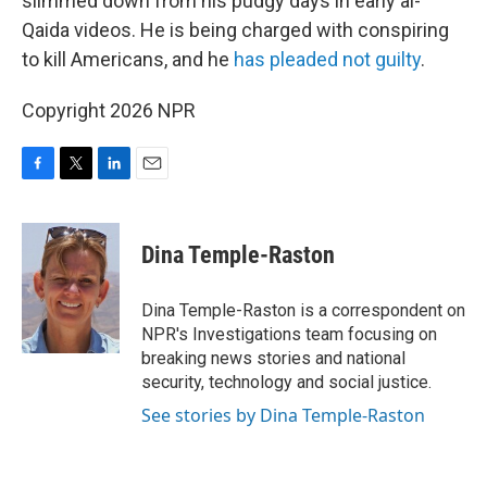
slimmed down from his pudgy days in early al-
Qaida videos. He is being charged with conspiring
to kill Americans, and he
has pleaded not guilty
.
Copyright 2026 NPR
F
T
L
E
a
w
i
m
c
i
n
a
e
t
k
i
Dina Temple-Raston
b
t
e
l
o
e
d
o
r
I
Dina Temple-Raston is a correspondent on
k
n
NPR's Investigations team focusing on
breaking news stories and national
security, technology and social justice.
See stories by Dina Temple-Raston