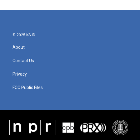
© 2025 KSJD
About
Contact Us
Privacy
FCC Public Files