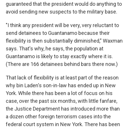
guaranteed that the president would do anything to
avoid sending new suspects to the military base.
"I think any president will be very, very reluctant to
send detainees to Guantanamo because their
flexibility is then substantially diminished," Waxman
says. That's why, he says, the population at
Guantanamo is likely to stay exactly where it is.
(There are 166 detainees behind bars there now.)
That lack of flexibility is at least part of the reason
why bin Laden's son-in-law has ended up in New
York. While there has been a lot of focus on his
case, over the past six months, with little fanfare,
the Justice Department has introduced more than
a dozen other foreign terrorism cases into the
federal court system in New York. There has been