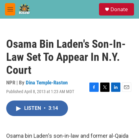
Skip to main content
S
Donate
e
M
a
e
r
n
c
u
h
Osama Bin Laden's Son-In-
u
e
Law Set To Appear In N.Y.
r
y
Court
NPR | By
Dina Temple-Raston
Published April 8, 2013 at 1:23 AM MDT
F
T
L
E
a
w
i
m
c
i
n
a
LISTEN
•
3:14
e
t
k
i
b
t
e
l
o
e
d
o
r
I
k
n
Osama bin Laden's son-in-law and former al-Qaida