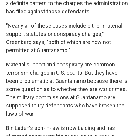
a definite pattern to the charges the administration
has filed against those defendants.
"Nearly all of these cases include either material
support statutes or conspiracy charges,"
Greenberg says, "both of which are now not
permitted at Guantanamo."
Material support and conspiracy are common
terrorism charges in U.S. courts. But they have
been problematic at Guantanamo because there is
some question as to whether they are war crimes.
The military commissions at Guantanamo are
supposed to try defendants who have broken the
laws of war.
Bin Laden's son-in-law is now balding and has