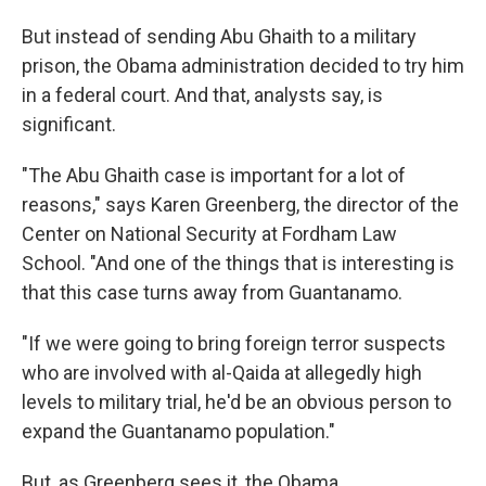
But instead of sending Abu Ghaith to a military
prison, the Obama administration decided to try him
in a federal court. And that, analysts say, is
significant.
"The Abu Ghaith case is important for a lot of
reasons," says Karen Greenberg, the director of the
Center on National Security at Fordham Law
School. "And one of the things that is interesting is
that this case turns away from Guantanamo.
"If we were going to bring foreign terror suspects
who are involved with al-Qaida at allegedly high
levels to military trial, he'd be an obvious person to
expand the Guantanamo population."
But, as Greenberg sees it, the Obama