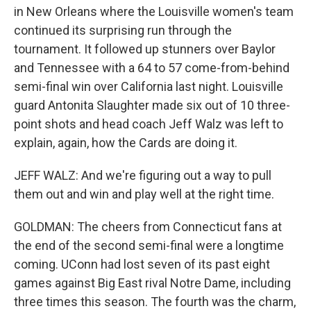
in New Orleans where the Louisville women's team
continued its surprising run through the
tournament. It followed up stunners over Baylor
and Tennessee with a 64 to 57 come-from-behind
semi-final win over California last night. Louisville
guard Antonita Slaughter made six out of 10 three-
point shots and head coach Jeff Walz was left to
explain, again, how the Cards are doing it.
JEFF WALZ: And we're figuring out a way to pull
them out and win and play well at the right time.
GOLDMAN: The cheers from Connecticut fans at
the end of the second semi-final were a longtime
coming. UConn had lost seven of its past eight
games against Big East rival Notre Dame, including
three times this season. The fourth was the charm,