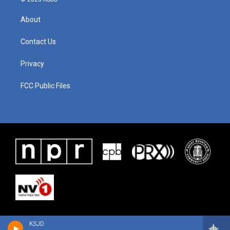
About
Contact Us
Privacy
FCC Public Files
KSJD