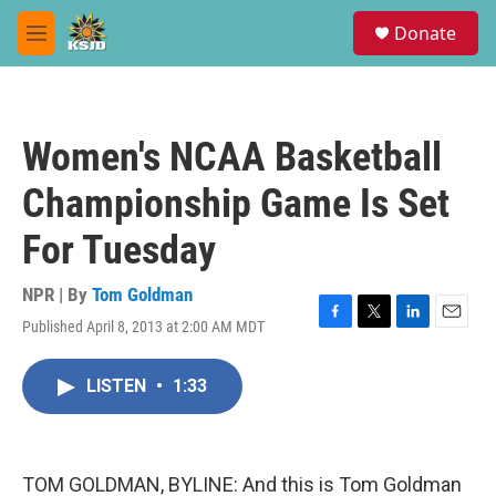
Skip to main content
S
Donate
e
M
a
e
r
n
c
u
h
Women's NCAA Basketball
u
e
Championship Game Is Set
r
y
For Tuesday
NPR | By
Tom Goldman
Published April 8, 2013 at 2:00 AM MDT
F
T
L
E
a
w
i
m
c
i
n
a
LISTEN
•
1:33
e
t
k
i
b
t
e
l
o
e
d
o
r
I
k
n
TOM GOLDMAN, BYLINE: And this is Tom Goldman