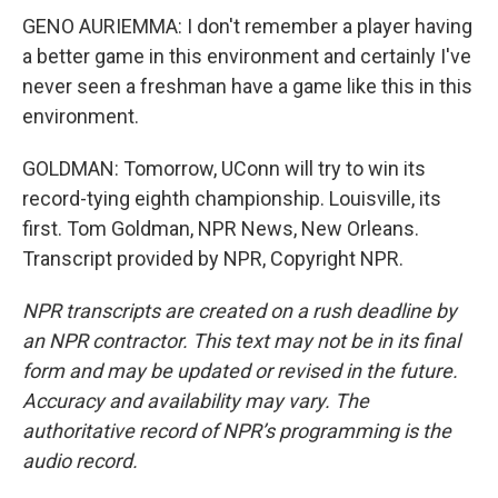
GENO AURIEMMA: I don't remember a player having
a better game in this environment and certainly I've
never seen a freshman have a game like this in this
environment.
GOLDMAN: Tomorrow, UConn will try to win its
record-tying eighth championship. Louisville, its
first. Tom Goldman, NPR News, New Orleans.
Transcript provided by NPR, Copyright NPR.
NPR transcripts are created on a rush deadline by
an NPR contractor. This text may not be in its final
form and may be updated or revised in the future.
Accuracy and availability may vary. The
authoritative record of NPR’s programming is the
audio record.