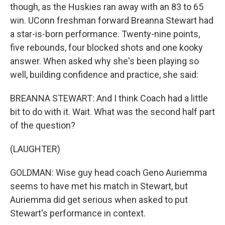
though, as the Huskies ran away with an 83 to 65
win. UConn freshman forward Breanna Stewart had
a star-is-born performance. Twenty-nine points,
five rebounds, four blocked shots and one kooky
answer. When asked why she's been playing so
well, building confidence and practice, she said:
BREANNA STEWART: And I think Coach had a little
bit to do with it. Wait. What was the second half part
of the question?
(LAUGHTER)
GOLDMAN: Wise guy head coach Geno Auriemma
seems to have met his match in Stewart, but
Auriemma did get serious when asked to put
Stewart's performance in context.