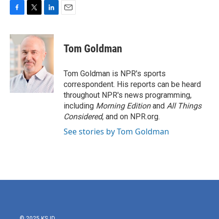
F
T
L
E
a
w
i
m
c
i
n
a
e
t
k
i
Tom Goldman
b
t
e
l
o
e
d
o
r
I
Tom Goldman is NPR's sports
k
n
correspondent. His reports can be heard
throughout NPR's news programming,
including
Morning Edition
and
All Things
Considered
, and on NPR.org.
See stories by Tom Goldman
© 2025 KSJD