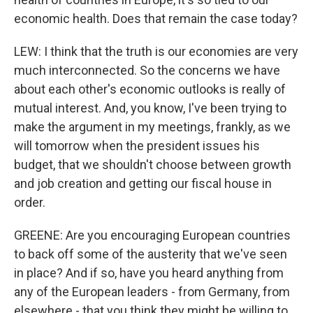
economic health. Does that remain the case today?
LEW: I think that the truth is our economies are very
much interconnected. So the concerns we have
about each other's economic outlooks is really of
mutual interest. And, you know, I've been trying to
make the argument in my meetings, frankly, as we
will tomorrow when the president issues his
budget, that we shouldn't choose between growth
and job creation and getting our fiscal house in
order.
GREENE: Are you encouraging European countries
to back off some of the austerity that we've seen
in place? And if so, have you heard anything from
any of the European leaders - from Germany, from
elsewhere - that you think they might be willing to