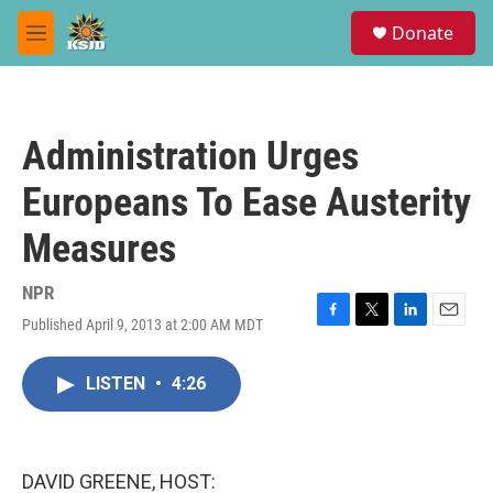
Skip to main content
S
Donate
e
M
a
e
r
n
c
u
h
Administration Urges
u
e
Europeans To Ease Austerity
r
y
Measures
NPR
Published April 9, 2013 at 2:00 AM MDT
F
T
L
E
a
w
i
m
c
i
n
a
LISTEN
•
4:26
e
t
k
i
b
t
e
l
o
e
d
o
r
I
k
n
DAVID GREENE, HOST: