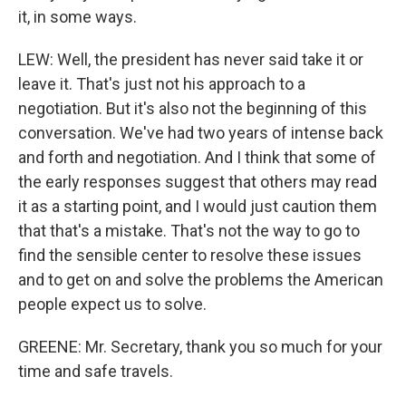
it, in some ways.
LEW: Well, the president has never said take it or
leave it. That's just not his approach to a
negotiation. But it's also not the beginning of this
conversation. We've had two years of intense back
and forth and negotiation. And I think that some of
the early responses suggest that others may read
it as a starting point, and I would just caution them
that that's a mistake. That's not the way to go to
find the sensible center to resolve these issues
and to get on and solve the problems the American
people expect us to solve.
GREENE: Mr. Secretary, thank you so much for your
time and safe travels.