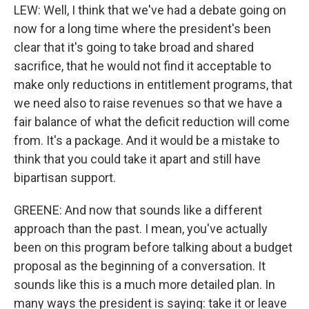
LEW: Well, I think that we've had a debate going on
now for a long time where the president's been
clear that it's going to take broad and shared
sacrifice, that he would not find it acceptable to
make only reductions in entitlement programs, that
we need also to raise revenues so that we have a
fair balance of what the deficit reduction will come
from. It's a package. And it would be a mistake to
think that you could take it apart and still have
bipartisan support.
GREENE: And now that sounds like a different
approach than the past. I mean, you've actually
been on this program before talking about a budget
proposal as the beginning of a conversation. It
sounds like this is a much more detailed plan. In
many ways the president is saying: take it or leave