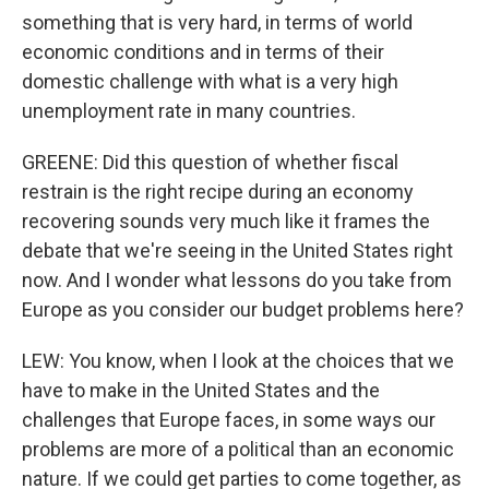
something that is very hard, in terms of world
economic conditions and in terms of their
domestic challenge with what is a very high
unemployment rate in many countries.
GREENE: Did this question of whether fiscal
restrain is the right recipe during an economy
recovering sounds very much like it frames the
debate that we're seeing in the United States right
now. And I wonder what lessons do you take from
Europe as you consider our budget problems here?
LEW: You know, when I look at the choices that we
have to make in the United States and the
challenges that Europe faces, in some ways our
problems are more of a political than an economic
nature. If we could get parties to come together, as