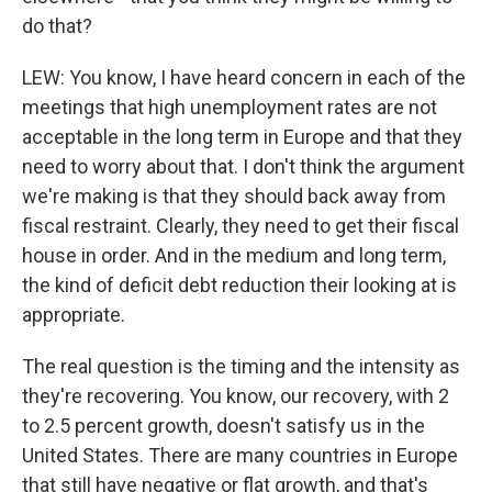
do that?
LEW: You know, I have heard concern in each of the
meetings that high unemployment rates are not
acceptable in the long term in Europe and that they
need to worry about that. I don't think the argument
we're making is that they should back away from
fiscal restraint. Clearly, they need to get their fiscal
house in order. And in the medium and long term,
the kind of deficit debt reduction their looking at is
appropriate.
The real question is the timing and the intensity as
they're recovering. You know, our recovery, with 2
to 2.5 percent growth, doesn't satisfy us in the
United States. There are many countries in Europe
that still have negative or flat growth, and that's