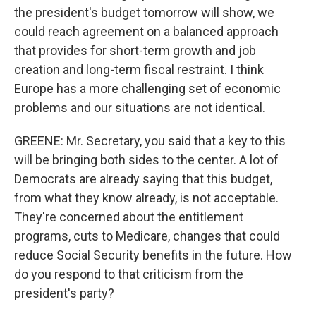
the president's budget tomorrow will show, we
could reach agreement on a balanced approach
that provides for short-term growth and job
creation and long-term fiscal restraint. I think
Europe has a more challenging set of economic
problems and our situations are not identical.
GREENE: Mr. Secretary, you said that a key to this
will be bringing both sides to the center. A lot of
Democrats are already saying that this budget,
from what they know already, is not acceptable.
They're concerned about the entitlement
programs, cuts to Medicare, changes that could
reduce Social Security benefits in the future. How
do you respond to that criticism from the
president's party?