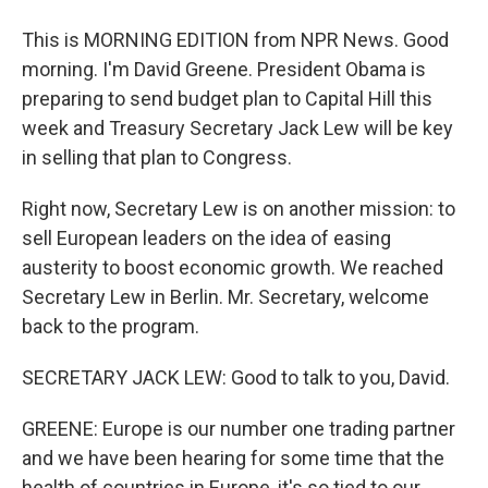
This is MORNING EDITION from NPR News. Good
morning. I'm David Greene. President Obama is
preparing to send budget plan to Capital Hill this
week and Treasury Secretary Jack Lew will be key
in selling that plan to Congress.
Right now, Secretary Lew is on another mission: to
sell European leaders on the idea of easing
austerity to boost economic growth. We reached
Secretary Lew in Berlin. Mr. Secretary, welcome
back to the program.
SECRETARY JACK LEW: Good to talk to you, David.
GREENE: Europe is our number one trading partner
and we have been hearing for some time that the
health of countries in Europe, it's so tied to our