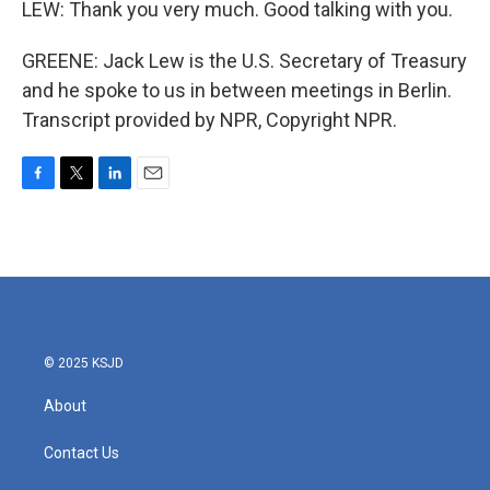
LEW: Thank you very much. Good talking with you.
GREENE: Jack Lew is the U.S. Secretary of Treasury
and he spoke to us in between meetings in Berlin.
Transcript provided by NPR, Copyright NPR.
F
T
L
E
a
w
i
m
c
i
n
a
e
t
k
i
b
t
e
l
o
e
d
o
r
I
k
n
© 2025 KSJD
About
Contact Us