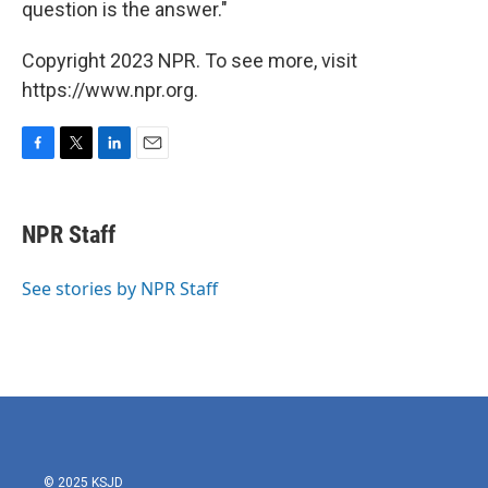
question is the answer."
Copyright 2023 NPR. To see more, visit
https://www.npr.org.
F
T
L
E
a
w
i
m
c
i
n
a
e
t
k
i
NPR Staff
b
t
e
l
o
e
d
o
r
I
See stories by NPR Staff
k
n
© 2025 KSJD