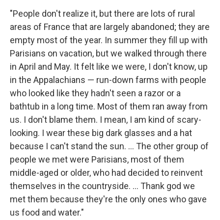
"People don't realize it, but there are lots of rural
areas of France that are largely abandoned; they are
empty most of the year. In summer they fill up with
Parisians on vacation, but we walked through there
in April and May. It felt like we were, I don't know, up
in the Appalachians — run-down farms with people
who looked like they hadn't seen a razor or a
bathtub in a long time. Most of them ran away from
us. I don't blame them. I mean, I am kind of scary-
looking. I wear these big dark glasses and a hat
because I can't stand the sun. ... The other group of
people we met were Parisians, most of them
middle-aged or older, who had decided to reinvent
themselves in the countryside. ... Thank god we
met them because they're the only ones who gave
us food and water."