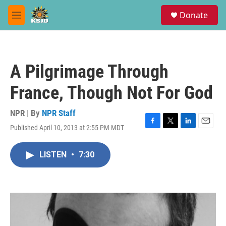
Skip to main content
S
Donate
e
M
a
e
r
n
c
u
h
A Pilgrimage Through
u
e
France, Though Not For God
r
y
NPR | By
NPR Staff
Published April 10, 2013 at 2:55 PM MDT
F
T
L
E
a
w
i
m
c
i
n
a
LISTEN
•
7:30
e
t
k
i
b
t
e
l
o
e
d
o
r
I
k
n