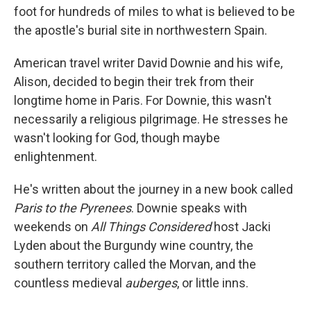
foot for hundreds of miles to what is believed to be
the apostle's burial site in northwestern Spain.
American travel writer David Downie and his wife,
Alison, decided to begin their trek from their
longtime home in Paris. For Downie, this wasn't
necessarily a religious pilgrimage. He stresses he
wasn't looking for God, though maybe
enlightenment.
He's written about the journey in a new book called
Paris to the Pyrenees
. Downie speaks with
weekends on
All Things Considered
host Jacki
Lyden about the Burgundy wine country, the
southern territory called the Morvan, and the
countless medieval
auberges
, or little inns.