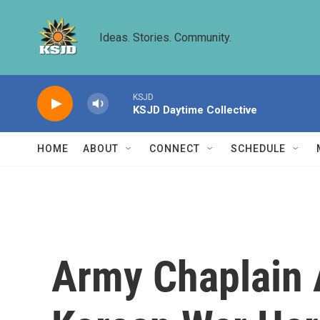
Skip to main content
Ideas. Stories. Community.
KSJD
KSJD Daytime Collective
HOME
ABOUT
CONNECT
SCHEDULE
Army Chaplain 