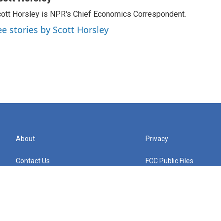
ott Horsley is NPR's Chief Economics Correspondent.
ee stories by Scott Horsley
About
Privacy
Contact Us
FCC Public Files