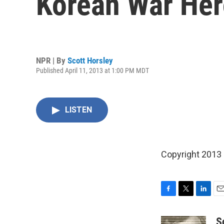
Korean War He
NPR | By
Scott Horsley
Published April 11, 2013 at 1:00 PM MDT
LISTEN
Copyright 2013
F
T
L
E
a
w
i
m
c
i
n
a
S