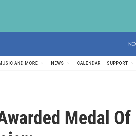
NEX
MUSIC AND MORE
NEWS
CALENDAR
SUPPORT
Awarded Medal Of 