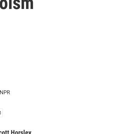
roism
 NPR
cott Horsley