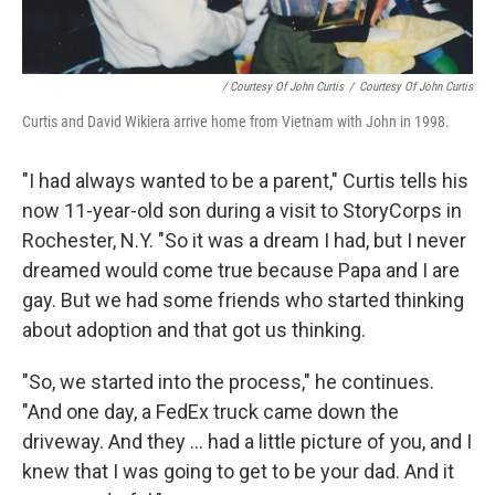
/ Courtesy Of John Curtis
/
Courtesy Of John Curtis
Curtis and David Wikiera arrive home from Vietnam with John in 1998.
"I had always wanted to be a parent," Curtis tells his
now 11-year-old son during a visit to StoryCorps in
Rochester, N.Y. "So it was a dream I had, but I never
dreamed would come true because Papa and I are
gay. But we had some friends who started thinking
about adoption and that got us thinking.
"So, we started into the process," he continues.
"And one day, a FedEx truck came down the
driveway. And they ... had a little picture of you, and I
knew that I was going to get to be your dad. And it