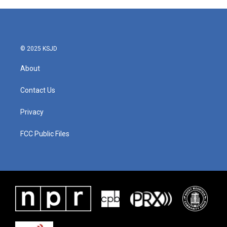
© 2025 KSJD
About
Contact Us
Privacy
FCC Public Files