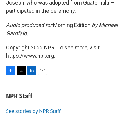
Joseph, who was adopted from Guatemala —
participated in the ceremony.
Audio produced for
Morning Edition
by Michael
Garofalo.
Copyright 2022 NPR. To see more, visit
https://www.npr.org.
F
T
L
E
a
w
i
m
c
i
n
a
e
t
k
i
NPR Staff
b
t
e
l
o
e
d
o
r
I
See stories by NPR Staff
k
n