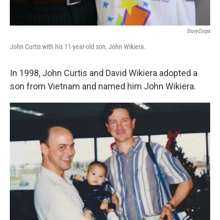
StoryCorps
John Curtis with his 11-year-old son, John Wikiera.
In 1998, John Curtis and David Wikiera adopted a
son from Vietnam and named him John Wikiera.