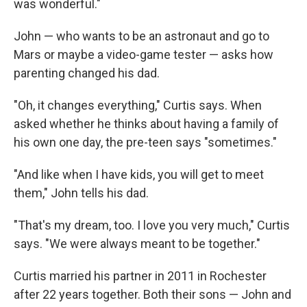
was wonderful."
John — who wants to be an astronaut and go to
Mars or maybe a video-game tester — asks how
parenting changed his dad.
"Oh, it changes everything," Curtis says. When
asked whether he thinks about having a family of
his own one day, the pre-teen says "sometimes."
"And like when I have kids, you will get to meet
them," John tells his dad.
"That's my dream, too. I love you very much," Curtis
says. "We were always meant to be together."
Curtis married his partner in 2011 in Rochester
after 22 years together. Both their sons — John and