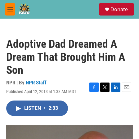
Skip to main content
S
Donate
e
M
a
e
r
n
c
u
h
Adoptive Dad Dreamed A
u
e
Dream That Brought Him A
r
y
Son
NPR | By
NPR Staff
Published April 12, 2013 at 1:33 AM MDT
F
T
L
E
a
w
i
m
c
i
n
a
LISTEN
•
2:33
e
t
k
i
b
t
e
l
o
e
d
o
r
I
k
n