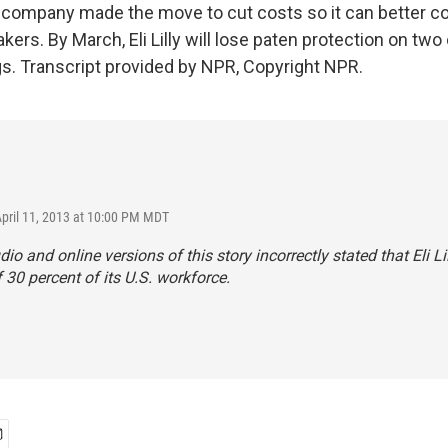
e company made the move to cut costs so it can better 
ers. By March, Eli Lilly will lose paten protection on two 
gs. Transcript provided by NPR, Copyright NPR.
April 11, 2013 at 10:00 PM MDT
dio and online versions of this story incorrectly stated that Eli L
f 30 percent of its U.S. workforce.