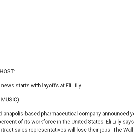
 HOST:
ews starts with layoffs at Eli Lilly.
 MUSIC)
dianapolis-based pharmaceutical company announced yes
 percent of its workforce in the United States. Eli Lilly say
ntract sales representatives will lose their jobs. The Wall