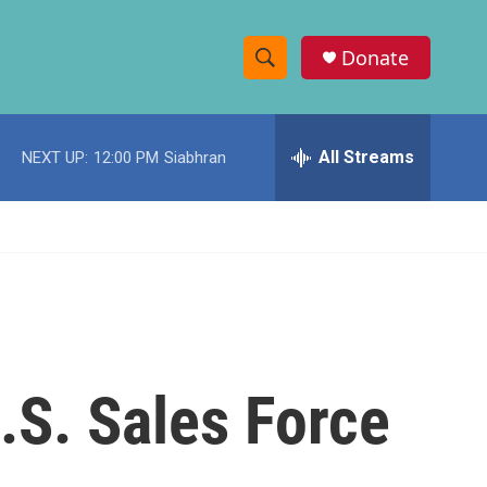
Donate
S
S
e
h
a
r
All Streams
NEXT UP:
12:00 PM
Siabhran
o
c
h
w
Q
u
S
e
r
e
y
a
r
U.S. Sales Force
c
h