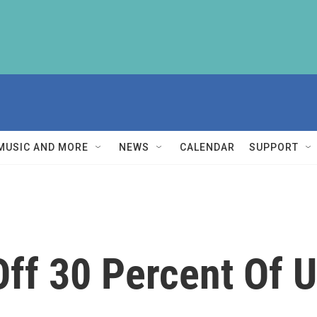
MUSIC AND MORE
NEWS
CALENDAR
SUPPORT
 Off 30 Percent Of 