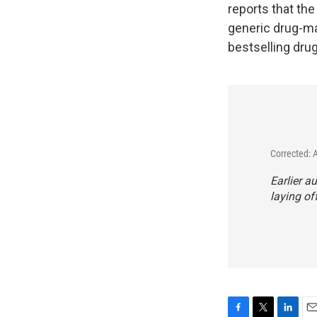
reports that th
generic drug-mak
bestselling dru
Corrected: 
Earlier au
laying of