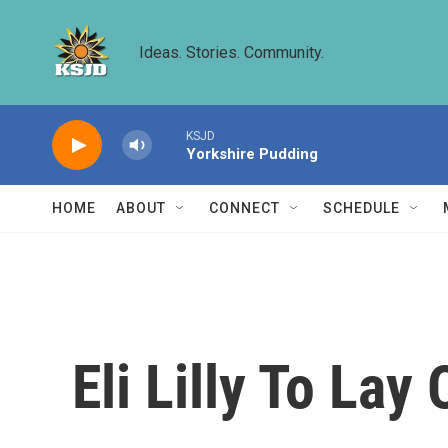
Skip to main content
Ideas. Stories. Community.
KSJD
Yorkshire Pudding
HOME
ABOUT
CONNECT
SCHEDULE
Eli Lilly To Lay