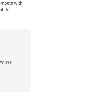
compete with
of its
illy was