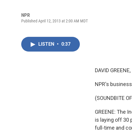
NPR
Published April 12, 2013 at 2:00 AM MDT
LISTEN
•
0:37
DAVID GREENE,
NPR's business n
(SOUNDBITE OF
GREENE: The In
is laying off 30
full-time and co