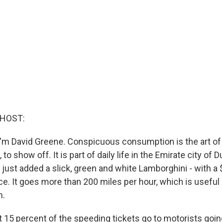
 HOST:
'm David Greene. Conspicuous consumption is the art of 
to show off. It is part of daily life in the Emirate city of D
 just added a slick, green and white Lamborghini - with a
orce. It goes more than 200 miles per hour, which is useful 
m.
t 15 percent of the speeding tickets go to motorists goi