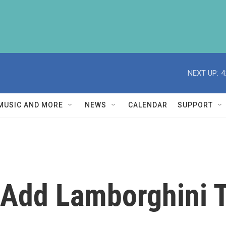
NEXT UP:
4
MUSIC AND MORE
NEWS
CALENDAR
SUPPORT
i Add Lamborghini 