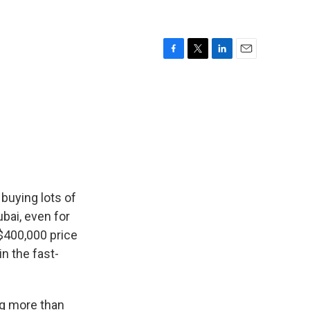
F
T
L
E
a
w
i
m
c
i
n
a
e
t
k
i
b
t
e
l
o
e
d
o
r
I
k
n
buying lots of
ubai, even for
 $400,000 price
in the fast-
ng more than