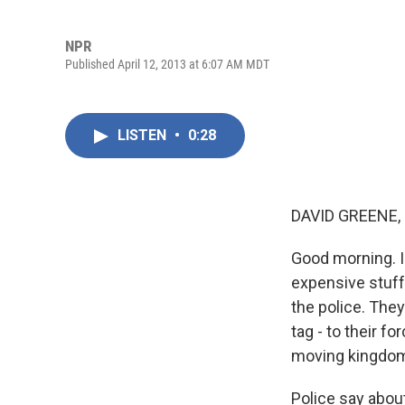
NPR
Published April 12, 2013 at 6:07 AM MDT
LISTEN
•
0:28
DAVID GREENE,
Good morning. I
expensive stuff, 
the police. They
tag - to their f
moving kingdo
Police say abou