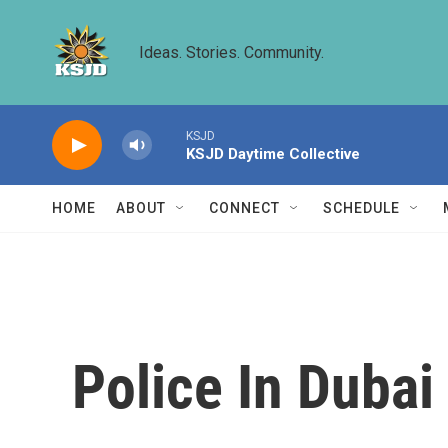
Skip to main content
Ideas. Stories. Community.
KSJD
KSJD Daytime Collective
HOME
ABOUT
CONNECT
SCHEDULE
Police In Duba