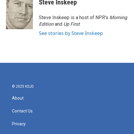
e
t
k
i
Steve Inskeep
b
t
e
l
o
e
d
o
r
I
Steve Inskeep is a host of NPR's
Morning
k
n
Edition
and
Up First
.
See stories by Steve Inskeep
© 2025 KSJD
About
Contact Us
Privacy