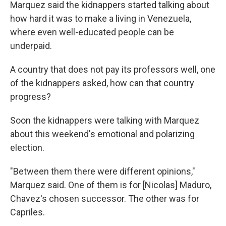
Marquez said the kidnappers started talking about
how hard it was to make a living in Venezuela,
where even well-educated people can be
underpaid.
A country that does not pay its professors well, one
of the kidnappers asked, how can that country
progress?
Soon the kidnappers were talking with Marquez
about this weekend's emotional and polarizing
election.
"Between them there were different opinions,"
Marquez said. One of them is for [Nicolas] Maduro,
Chavez's chosen successor. The other was for
Capriles.