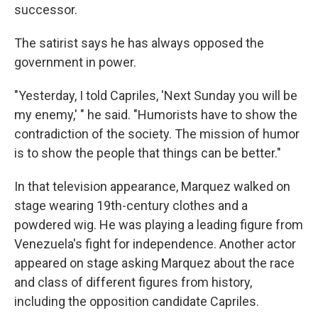
successor.
The satirist says he has always opposed the
government in power.
"Yesterday, I told Capriles, 'Next Sunday you will be
my enemy,' " he said. "Humorists have to show the
contradiction of the society. The mission of humor
is to show the people that things can be better."
In that television appearance, Marquez walked on
stage wearing 19th-century clothes and a
powdered wig. He was playing a leading figure from
Venezuela's fight for independence. Another actor
appeared on stage asking Marquez about the race
and class of different figures from history,
including the opposition candidate Capriles.