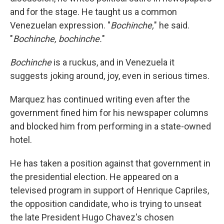
and for the stage. He taught us a common
Venezuelan expression. "
Bochinche,
" he said.
"
Bochinche, bochinche.
"
Bochinche
is a ruckus, and in Venezuela it
suggests joking around, joy, even in serious times.
Marquez has continued writing even after the
government fined him for his newspaper columns
and blocked him from performing in a state-owned
hotel.
He has taken a position against that government in
the presidential election. He appeared on a
televised program in support of Henrique Capriles,
the opposition candidate, who is trying to unseat
the late President Hugo Chavez's chosen