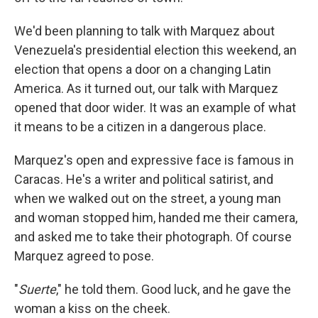
We'd been planning to talk with Marquez about
Venezuela's presidential election this weekend, an
election that opens a door on a changing Latin
America. As it turned out, our talk with Marquez
opened that door wider. It was an example of what
it means to be a citizen in a dangerous place.
Marquez's open and expressive face is famous in
Caracas. He's a writer and political satirist, and
when we walked out on the street, a young man
and woman stopped him, handed me their camera,
and asked me to take their photograph. Of course
Marquez agreed to pose.
"
Suerte
," he told them. Good luck, and he gave the
woman a kiss on the cheek.