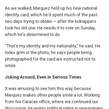
As we walked, Marquez held up his new national
identity card, which he'd spent much of the past
two days trying to obtain — after the kidnappers
took his old one. He needs it to vote on Sunday,
which he's determined to do.
"That's my identity and my nationality," he said. He
looks grim in the photo; he says people being
photographed for the card are instructed not to
smile.
Joking Around, Even In Serious Times
It was amusing to see him this way, because
Marquez makes other people smile a lot. Working
from his Caracas office, where we continued our
discussion, he writes political satire in newspapers