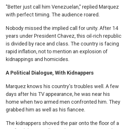
"Better just call him Venezuelan," replied Marquez
with perfect timing. The audience roared.
Nobody missed the implied call for unity. After 14
years under President Chavez, this oil-rich republic
is divided by race and class. The country is facing
rapid inflation, not to mention an explosion of
kidnappings and homicides.
A Political Dialogue, With Kidnappers
Marquez knows his country's troubles well. A few
days after his TV appearance, he was near his
home when two armed men confronted him. They
grabbed him as well as his fiancee.
The kidnappers shoved the pair onto the floor of a