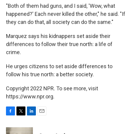
"Both of them had guns, and I said, 'Wow, what
happened?' Each never killed the other," he said. "If
they can do that, all society can do the same."
Marquez says his kidnappers set aside their
differences to follow their true north: a life of
crime.
He urges citizens to set aside differences to
follow his true north: a better society.
Copyright 2022 NPR. To see more, visit
https://www.npr.org.
F
T
L
E
a
w
i
m
c
i
n
a