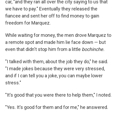
car, "and they ran all over the city saying to us that
we have to pay." Eventually they released the
fiancee and sent her off to find money to gain
freedom for Marquez.
While waiting for money, the men drove Marquez to
a remote spot and made him lie face down — but
even that didn't stop him from a little
bochinche
.
"I talked with them, about the job they do," he said.
"I made jokes because they were very stressed,
and if I can tell you a joke, you can maybe lower
stress."
"It's good that you were there to help them," I noted.
"Yes. It's good for them and for me," he answered.