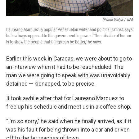
Nishant Dahiya
/
NPR
Laureano Marquez, a popular Venezuelan writer and political satirist, says
he is always opposed to the government in power. "The mission of humor
is to show the people that things can be better," he says.
Earlier this week in Caracas, we were about to go to
an interview when it had to be rescheduled. The
man we were going to speak with was unavoidably
detained — kidnapped, to be precise.
It took awhile after that for Laureano Marquez to
free up his schedule and meet us in a coffee shop.
"I'm so sorry," he said when he finally arrived, as if it
was his fault for being thrown into a car and driven
off to the far reaches of town.