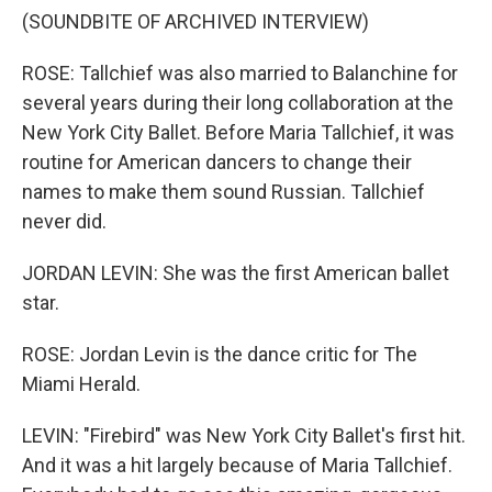
(SOUNDBITE OF ARCHIVED INTERVIEW)
ROSE: Tallchief was also married to Balanchine for
several years during their long collaboration at the
New York City Ballet. Before Maria Tallchief, it was
routine for American dancers to change their
names to make them sound Russian. Tallchief
never did.
JORDAN LEVIN: She was the first American ballet
star.
ROSE: Jordan Levin is the dance critic for The
Miami Herald.
LEVIN: "Firebird" was New York City Ballet's first hit.
And it was a hit largely because of Maria Tallchief.