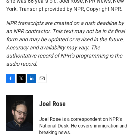
She was 88 years old. Joel Rose, NPR News, New
York. Transcript provided by NPR, Copyright NPR.
NPR transcripts are created on a rush deadline by
an NPR contractor. This text may not be in its final
form and may be updated or revised in the future.
Accuracy and availability may vary. The
authoritative record of NPR’s programming is the
audio record.
F
T
L
E
a
w
i
m
c
i
n
a
e
t
k
i
Joel Rose
b
t
e
l
o
e
d
o
r
I
Joel Rose is a correspondent on NPR's
k
n
National Desk. He covers immigration and
breaking news.