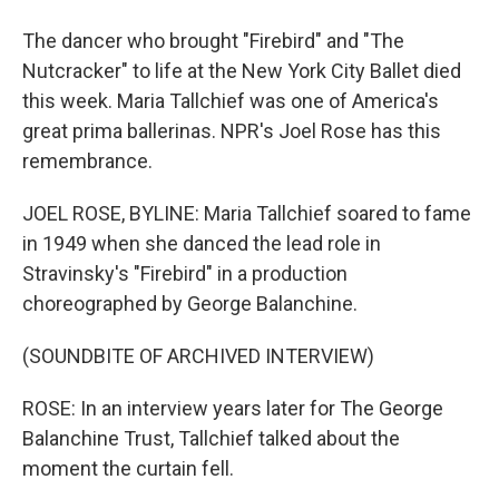
The dancer who brought "Firebird" and "The
Nutcracker" to life at the New York City Ballet died
this week. Maria Tallchief was one of America's
great prima ballerinas. NPR's Joel Rose has this
remembrance.
JOEL ROSE, BYLINE: Maria Tallchief soared to fame
in 1949 when she danced the lead role in
Stravinsky's "Firebird" in a production
choreographed by George Balanchine.
(SOUNDBITE OF ARCHIVED INTERVIEW)
ROSE: In an interview years later for The George
Balanchine Trust, Tallchief talked about the
moment the curtain fell.