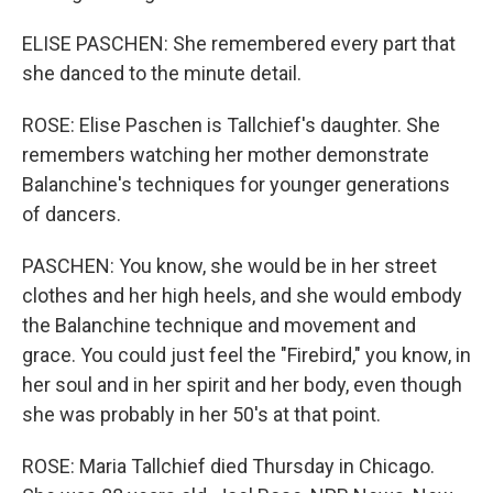
ELISE PASCHEN: She remembered every part that
she danced to the minute detail.
ROSE: Elise Paschen is Tallchief's daughter. She
remembers watching her mother demonstrate
Balanchine's techniques for younger generations
of dancers.
PASCHEN: You know, she would be in her street
clothes and her high heels, and she would embody
the Balanchine technique and movement and
grace. You could just feel the "Firebird," you know, in
her soul and in her spirit and her body, even though
she was probably in her 50's at that point.
ROSE: Maria Tallchief died Thursday in Chicago.