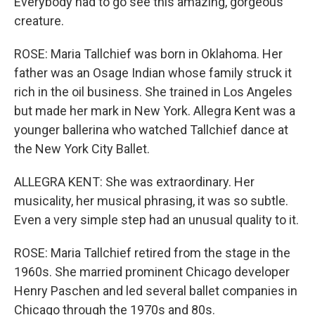
Everybody had to go see this amazing, gorgeous
creature.
ROSE: Maria Tallchief was born in Oklahoma. Her
father was an Osage Indian whose family struck it
rich in the oil business. She trained in Los Angeles
but made her mark in New York. Allegra Kent was a
younger ballerina who watched Tallchief dance at
the New York City Ballet.
ALLEGRA KENT: She was extraordinary. Her
musicality, her musical phrasing, it was so subtle.
Even a very simple step had an unusual quality to it.
ROSE: Maria Tallchief retired from the stage in the
1960s. She married prominent Chicago developer
Henry Paschen and led several ballet companies in
Chicago through the 1970s and 80s.