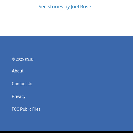
See stories by Joel Rose
© 2025 KSJD
About
Contact Us
Privacy
FCC Public Files