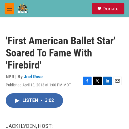
Skip to main content
S
Donate
e
M
a
e
r
n
c
u
h
'First American Ballet Star'
u
e
Soared To Fame With
r
y
'Firebird'
NPR | By
Joel Rose
Published April 13, 2013 at 1:00 PM MDT
F
T
L
E
a
w
i
m
c
i
n
a
LISTEN
•
3:02
e
t
k
i
b
t
e
l
o
e
d
o
r
I
k
n
JACKI LYDEN, HOST: