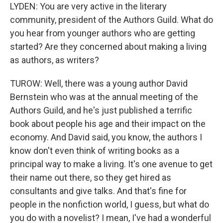
LYDEN: You are very active in the literary
community, president of the Authors Guild. What do
you hear from younger authors who are getting
started? Are they concerned about making a living
as authors, as writers?
TUROW: Well, there was a young author David
Bernstein who was at the annual meeting of the
Authors Guild, and he's just published a terrific
book about people his age and their impact on the
economy. And David said, you know, the authors I
know don't even think of writing books as a
principal way to make a living. It's one avenue to get
their name out there, so they get hired as
consultants and give talks. And that's fine for
people in the nonfiction world, I guess, but what do
you do with a novelist? I mean, I've had a wonderful