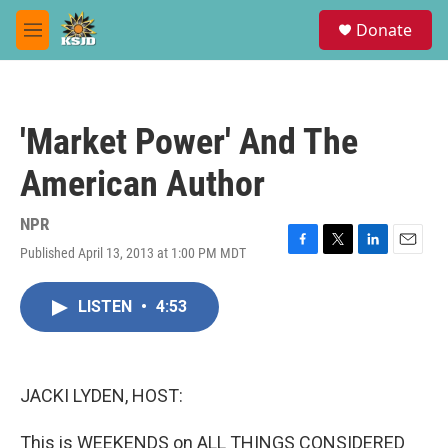
Skip to main content
S
Donate
e
M
a
e
r
n
c
u
h
'Market Power' And The
u
e
American Author
r
y
NPR
Published April 13, 2013 at 1:00 PM MDT
F
T
L
E
a
w
i
m
c
i
n
a
LISTEN
•
4:53
e
t
k
i
b
t
e
l
o
e
d
o
r
I
k
n
JACKI LYDEN, HOST:
This is WEEKENDS on ALL THINGS CONSIDERED