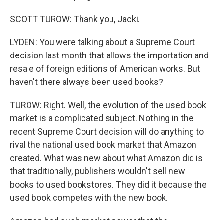
SCOTT TUROW: Thank you, Jacki.
LYDEN: You were talking about a Supreme Court
decision last month that allows the importation and
resale of foreign editions of American works. But
haven't there always been used books?
TUROW: Right. Well, the evolution of the used book
market is a complicated subject. Nothing in the
recent Supreme Court decision will do anything to
rival the national used book market that Amazon
created. What was new about what Amazon did is
that traditionally, publishers wouldn't sell new
books to used bookstores. They did it because the
used book competes with the new book.