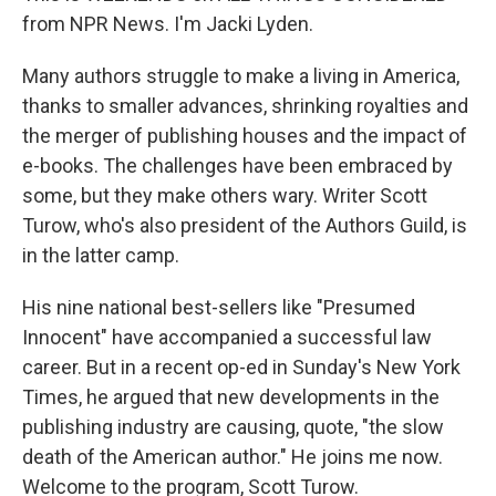
from NPR News. I'm Jacki Lyden.
Many authors struggle to make a living in America,
thanks to smaller advances, shrinking royalties and
the merger of publishing houses and the impact of
e-books. The challenges have been embraced by
some, but they make others wary. Writer Scott
Turow, who's also president of the Authors Guild, is
in the latter camp.
His nine national best-sellers like "Presumed
Innocent" have accompanied a successful law
career. But in a recent op-ed in Sunday's New York
Times, he argued that new developments in the
publishing industry are causing, quote, "the slow
death of the American author." He joins me now.
Welcome to the program, Scott Turow.