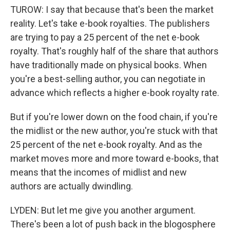
TUROW: I say that because that's been the market
reality. Let's take e-book royalties. The publishers
are trying to pay a 25 percent of the net e-book
royalty. That's roughly half of the share that authors
have traditionally made on physical books. When
you're a best-selling author, you can negotiate in
advance which reflects a higher e-book royalty rate.
But if you're lower down on the food chain, if you're
the midlist or the new author, you're stuck with that
25 percent of the net e-book royalty. And as the
market moves more and more toward e-books, that
means that the incomes of midlist and new
authors are actually dwindling.
LYDEN: But let me give you another argument.
There's been a lot of push back in the blogosphere