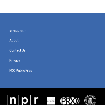
© 2025 KSJD
About
Contact Us
Privacy
FCC Public Files