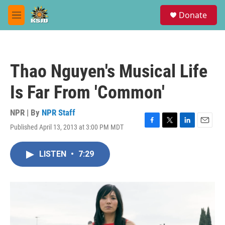
Skip to main content
S
Donate
e
M
a
e
r
n
c
u
h
Thao Nguyen's Musical Life
u
e
Is Far From 'Common'
r
y
NPR | By
NPR Staff
Published April 13, 2013 at 3:00 PM MDT
F
T
L
E
a
w
i
m
c
i
n
a
LISTEN
•
7:29
e
t
k
i
b
t
e
l
o
e
d
o
r
I
k
n