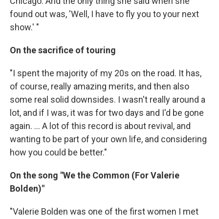
Chicago. And the only thing she said when she
found out was, 'Well, I have to fly you to your next
show.' "
On the sacrifice of touring
"I spent the majority of my 20s on the road. It has,
of course, really amazing merits, and then also
some real solid downsides. I wasn't really around a
lot, and if I was, it was for two days and I'd be gone
again. ... A lot of this record is about revival, and
wanting to be part of your own life, and considering
how you could be better."
On the song "We the Common (For Valerie
Bolden)"
"Valerie Bolden was one of the first women I met