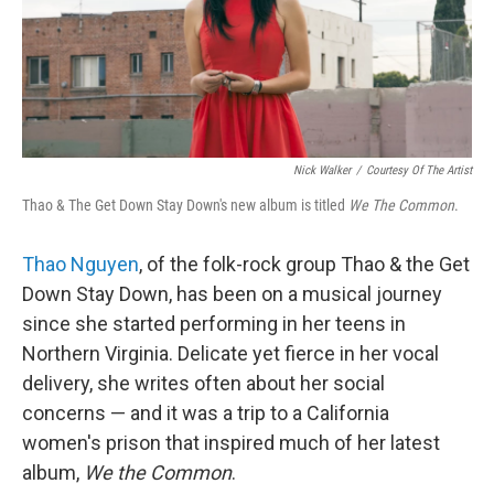
Nick Walker
/
Courtesy Of The Artist
Thao & The Get Down Stay Down's new album is titled
We The Common
.
Thao Nguyen
, of the folk-rock group Thao & the Get
Down Stay Down, has been on a musical journey
since she started performing in her teens in
Northern Virginia. Delicate yet fierce in her vocal
delivery, she writes often about her social
concerns — and it was a trip to a California
women's prison that inspired much of her latest
album,
We the Common
.