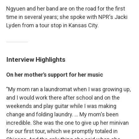
Ngyuen and her band are on the road for the first
time in several years; she spoke with NPR's Jacki
Lyden from a tour stop in Kansas City.
Interview Highlights
On her mother's support for her music
"My mom ran a laundromat when I was growing up,
and I would work there after school and on the
weekends and play guitar while I was making
change and folding laundry. ... My mom's been
incredible. She was the one to give up her minivan
for our first tour, which we promptly totaled in