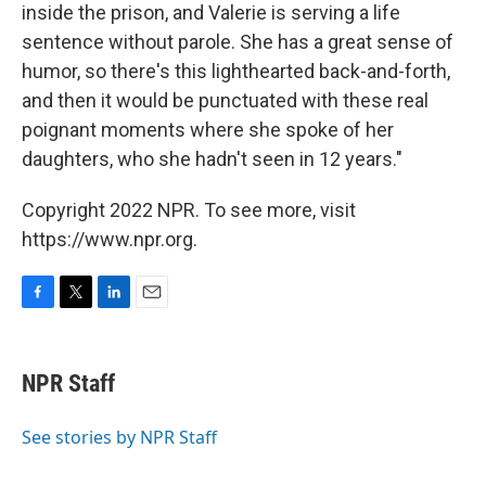
inside the prison, and Valerie is serving a life
sentence without parole. She has a great sense of
humor, so there's this lighthearted back-and-forth,
and then it would be punctuated with these real
poignant moments where she spoke of her
daughters, who she hadn't seen in 12 years."
Copyright 2022 NPR. To see more, visit
https://www.npr.org.
F
T
L
E
a
w
i
m
c
i
n
a
e
t
k
i
NPR Staff
b
t
e
l
o
e
d
o
r
I
See stories by NPR Staff
k
n