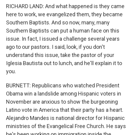
RICHARD LAND: And what happened is they came
here to work, we evangelized them, they became
Southern Baptists. And so now, many, many
Southern Baptists can put a human face on this
issue. In fact, I issued a challenge several years
ago to our pastors. I said, look, if you don't
understand this issue, take the pastor of your
Iglesia Bautista out to lunch, and he'll explain it to
you.
BURNETT: Republicans who watched President
Obama win a landslide among Hispanic voters in
November are anxious to show the burgeoning
Latino vote in America that their party has a heart.
Alejandro Mandes is national director for Hispanic
ministries of the Evangelical Free Church. He says
he's been working on immigration inside the