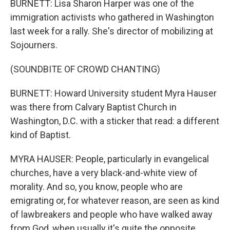
BURNETT: Lisa Sharon Harper was one of the
immigration activists who gathered in Washington
last week for a rally. She's director of mobilizing at
Sojourners.
(SOUNDBITE OF CROWD CHANTING)
BURNETT: Howard University student Myra Hauser
was there from Calvary Baptist Church in
Washington, D.C. with a sticker that read: a different
kind of Baptist.
MYRA HAUSER: People, particularly in evangelical
churches, have a very black-and-white view of
morality. And so, you know, people who are
emigrating or, for whatever reason, are seen as kind
of lawbreakers and people who have walked away
from God, when usually it's quite the opposite.