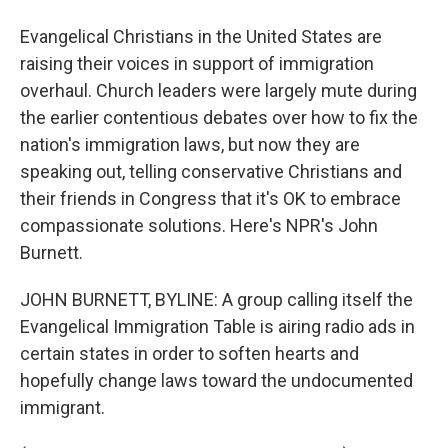
Evangelical Christians in the United States are
raising their voices in support of immigration
overhaul. Church leaders were largely mute during
the earlier contentious debates over how to fix the
nation's immigration laws, but now they are
speaking out, telling conservative Christians and
their friends in Congress that it's OK to embrace
compassionate solutions. Here's NPR's John
Burnett.
JOHN BURNETT, BYLINE: A group calling itself the
Evangelical Immigration Table is airing radio ads in
certain states in order to soften hearts and
hopefully change laws toward the undocumented
immigrant.