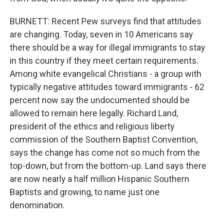
BURNETT: Recent Pew surveys find that attitudes
are changing. Today, seven in 10 Americans say
there should be a way for illegal immigrants to stay
in this country if they meet certain requirements.
Among white evangelical Christians - a group with
typically negative attitudes toward immigrants - 62
percent now say the undocumented should be
allowed to remain here legally. Richard Land,
president of the ethics and religious liberty
commission of the Southern Baptist Convention,
says the change has come not so much from the
top-down, but from the bottom-up. Land says there
are now nearly a half million Hispanic Southern
Baptists and growing, to name just one
denomination.