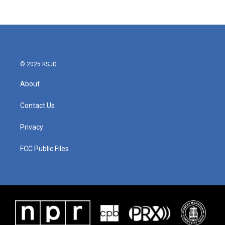
© 2025 KSJD
About
Contact Us
Privacy
FCC Public Files