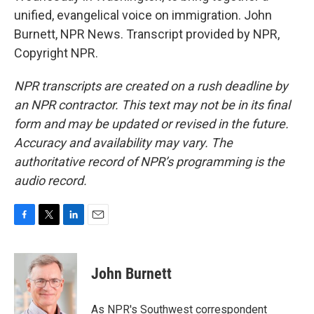
unified, evangelical voice on immigration. John
Burnett, NPR News. Transcript provided by NPR,
Copyright NPR.
NPR transcripts are created on a rush deadline by
an NPR contractor. This text may not be in its final
form and may be updated or revised in the future.
Accuracy and availability may vary. The
authoritative record of NPR’s programming is the
audio record.
F
T
L
E
a
w
i
m
c
i
n
a
e
t
k
i
John Burnett
b
t
e
l
o
e
d
o
r
I
As NPR's Southwest correspondent