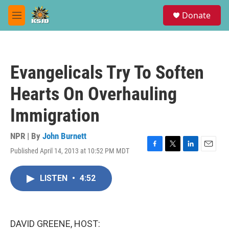
Skip to main content
S
Donate
e
M
a
e
r
n
c
u
h
Evangelicals Try To Soften
u
e
Hearts On Overhauling
r
y
Immigration
NPR | By
John Burnett
Published April 14, 2013 at 10:52 PM MDT
F
T
L
E
a
w
i
m
c
i
n
a
LISTEN
•
4:52
e
t
k
i
b
t
e
l
o
e
d
o
r
I
k
n
DAVID GREENE, HOST: