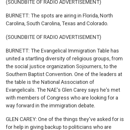
(SOUNDBITE OF RADIO ADVERTISEMENT)
BURNETT: The spots are airing in Florida, North
Carolina, South Carolina, Texas and Colorado.
(SOUNDBITE OF RADIO ADVERTISEMENT)
BURNETT: The Evangelical Immigration Table has
united a startling diversity of religious groups, from
the social justice organization Sojourners, to the
Southern Baptist Convention. One of the leaders at
the table is the National Association of
Evangelicals. The NAE's Glen Carey says he's met
with members of Congress who are looking for a
way forward in the immigration debate.
GLEN CAREY: One of the things they've asked for is
for help in giving backup to politicians who are