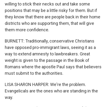
willing to stick their necks out and take some
positions that may be a little risky for them. But if
they know that there are people back in their home
districts who are supporting them, that will give
them more confidence.
BURNETT: Traditionally, conservative Christians
have opposed pro-immigrant laws, seeing it as a
way to extend amnesty to lawbreakers. Great
weight is given to the passage in the Book of
Romans where the apostle Paul says that believers
must submit to the authorities.
LISA SHARON HARPER: We're the problem.
Evangelicals are the ones who are standing in the
way.