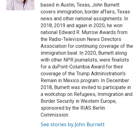
k
n
based in Austin, Texas, John Burnett
covers immigration, border affairs, Texas
news and other national assignments. In
2018, 2019 and again in 2020, he won
national Edward R. Murrow Awards from
the Radio-Television News Directors
Association for continuing coverage of the
immigration beat. In 2020, Burnett along
with other NPR journalists, were finalists
for a duPont-Columbia Award for their
coverage of the Trump Administration's
Remain in Mexico program. In December
2018, Burnett was invited to participate in
a workshop on Refugees, Immigration and
Border Security in Western Europe,
sponsored by the RIAS Berlin
Commission.
See stories by John Burnett