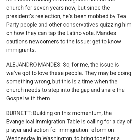
church for seven years now, but since the
president's reelection, he's been mobbed by Tea
Party people and other conservatives quizzing him
on how they can tap the Latino vote. Mandes
cautions newcomers to the issue: get to know
immigrants.
ALEJANDRO MANDES: So, for me, the issue is
we've got to love these people. They may be doing
something wrong, but this is a time when the
church needs to step into the gap and share the
Gospel with them.
BURNETT: Building on this momentum, the
Evangelical Immigration Table is calling for a day of
prayer and action for immigration reform on
Wednesday in Washington, to bring together a