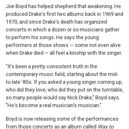
Joe Boyd has helped shepherd that awakening. He
produced Drake's first two albums back in 1969 and
1970, and since Drake's death has organized
concerts in which a dozen or so musicians gather
to perform his songs. He says the young
performers at those shows — some not even alive
when Drake died — all feel a kinship with the singer.
"It's been a pretty consistent truth in the
contemporary music field, starting about the mid-
to-late '80s: If you asked a young singer coming up,
who did they love, who did they put on the turntable,
so many people would say Nick Drake," Boyd says.
"He's become a real musician's musician."
Boyd is now releasing some of the performances
from those concerts as an album called
Way to