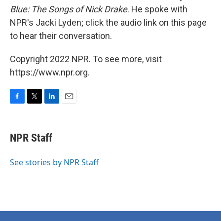
Blue: The Songs of Nick Drake
. He spoke with
NPR's Jacki Lyden; click the audio link on this page
to hear their conversation.
Copyright 2022 NPR. To see more, visit
https://www.npr.org.
F
T
L
E
a
w
i
m
c
i
n
a
e
t
k
i
NPR Staff
b
t
e
l
o
e
d
o
r
I
See stories by NPR Staff
k
n