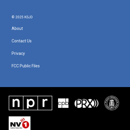
© 2025 KSJD
About
Contact Us
Privacy
FCC Public Files