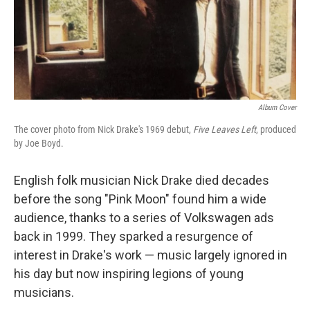
Album Cover
The cover photo from Nick Drake's 1969 debut,
Five Leaves Left
, produced
by Joe Boyd.
English folk musician Nick Drake died decades
before the song "Pink Moon" found him a wide
audience, thanks to a series of Volkswagen ads
back in 1999. They sparked a resurgence of
interest in Drake's work — music largely ignored in
his day but now inspiring legions of young
musicians.