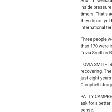
And I'm Melissa
inside pressure 
timers. That's a
they do not yet
international te
Three people wer
than 170 were in
Tovia Smith in 
TOVIA SMITH, BY
recovering. The 
just eight years
Campbell struggl
PATTY CAMPBELL:
ask for a better
sense.