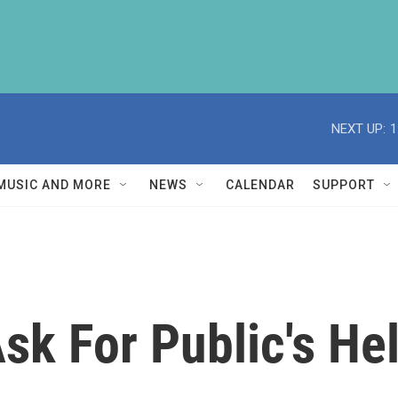
NEXT UP:
1
MUSIC AND MORE
NEWS
CALENDAR
SUPPORT
sk For Public's He