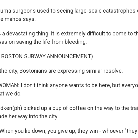
auma surgeons used to seeing large-scale catastrophes
elmahos says.
a devastating thing. It is extremely difficult to come to t
as on saving the life from bleeding.
F BOSTON SUBWAY ANNOUNCEMENT)
he city, Bostonians are expressing similar resolve.
MAN: I don't think anyone wants to be here, but every
at we do.
ken(ph) picked up a cup of coffee on the way to the tra
de her way into the city.
en you lie down, you give up, they win - whoever "they"