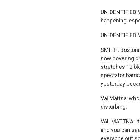
UNIDENTIFIED MA
happening, espe
UNIDENTIFIED MA
SMITH: Bostonia
now covering on
stretches 12 blo
spectator barri
yesterday becam
Val Mattna, who
disturbing.
VAL MATTNA: It's
and you can see 
everyone out so 