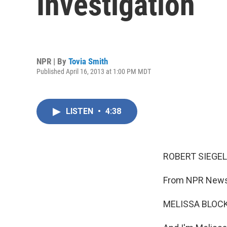
Investigation
NPR | By
Tovia Smith
Published April 16, 2013 at 1:00 PM MDT
LISTEN
•
4:38
ROBERT SIEGEL
From NPR News,
MELISSA BLOCK