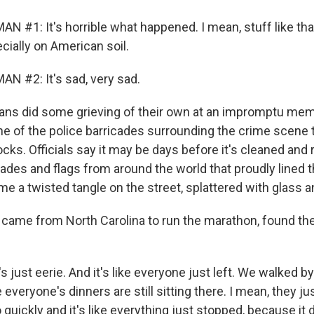
N #1: It's horrible what happened. I mean, stuff like tha
cially on American soil.
N #2: It's sad, very sad.
ns did some grieving of their own at an impromptu memo
e of the police barricades surrounding the crime scene th
cks. Officials say it may be days before it's cleaned and
cades and flags from around the world that proudly lined 
e a twisted tangle on the street, splattered with glass a
 came from North Carolina to run the marathon, found t
 just eerie. And it's like everyone just left. We walked by
everyone's dinners are still sitting there. I mean, they ju
quickly and it's like everything just stopped, because it d