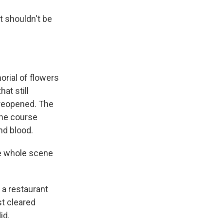
t shouldn't be
rial of flowers
at still
 reopened. The
the course
nd blood.
he whole scene
 a restaurant
st cleared
id.