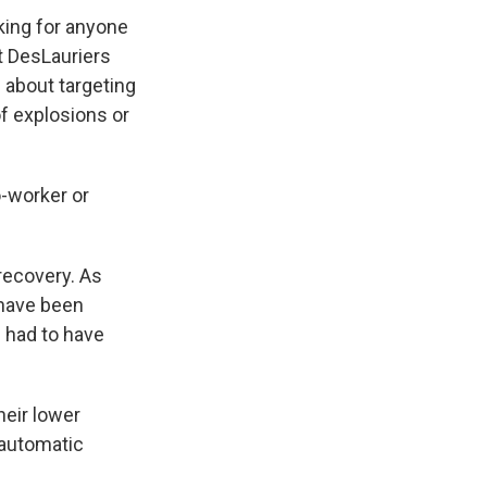
sking for anyone
nt DesLauriers
 about targeting
f explosions or
-worker or
recovery. As
 have been
l had to have
eir lower
 automatic