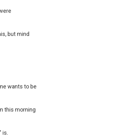
 were
his, but mind
one wants to be
in this morning
 is.