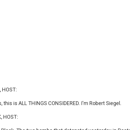
, HOST:
 this is ALL THINGS CONSIDERED. I'm Robert Siegel.
, HOST: