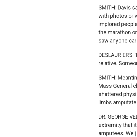
SMITH: Davis say
with photos or v
implored people
the marathon o
saw anyone carr
DESLAURIERS: Th
relative. Someo
SMITH: Meantime
Mass General ch
shattered physic
limbs amputate
DR. GEORGE VEL
extremity that 
amputees. We j