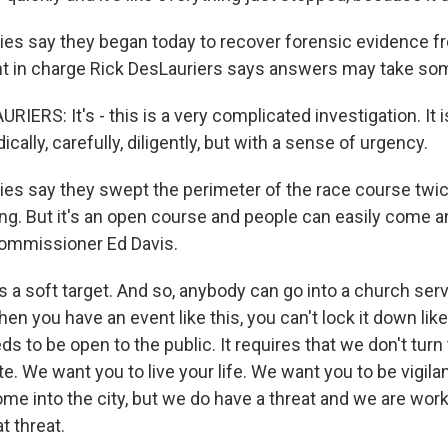
ies say they began today to recover forensic evidence fr
nt in charge Rick DesLauriers says answers may take so
ERS: It's - this is a very complicated investigation. It i
ally, carefully, diligently, but with a sense of urgency.
ies say they swept the perimeter of the race course twi
ng. But it's an open course and people can easily come a
commissioner Ed Davis.
s a soft target. And so, anybody can go into a church serv
en you have an event like this, you can't lock it down like i
eds to be open to the public. It requires that we don't tur
ate. We want you to live your life. We want you to be vigila
me into the city, but we do have a threat and we are worki
t threat.