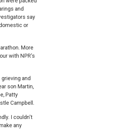
ton were packed
earings and
nvestigators say
 domestic or
 Marathon. More
hour with NPR's
 grieving and
ear son Martin,
e, Patty
ystle Campbell.
ly. I couldn't
t make any