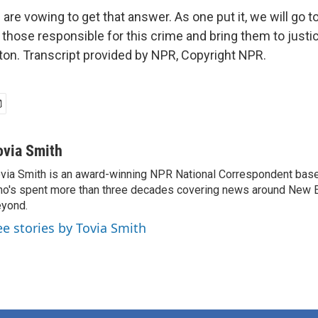
 are vowing to get that answer. As one put it, we will go t
d those responsible for this crime and bring them to justi
n. Transcript provided by NPR, Copyright NPR.
ovia Smith
via Smith is an award-winning NPR National Correspondent base
o's spent more than three decades covering news around New 
yond.
ee stories by Tovia Smith