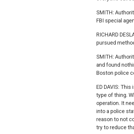
SMITH: Authorit
FBI special age
RICHARD DESLAURI
pursued methodic
SMITH: Authorit
and found nothi
Boston police 
ED DAVIS: This i
type of thing. Wh
operation. It ne
into a police st
reason to not co
try to reduce tha