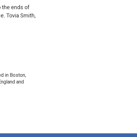
o the ends of
ce. Tovia Smith,
d in Boston,
England and