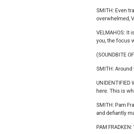
SMITH: Even tr
overwhelmed, V
VELMAHOS: It is 
you, the focus w
(SOUNDBITE O
SMITH: Around t
UNIDENTIFIED WO
here. This is wh
SMITH: Pam Frad
and defiantly ma
PAM FRADKEN: Wh