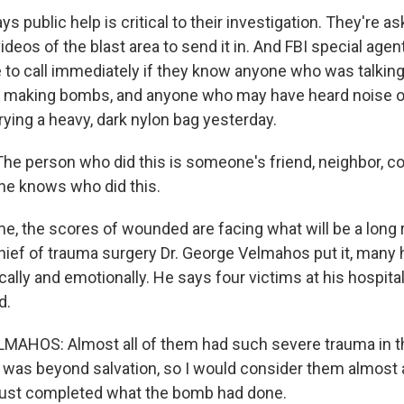
s public help is critical to their investigation. They're a
ideos of the blast area to send it in. And FBI special age
 to call immediately if they know anyone who was talking
r making bombs, and anyone who may have heard noise o
ying a heavy, dark nylon bag yesterday.
e person who did this is someone's friend, neighbor, co
ne knows who did this.
, the scores of wounded are facing what will be a long 
ief of trauma surgery Dr. George Velmahos put it, many
ally and emotionally. He says four victims at his hospita
d.
MAHOS: Almost all of them had such severe trauma in th
it was beyond salvation, so I would consider them almost
ust completed what the bomb had done.