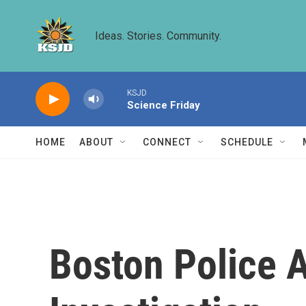
Skip to main content
Ideas. Stories. Community.
KSJD
Science Friday
HOME
ABOUT
CONNECT
SCHEDULE
Boston Police A