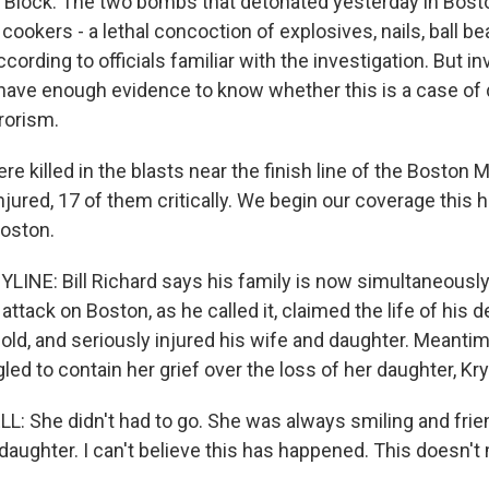
 Block. The two bombs that detonated yesterday in Bos
cookers - a lethal concoction of explosives, nails, ball b
ccording to officials familiar with the investigation. But i
 have enough evidence to know whether this is a case of
rrorism.
e killed in the blasts near the finish line of the Boston
jured, 17 of them critically. We begin our coverage this 
Boston.
LINE: Bill Richard says his family is now simultaneously
attack on Boston, as he called it, claimed the life of his d
 old, and seriously injured his wife and daughter. Meantim
ed to contain her grief over the loss of her daughter, Kr
 She didn't had to go. She was always smiling and friend
 daughter. I can't believe this has happened. This doesn'