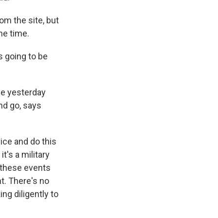
om the site, but
me time.
s going to be
ce yesterday
nd go, says
ice and do this
t's a military
n these events
nt. There's no
ng diligently to