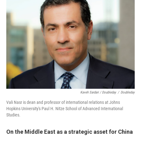
Kaveh Sardari / Doubleday
/
Doubleday
Vali Nasr is dean and professor of international relations at Johns
Hopkins University's Paul H. Nitze School of Advanced International
Studies.
On the Middle East as a strategic asset for China