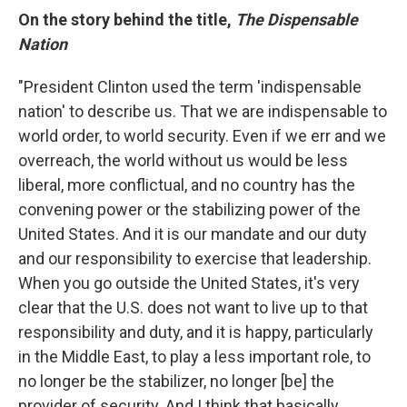
On the story behind the title,
The Dispensable
Nation
"President Clinton used the term 'indispensable
nation' to describe us. That we are indispensable to
world order, to world security. Even if we err and we
overreach, the world without us would be less
liberal, more conflictual, and no country has the
convening power or the stabilizing power of the
United States. And it is our mandate and our duty
and our responsibility to exercise that leadership.
When you go outside the United States, it's very
clear that the U.S. does not want to live up to that
responsibility and duty, and it is happy, particularly
in the Middle East, to play a less important role, to
no longer be the stabilizer, no longer [be] the
provider of security. And I think that basically