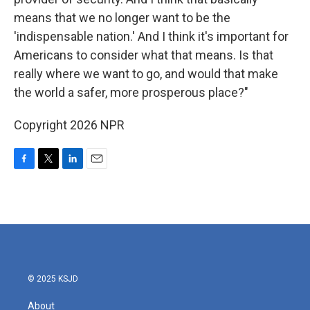
means that we no longer want to be the
'indispensable nation.' And I think it's important for
Americans to consider what that means. Is that
really where we want to go, and would that make
the world a safer, more prosperous place?"
Copyright 2026 NPR
F
T
L
E
a
w
i
m
c
i
n
a
e
t
k
i
b
t
e
l
o
e
d
o
r
I
k
n
© 2025 KSJD
About