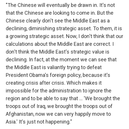
"The Chinese will eventually be drawn in. It's not
that the Chinese are looking to come in. But the
Chinese clearly don't see the Middle East as a
declining, diminishing strategic asset. To them, it is
a growing strategic asset. Now, I don't think that our
calculations about the Middle East are correct. I
don't think the Middle East's strategic value is
declining. In fact, at the moment we can see that
the Middle East is valiantly trying to defeat
President Obama's foreign policy, because it's
creating crisis after crisis. Which makes it
impossible for the administration to ignore the
region and to be able to say that ... 'We brought the
troops out of Iraq, we brought the troops out of
Afghanistan, now we can very happily move to
Asia.' It's just not happening."