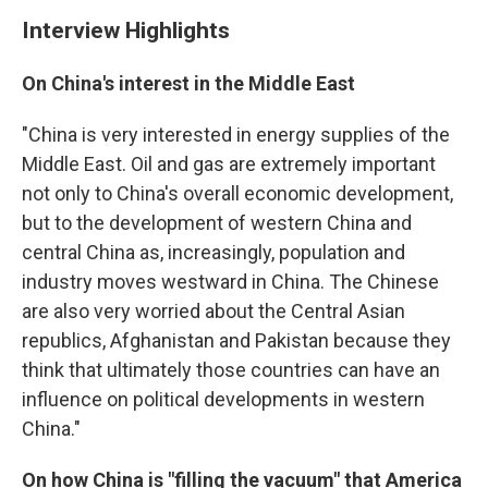
Interview Highlights
On China's interest in the Middle East
"China is very interested in energy supplies of the
Middle East. Oil and gas are extremely important
not only to China's overall economic development,
but to the development of western China and
central China as, increasingly, population and
industry moves westward in China. The Chinese
are also very worried about the Central Asian
republics, Afghanistan and Pakistan because they
think that ultimately those countries can have an
influence on political developments in western
China."
On how China is "filling the vacuum" that America