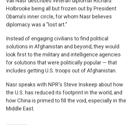
Vali Nasr describes veteran diplomat Richard
Holbrooke being all but frozen out by President
Obama's inner circle, for whom Nasr believes
diplomacy was a "lost art."
Instead of engaging civilians to find political
solutions in Afghanistan and beyond, they would
look first to the military and intelligence agencies
for solutions that were politically popular — that
includes getting U.S. troops out of Afghanistan.
Nasr speaks with NPR's Steve Inskeep about how
the U.S. has reduced its footprint in the world, and
how China is primed to fill the void, especially in the
Middle East.