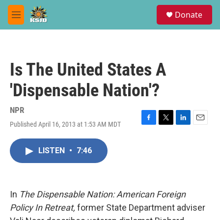
Skip to main content
S
Donate
e
M
a
e
r
n
c
u
h
Is The United States A
u
e
'Dispensable Nation'?
r
y
NPR
Published April 16, 2013 at 1:53 AM MDT
F
T
L
E
a
w
i
m
c
i
n
a
LISTEN
•
7:46
e
t
k
i
b
t
e
l
o
e
d
o
r
I
k
n
In
The Dispensable Nation: American Foreign
Policy In Retreat,
former State Department adviser