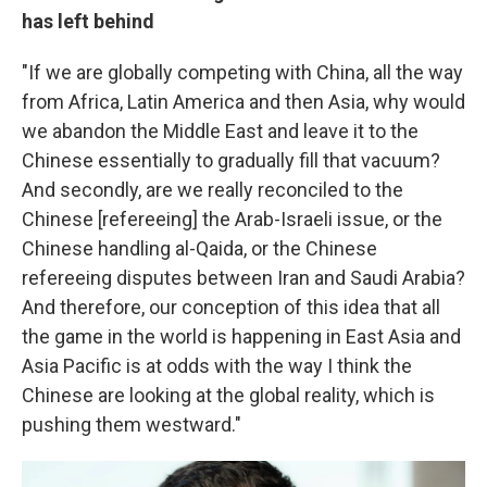
has left behind
"If we are globally competing with China, all the way
from Africa, Latin America and then Asia, why would
we abandon the Middle East and leave it to the
Chinese essentially to gradually fill that vacuum?
And secondly, are we really reconciled to the
Chinese [refereeing] the Arab-Israeli issue, or the
Chinese handling al-Qaida, or the Chinese
refereeing disputes between Iran and Saudi Arabia?
And therefore, our conception of this idea that all
the game in the world is happening in East Asia and
Asia Pacific is at odds with the way I think the
Chinese are looking at the global reality, which is
pushing them westward."