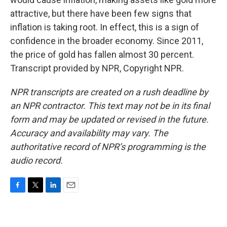
attractive, but there have been few signs that
inflation is taking root. In effect, this is a sign of
confidence in the broader economy. Since 2011,
the price of gold has fallen almost 30 percent.
Transcript provided by NPR, Copyright NPR.
NPR transcripts are created on a rush deadline by
an NPR contractor. This text may not be in its final
form and may be updated or revised in the future.
Accuracy and availability may vary. The
authoritative record of NPR’s programming is the
audio record.
F
T
L
E
a
w
i
m
c
i
n
a
e
t
k
i