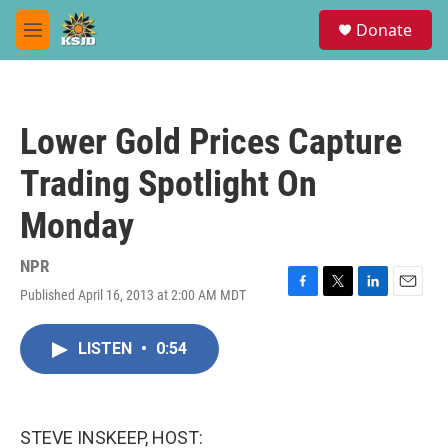
Skip to main content
S
Donate
e
M
a
e
r
n
c
u
h
Lower Gold Prices Capture
u
e
Trading Spotlight On
r
y
Monday
NPR
Published April 16, 2013 at 2:00 AM MDT
F
T
L
E
a
w
i
m
c
i
n
a
LISTEN
•
0:54
e
t
k
i
b
t
e
l
o
e
d
o
r
I
k
n
STEVE INSKEEP, HOST: