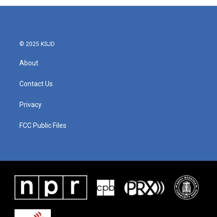
b
t
e
l
o
e
d
o
r
I
k
n
© 2025 KSJD
About
Contact Us
Privacy
FCC Public Files