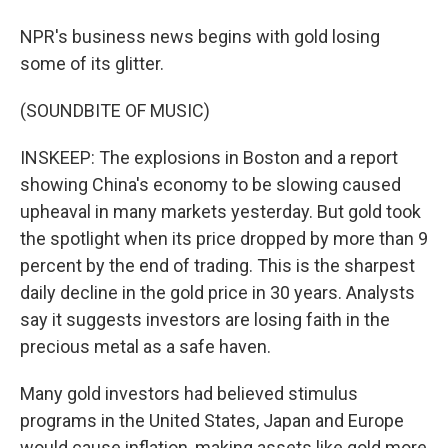
NPR's business news begins with gold losing
some of its glitter.
(SOUNDBITE OF MUSIC)
INSKEEP: The explosions in Boston and a report
showing China's economy to be slowing caused
upheaval in many markets yesterday. But gold took
the spotlight when its price dropped by more than 9
percent by the end of trading. This is the sharpest
daily decline in the gold price in 30 years. Analysts
say it suggests investors are losing faith in the
precious metal as a safe haven.
Many gold investors had believed stimulus
programs in the United States, Japan and Europe
would cause inflation, making assets like gold more