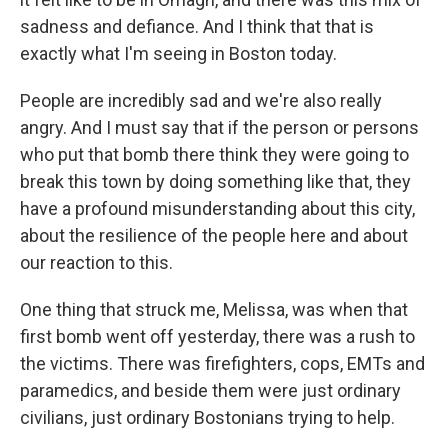
sadness and defiance. And I think that that is
exactly what I'm seeing in Boston today.
People are incredibly sad and we're also really
angry. And I must say that if the person or persons
who put that bomb there think they were going to
break this town by doing something like that, they
have a profound misunderstanding about this city,
about the resilience of the people here and about
our reaction to this.
One thing that struck me, Melissa, was when that
first bomb went off yesterday, there was a rush to
the victims. There was firefighters, cops, EMTs and
paramedics, and beside them were just ordinary
civilians, just ordinary Bostonians trying to help.