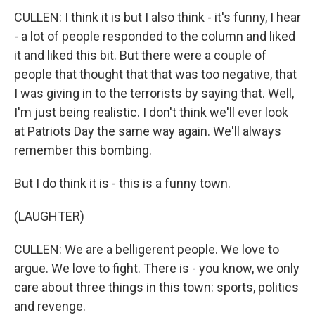
CULLEN: I think it is but I also think - it's funny, I hear
- a lot of people responded to the column and liked
it and liked this bit. But there were a couple of
people that thought that that was too negative, that
I was giving in to the terrorists by saying that. Well,
I'm just being realistic. I don't think we'll ever look
at Patriots Day the same way again. We'll always
remember this bombing.
But I do think it is - this is a funny town.
(LAUGHTER)
CULLEN: We are a belligerent people. We love to
argue. We love to fight. There is - you know, we only
care about three things in this town: sports, politics
and revenge.