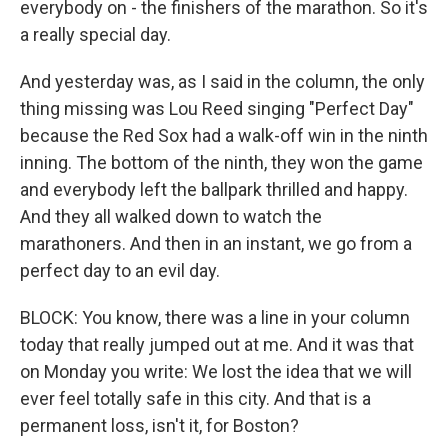
everybody on - the finishers of the marathon. So it's
a really special day.
And yesterday was, as I said in the column, the only
thing missing was Lou Reed singing "Perfect Day"
because the Red Sox had a walk-off win in the ninth
inning. The bottom of the ninth, they won the game
and everybody left the ballpark thrilled and happy.
And they all walked down to watch the
marathoners. And then in an instant, we go from a
perfect day to an evil day.
BLOCK: You know, there was a line in your column
today that really jumped out at me. And it was that
on Monday you write: We lost the idea that we will
ever feel totally safe in this city. And that is a
permanent loss, isn't it, for Boston?