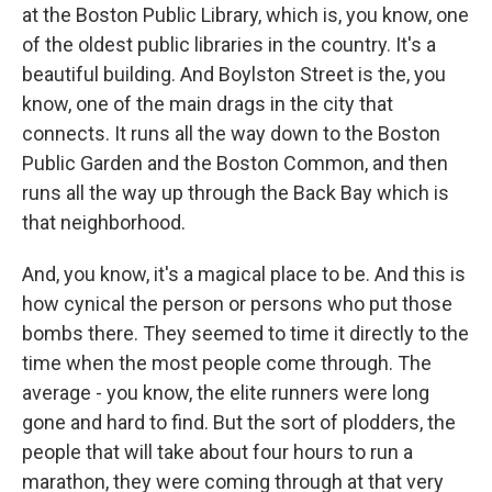
at the Boston Public Library, which is, you know, one
of the oldest public libraries in the country. It's a
beautiful building. And Boylston Street is the, you
know, one of the main drags in the city that
connects. It runs all the way down to the Boston
Public Garden and the Boston Common, and then
runs all the way up through the Back Bay which is
that neighborhood.
And, you know, it's a magical place to be. And this is
how cynical the person or persons who put those
bombs there. They seemed to time it directly to the
time when the most people come through. The
average - you know, the elite runners were long
gone and hard to find. But the sort of plodders, the
people that will take about four hours to run a
marathon, they were coming through at that very