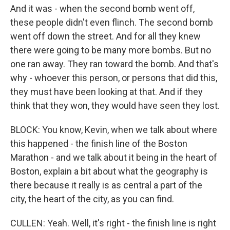
And it was - when the second bomb went off,
these people didn't even flinch. The second bomb
went off down the street. And for all they knew
there were going to be many more bombs. But no
one ran away. They ran toward the bomb. And that's
why - whoever this person, or persons that did this,
they must have been looking at that. And if they
think that they won, they would have seen they lost.
BLOCK: You know, Kevin, when we talk about where
this happened - the finish line of the Boston
Marathon - and we talk about it being in the heart of
Boston, explain a bit about what the geography is
there because it really is as central a part of the
city, the heart of the city, as you can find.
CULLEN: Yeah. Well, it's right - the finish line is right