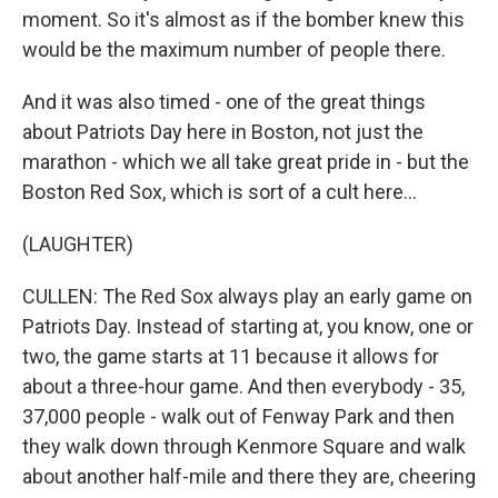
moment. So it's almost as if the bomber knew this
would be the maximum number of people there.
And it was also timed - one of the great things
about Patriots Day here in Boston, not just the
marathon - which we all take great pride in - but the
Boston Red Sox, which is sort of a cult here...
(LAUGHTER)
CULLEN: The Red Sox always play an early game on
Patriots Day. Instead of starting at, you know, one or
two, the game starts at 11 because it allows for
about a three-hour game. And then everybody - 35,
37,000 people - walk out of Fenway Park and then
they walk down through Kenmore Square and walk
about another half-mile and there they are, cheering