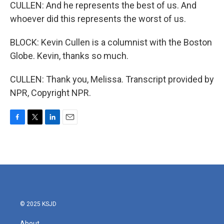
CULLEN: And he represents the best of us. And
whoever did this represents the worst of us.
BLOCK: Kevin Cullen is a columnist with the Boston
Globe. Kevin, thanks so much.
CULLEN: Thank you, Melissa. Transcript provided by
NPR, Copyright NPR.
F
T
L
E
a
w
i
m
c
i
n
a
e
t
k
i
b
t
e
l
o
e
d
o
r
I
k
n
© 2025 KSJD
About