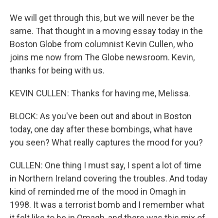
We will get through this, but we will never be the
same. That thought in a moving essay today in the
Boston Globe from columnist Kevin Cullen, who
joins me now from The Globe newsroom. Kevin,
thanks for being with us.
KEVIN CULLEN: Thanks for having me, Melissa.
BLOCK: As you've been out and about in Boston
today, one day after these bombings, what have
you seen? What really captures the mood for you?
CULLEN: One thing I must say, I spent a lot of time
in Northern Ireland covering the troubles. And today
kind of reminded me of the mood in Omagh in
1998. It was a terrorist bomb and I remember what
it felt like to be in Omagh, and there was this mix of