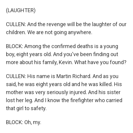
(LAUGHTER)
CULLEN: And the revenge will be the laughter of our
children. We are not going anywhere.
BLOCK: Among the confirmed deaths is a young
boy, eight years old. And you've been finding out
more about his family, Kevin. What have you found?
CULLEN: His name is Martin Richard. And as you
said, he was eight years old and he was killed. His
mother was very seriously injured. And his sister
lost her leg. And I know the firefighter who carried
that girl to safety.
BLOCK: Oh, my.