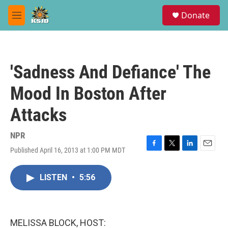
Skip to main content
S
Donate
e
M
a
e
r
n
c
u
h
'Sadness And Defiance' The
u
e
Mood In Boston After
r
y
Attacks
NPR
Published April 16, 2013 at 1:00 PM MDT
F
T
L
E
a
w
i
m
c
i
n
a
LISTEN
•
5:56
e
t
k
i
b
t
e
l
o
e
d
o
r
I
k
n
MELISSA BLOCK, HOST: