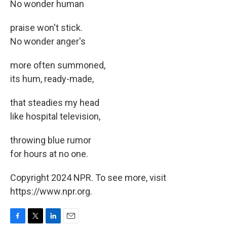
No wonder human
praise won't stick.
No wonder anger's
more often summoned,
its hum, ready-made,
that steadies my head
like hospital television,
throwing blue rumor
for hours at no one.
Copyright 2024 NPR. To see more, visit
https://www.npr.org.