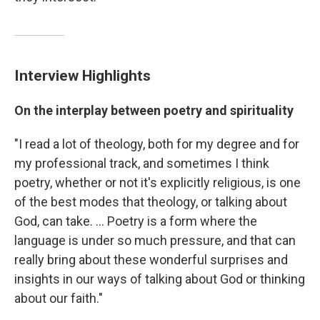
Interview Highlights
On the interplay between poetry and spirituality
"I read a lot of theology, both for my degree and for
my professional track, and sometimes I think
poetry, whether or not it's explicitly religious, is one
of the best modes that theology, or talking about
God, can take. ... Poetry is a form where the
language is under so much pressure, and that can
really bring about these wonderful surprises and
insights in our ways of talking about God or thinking
about our faith."