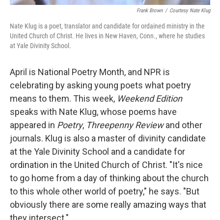
Frank Brown
/
Courtesy Nate Klug
Nate Klug is a poet, translator and candidate for ordained ministry in the
United Church of Christ. He lives in New Haven, Conn., where he studies
at Yale Divinity School.
April is National Poetry Month, and NPR is
celebrating by asking young poets what poetry
means to them. This week,
Weekend Edition
speaks with Nate Klug, whose poems have
appeared in
Poetry
,
Threepenny Review
and other
journals. Klug is also a master of divinity candidate
at the Yale Divinity School and a candidate for
ordination in the United Church of Christ. "It's nice
to go home from a day of thinking about the church
to this whole other world of poetry," he says. "But
obviously there are some really amazing ways that
they intersect."