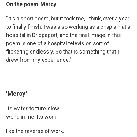
On the poem 'Mercy'
"It's a short poem, but it took me, I think, over a year
to finally finish. I was also working as a chaplain at a
hospital in Bridgeport, and the final image in this
poem is one of a hospital television sort of
flickering endlessly. So that is something that I
drew from my experience."
'Mercy'
Its water-torture-slow
wend in me. Its work
like the reverse of work.