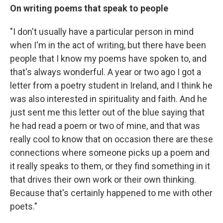
On writing poems that speak to people
"I don't usually have a particular person in mind
when I'm in the act of writing, but there have been
people that I know my poems have spoken to, and
that's always wonderful. A year or two ago I got a
letter from a poetry student in Ireland, and I think he
was also interested in spirituality and faith. And he
just sent me this letter out of the blue saying that
he had read a poem or two of mine, and that was
really cool to know that on occasion there are these
connections where someone picks up a poem and
it really speaks to them, or they find something in it
that drives their own work or their own thinking.
Because that's certainly happened to me with other
poets."