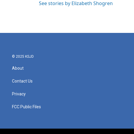
See stories by Elizabeth Shogren
© 2025 KSJD
About
Contact Us
Privacy
FCC Public Files