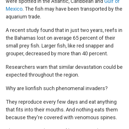
were spotted in the Atlantic, Caribbean and
Gulf of
Mexico
. The fish may have been transported by the
aquarium trade.
A recent study found that in just two years, reefs in
the Bahamas lost on average 65 percent of their
small prey fish. Larger fish, like red snapper and
grouper, decreased by more than 40 percent.
Researchers warn that similar devastation could be
expected throughout the region.
Why are lionfish such phenomenal invaders?
They reproduce every few days and eat anything
that fits into their mouths. And nothing eats them
because they're covered with venomous spines.