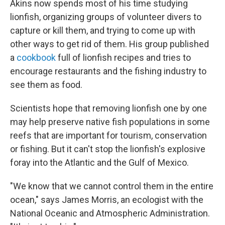
Akins now spends most of his time studying
lionfish, organizing groups of volunteer divers to
capture or kill them, and trying to come up with
other ways to get rid of them. His group published
a
cookbook
full of lionfish recipes and tries to
encourage restaurants and the fishing industry to
see them as food.
Scientists hope that removing lionfish one by one
may help preserve native fish populations in some
reefs that are important for tourism, conservation
or fishing. But it can't stop the lionfish's explosive
foray into the Atlantic and the Gulf of Mexico.
"We know that we cannot control them in the entire
ocean," says James Morris, an ecologist with the
National Oceanic and Atmospheric Administration.