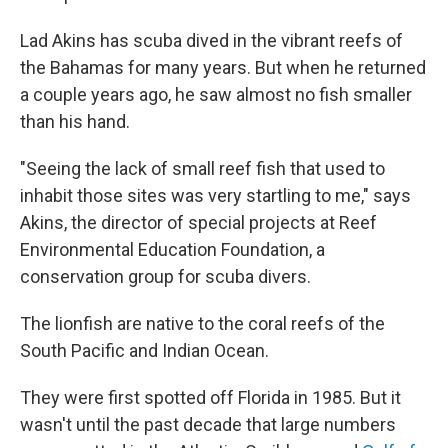
Lad Akins has scuba dived in the vibrant reefs of
the Bahamas for many years. But when he returned
a couple years ago, he saw almost no fish smaller
than his hand.
"Seeing the lack of small reef fish that used to
inhabit those sites was very startling to me," says
Akins, the director of special projects at Reef
Environmental Education Foundation, a
conservation group for scuba divers.
The lionfish are native to the coral reefs of the
South Pacific and Indian Ocean.
They were first spotted off Florida in 1985. But it
wasn't until the past decade that large numbers