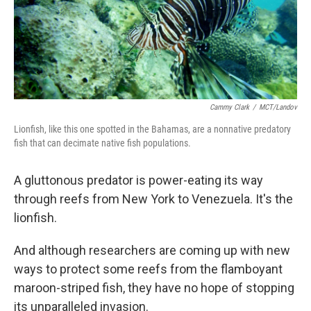
Cammy Clark
/
MCT/Landov
Lionfish, like this one spotted in the Bahamas, are a nonnative predatory
fish that can decimate native fish populations.
A gluttonous predator is power-eating its way
through reefs from New York to Venezuela. It's the
lionfish.
And although researchers are coming up with new
ways to protect some reefs from the flamboyant
maroon-striped fish, they have no hope of stopping
its unparalleled invasion.