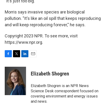
"It's just too big."
Morris says invasive species are biological
pollution. "It's like an oil spill that keeps reproducing
and will keep reproducing forever," he says.
Copyright 2023 NPR. To see more, visit
https://www.npr.org.
F
T
L
E
a
w
i
m
c
i
n
a
e
t
k
i
Elizabeth Shogren
b
t
e
l
o
e
d
o
r
I
Elizabeth Shogren is an NPR News
k
n
Science Desk correspondent focused on
covering environment and energy issues
and news.