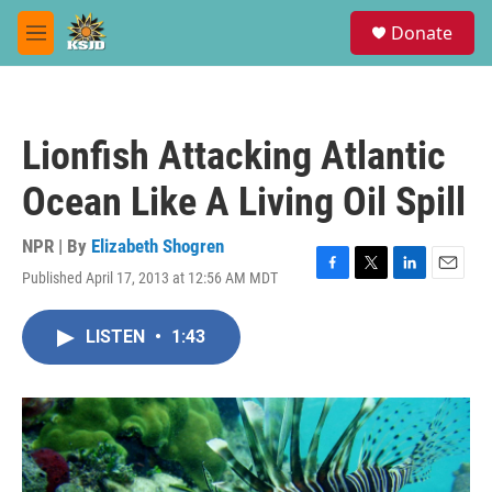
Skip to main content
S
Donate
e
M
a
e
r
n
c
u
h
Lionfish Attacking Atlantic
u
e
Ocean Like A Living Oil Spill
r
y
NPR | By
Elizabeth Shogren
Published April 17, 2013 at 12:56 AM MDT
F
T
L
E
a
w
i
m
c
i
n
a
LISTEN
•
1:43
e
t
k
i
b
t
e
l
o
e
d
o
r
I
k
n