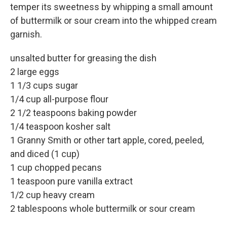
temper its sweetness by whipping a small amount
of buttermilk or sour cream into the whipped cream
garnish.
unsalted butter for greasing the dish
2 large eggs
1 1/3 cups sugar
1/4 cup all-purpose flour
2 1/2 teaspoons baking powder
1/4 teaspoon kosher salt
1 Granny Smith or other tart apple, cored, peeled,
and diced (1 cup)
1 cup chopped pecans
1 teaspoon pure vanilla extract
1/2 cup heavy cream
2 tablespoons whole buttermilk or sour cream