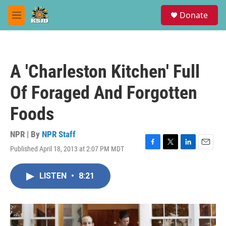
Skip to main content
S
Donate
e
M
a
e
r
n
c
u
h
A 'Charleston Kitchen' Full
u
e
Of Foraged And Forgotten
r
y
Foods
NPR | By
NPR Staff
Published April 18, 2013 at 2:07 PM MDT
F
T
L
E
a
w
i
m
c
i
n
a
LISTEN
•
8:21
e
t
k
i
b
t
e
l
o
e
d
o
r
I
k
n