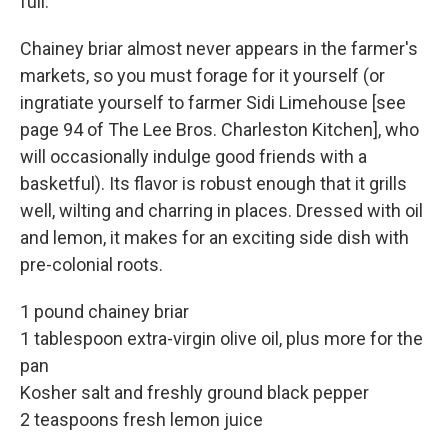
full.
Chainey briar almost never appears in the farmer's
markets, so you must forage for it yourself (or
ingratiate yourself to farmer Sidi Limehouse [see
page 94 of The Lee Bros. Charleston Kitchen], who
will occasionally indulge good friends with a
basketful). Its flavor is robust enough that it grills
well, wilting and charring in places. Dressed with oil
and lemon, it makes for an exciting side dish with
pre-colonial roots.
1 pound chainey briar
1 tablespoon extra-virgin olive oil, plus more for the
pan
Kosher salt and freshly ground black pepper
2 teaspoons fresh lemon juice