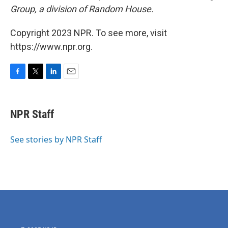
Group, a division of Random House.
Copyright 2023 NPR. To see more, visit
https://www.npr.org.
F
T
L
E
a
w
i
m
c
i
n
a
e
t
k
i
NPR Staff
b
t
e
l
o
e
d
o
r
I
See stories by NPR Staff
k
n