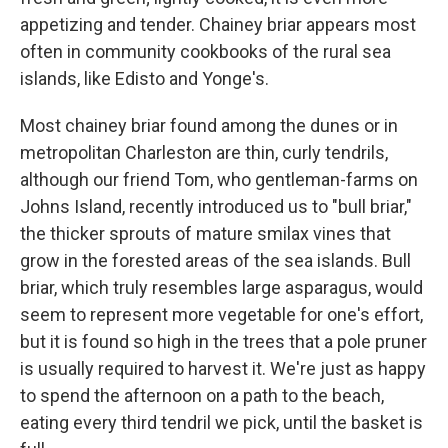
appetizing and tender. Chainey briar appears most
often in community cookbooks of the rural sea
islands, like Edisto and Yonge's.
Most chainey briar found among the dunes or in
metropolitan Charleston are thin, curly tendrils,
although our friend Tom, who gentleman-farms on
Johns Island, recently introduced us to "bull briar,"
the thicker sprouts of mature smilax vines that
grow in the forested areas of the sea islands. Bull
briar, which truly resembles large asparagus, would
seem to represent more vegetable for one's effort,
but it is found so high in the trees that a pole pruner
is usually required to harvest it. We're just as happy
to spend the afternoon on a path to the beach,
eating every third tendril we pick, until the basket is