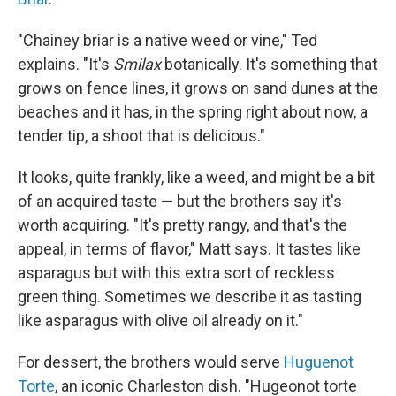
"Chainey briar is a native weed or vine," Ted
explains. "It's
Smilax
botanically. It's something that
grows on fence lines, it grows on sand dunes at the
beaches and it has, in the spring right about now, a
tender tip, a shoot that is delicious."
It looks, quite frankly, like a weed, and might be a bit
of an acquired taste — but the brothers say it's
worth acquiring. "It's pretty rangy, and that's the
appeal, in terms of flavor," Matt says. It tastes like
asparagus but with this extra sort of reckless
green thing. Sometimes we describe it as tasting
like asparagus with olive oil already on it."
For dessert, the brothers would serve
Huguenot
Torte
, an iconic Charleston dish. "Hugeonot torte