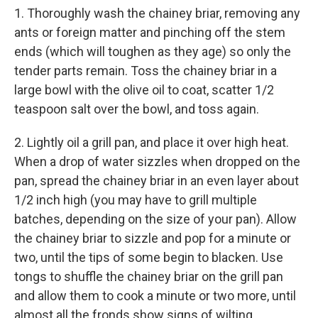
1. Thoroughly wash the chainey briar, removing any
ants or foreign matter and pinching off the stem
ends (which will toughen as they age) so only the
tender parts remain. Toss the chainey briar in a
large bowl with the olive oil to coat, scatter 1/2
teaspoon salt over the bowl, and toss again.
2. Lightly oil a grill pan, and place it over high heat.
When a drop of water sizzles when dropped on the
pan, spread the chainey briar in an even layer about
1/2 inch high (you may have to grill multiple
batches, depending on the size of your pan). Allow
the chainey briar to sizzle and pop for a minute or
two, until the tips of some begin to blacken. Use
tongs to shuffle the chainey briar on the grill pan
and allow them to cook a minute or two more, until
almost all the fronds show signs of wilting.