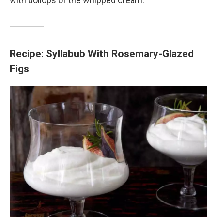
with dollops of the whipped cream.
Recipe: Syllabub With Rosemary-Glazed
Figs