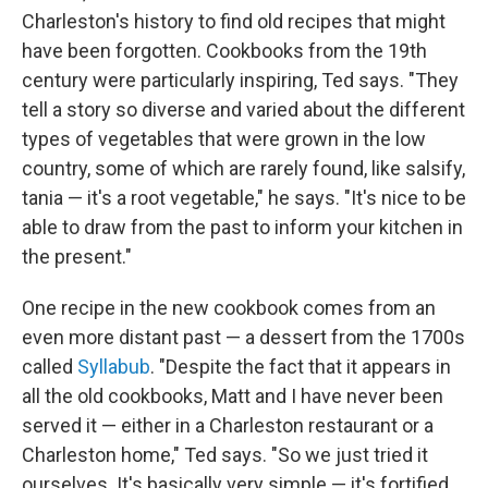
Charleston's history to find old recipes that might
have been forgotten. Cookbooks from the 19th
century were particularly inspiring, Ted says. "They
tell a story so diverse and varied about the different
types of vegetables that were grown in the low
country, some of which are rarely found, like salsify,
tania — it's a root vegetable," he says. "It's nice to be
able to draw from the past to inform your kitchen in
the present."
One recipe in the new cookbook comes from an
even more distant past — a dessert from the 1700s
called
Syllabub
. "Despite the fact that it appears in
all the old cookbooks, Matt and I have never been
served it — either in a Charleston restaurant or a
Charleston home," Ted says. "So we just tried it
ourselves. It's basically very simple — it's fortified