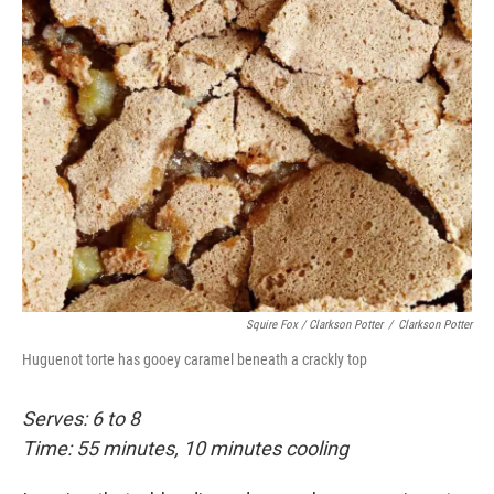
Squire Fox / Clarkson Potter
/
Clarkson Potter
Huguenot torte has gooey caramel beneath a crackly top
Serves: 6 to 8
Time: 55 minutes, 10 minutes cooling