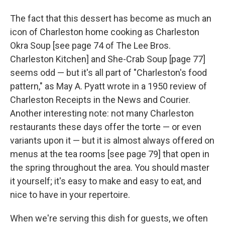
The fact that this dessert has become as much an
icon of Charleston home cooking as Charleston
Okra Soup [see page 74 of The Lee Bros.
Charleston Kitchen] and She-Crab Soup [page 77]
seems odd — but it's all part of "Charleston's food
pattern," as May A. Pyatt wrote in a 1950 review of
Charleston Receipts in the News and Courier.
Another interesting note: not many Charleston
restaurants these days offer the torte — or even
variants upon it — but it is almost always offered on
menus at the tea rooms [see page 79] that open in
the spring throughout the area. You should master
it yourself; it's easy to make and easy to eat, and
nice to have in your repertoire.
When we're serving this dish for guests, we often