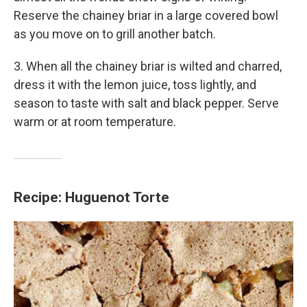
Reserve the chainey briar in a large covered bowl
as you move on to grill another batch.
3. When all the chainey briar is wilted and charred,
dress it with the lemon juice, toss lightly, and
season to taste with salt and black pepper. Serve
warm or at room temperature.
Recipe: Huguenot Torte