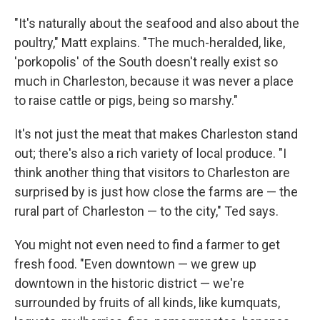
"It's naturally about the seafood and also about the
poultry," Matt explains. "The much-heralded, like,
'porkopolis' of the South doesn't really exist so
much in Charleston, because it was never a place
to raise cattle or pigs, being so marshy."
It's not just the meat that makes Charleston stand
out; there's also a rich variety of local produce. "I
think another thing that visitors to Charleston are
surprised by is just how close the farms are — the
rural part of Charleston — to the city," Ted says.
You might not even need to find a farmer to get
fresh food. "Even downtown — we grew up
downtown in the historic district — we're
surrounded by fruits of all kinds, like kumquats,