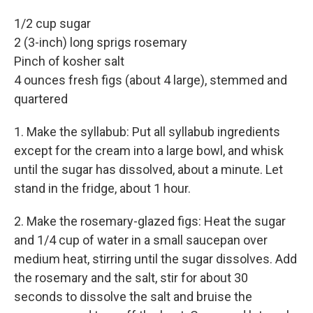
1/2 cup sugar
2 (3-inch) long sprigs rosemary
Pinch of kosher salt
4 ounces fresh figs (about 4 large), stemmed and
quartered
1. Make the syllabub: Put all syllabub ingredients
except for the cream into a large bowl, and whisk
until the sugar has dissolved, about a minute. Let
stand in the fridge, about 1 hour.
2.
Make the rosemary-glazed figs: Heat the sugar
and 1/4 cup of water in a small saucepan over
medium heat, stirring until the sugar dissolves. Add
the rosemary and the salt, stir for about 30
seconds to dissolve the salt and bruise the