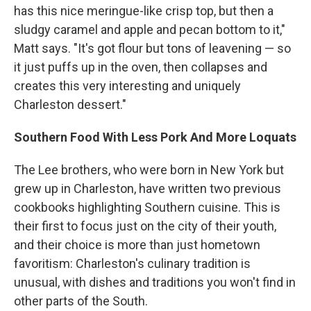
has this nice meringue-like crisp top, but then a
sludgy caramel and apple and pecan bottom to it,"
Matt says. "It's got flour but tons of leavening — so
it just puffs up in the oven, then collapses and
creates this very interesting and uniquely
Charleston dessert."
Southern Food With Less Pork And More Loquats
The Lee brothers, who were born in New York but
grew up in Charleston, have written two previous
cookbooks highlighting Southern cuisine. This is
their first to focus just on the city of their youth,
and their choice is more than just hometown
favoritism: Charleston's culinary tradition is
unusual, with dishes and traditions you won't find in
other parts of the South.