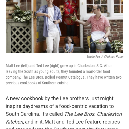
Squire Fox
/
Clarkson Potter
Matt Lee (left) and Ted Lee (right) grew up in Charleston, S.C. After
leaving the South as young adults, they founded a mail-order food
company, The Lee Bros. Boiled Peanut Catalogue. They have written two
previous cookbooks of Southern cuisine.
A new cookbook by the Lee brothers just might
inspire daydreams of a food-centric vacation to
South Carolina. It's called
The Lee Bros. Charleston
Kitchen
, and in it, Matt and Ted Lee feature recipes