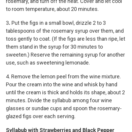
rosemary, and turn off the heat. Cover and let cool
to room temperature, about 20 minutes.
3
.
Put the figs in a small bowl, drizzle 2 to 3
tablespoons of the rosemary syrup over them, and
toss gently to coat. (If the figs are less than ripe, let
them stand in the syrup for 30 minutes to
sweeten.) Reserve the remaining syrup for another
use, such as sweetening lemonade.
4. Remove the lemon peel from the wine mixture.
Pour the cream into the wine and whisk by hand
until the cream is thick and holds its shape, about 2
minutes. Divide the syllabub among four wine
glasses or sundae cups and spoon the rosemary-
glazed figs over each serving.
Syllabub with Strawberries and Black Pepper