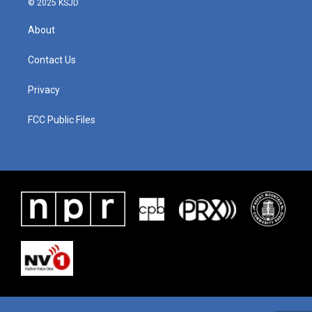
© 2025 KSJD
About
Contact Us
Privacy
FCC Public Files