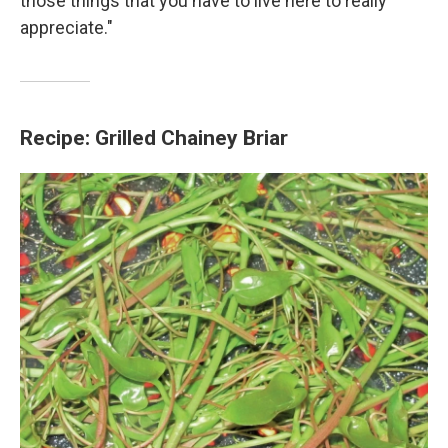
those things that you have to live here to really
appreciate."
Recipe: Grilled Chainey Briar