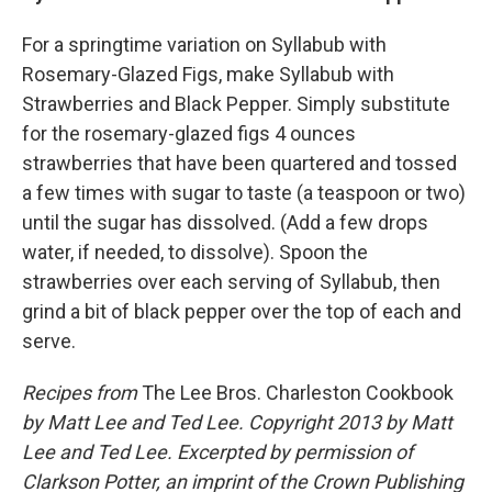
For a springtime variation on Syllabub with
Rosemary-Glazed Figs, make Syllabub with
Strawberries and Black Pepper. Simply substitute
for the rosemary-glazed figs 4 ounces
strawberries that have been quartered and tossed
a few times with sugar to taste (a teaspoon or two)
until the sugar has dissolved. (Add a few drops
water, if needed, to dissolve). Spoon the
strawberries over each serving of Syllabub, then
grind a bit of black pepper over the top of each and
serve.
Recipes from
The Lee Bros. Charleston Cookbook
by Matt Lee and Ted Lee. Copyright 2013 by Matt
Lee and Ted Lee. Excerpted by permission of
Clarkson Potter, an imprint of the Crown Publishing