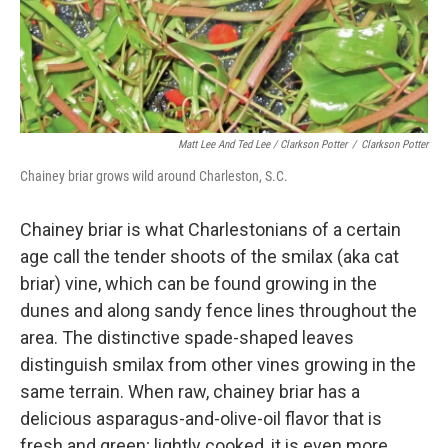
Matt Lee And Ted Lee / Clarkson Potter
/
Clarkson Potter
Chainey briar grows wild around Charleston, S.C.
Chainey briar is what Charlestonians of a certain
age call the tender shoots of the smilax (aka cat
briar) vine, which can be found growing in the
dunes and along sandy fence lines throughout the
area. The distinctive spade-shaped leaves
distinguish smilax from other vines growing in the
same terrain. When raw, chainey briar has a
delicious asparagus-and-olive-oil flavor that is
fresh and green; lightly cooked, it is even more