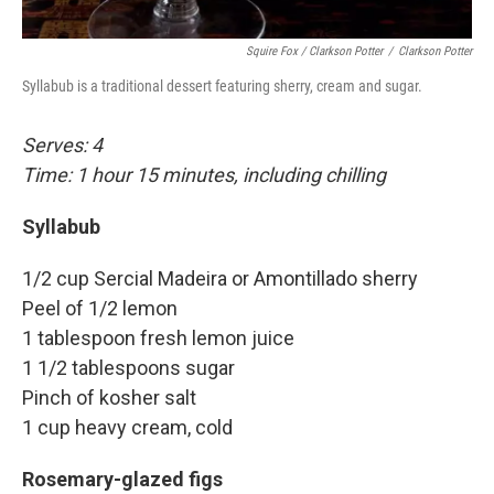
Squire Fox / Clarkson Potter
/
Clarkson Potter
Syllabub is a traditional dessert featuring sherry, cream and sugar.
Serves: 4
Time: 1 hour 15 minutes, including chilling
Syllabub
1/2 cup Sercial Madeira or Amontillado sherry
Peel of 1/2 lemon
1 tablespoon fresh lemon juice
1 1/2 tablespoons sugar
Pinch of kosher salt
1 cup heavy cream, cold
Rosemary-glazed figs