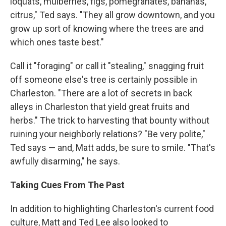
loquats, mulberries, figs, pomegranates, bananas,
citrus," Ted says. "They all grow downtown, and you
grow up sort of knowing where the trees are and
which ones taste best."
Call it "foraging" or call it "stealing," snagging fruit
off someone else's tree is certainly possible in
Charleston. "There are a lot of secrets in back
alleys in Charleston that yield great fruits and
herbs." The trick to harvesting that bounty without
ruining your neighborly relations? "Be very polite,"
Ted says — and, Matt adds, be sure to smile. "That's
awfully disarming," he says.
Taking Cues From The Past
In addition to highlighting Charleston's current food
culture, Matt and Ted Lee also looked to