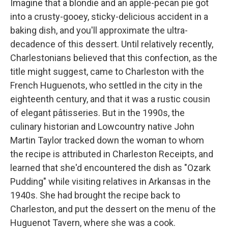
Imagine that a blondie and an apple-pecan pie got
into a crusty-gooey, sticky-delicious accident in a
baking dish, and you'll approximate the ultra-
decadence of this dessert. Until relatively recently,
Charlestonians believed that this confection, as the
title might suggest, came to Charleston with the
French Huguenots, who settled in the city in the
eighteenth century, and that it was a rustic cousin
of elegant pâtisseries. But in the 1990s, the
culinary historian and Lowcountry native John
Martin Taylor tracked down the woman to whom
the recipe is attributed in Charleston Receipts, and
learned that she'd encountered the dish as "Ozark
Pudding" while visiting relatives in Arkansas in the
1940s. She had brought the recipe back to
Charleston, and put the dessert on the menu of the
Huguenot Tavern, where she was a cook.