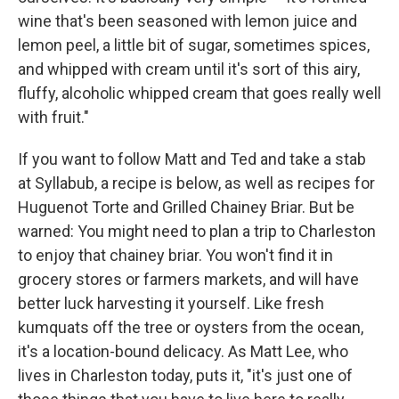
wine that's been seasoned with lemon juice and
lemon peel, a little bit of sugar, sometimes spices,
and whipped with cream until it's sort of this airy,
fluffy, alcoholic whipped cream that goes really well
with fruit."
If you want to follow Matt and Ted and take a stab
at Syllabub, a recipe is below, as well as recipes for
Huguenot Torte and Grilled Chainey Briar. But be
warned: You might need to plan a trip to Charleston
to enjoy that chainey briar. You won't find it in
grocery stores or farmers markets, and will have
better luck harvesting it yourself. Like fresh
kumquats off the tree or oysters from the ocean,
it's a location-bound delicacy. As Matt Lee, who
lives in Charleston today, puts it, "it's just one of