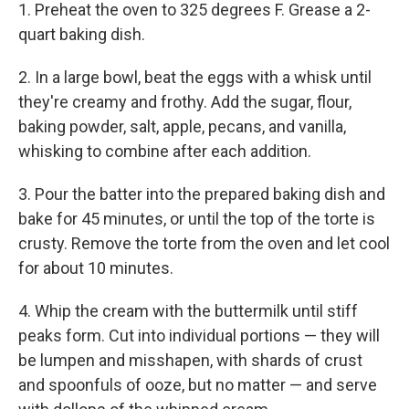
1. Preheat the oven to 325 degrees F. Grease a 2-
quart baking dish.
2. In a large bowl, beat the eggs with a whisk until
they're creamy and frothy. Add the sugar, flour,
baking powder, salt, apple, pecans, and vanilla,
whisking to combine after each addition.
3. Pour the batter into the prepared baking dish and
bake for 45 minutes, or until the top of the torte is
crusty. Remove the torte from the oven and let cool
for about 10 minutes.
4. Whip the cream with the buttermilk until stiff
peaks form. Cut into individual portions — they will
be lumpen and misshapen, with shards of crust
and spoonfuls of ooze, but no matter — and serve