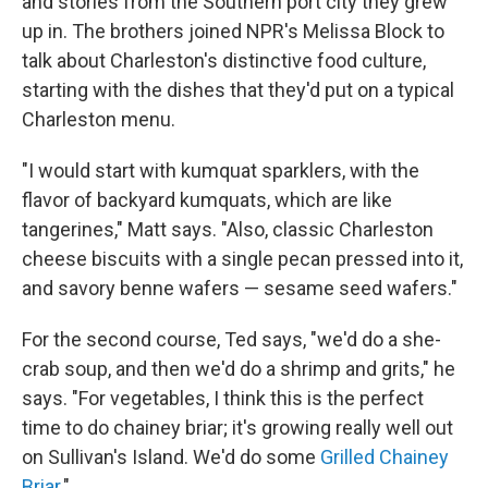
and stories from the Southern port city they grew
up in. The brothers joined NPR's Melissa Block to
talk about Charleston's distinctive food culture,
starting with the dishes that they'd put on a typical
Charleston menu.
"I would start with kumquat sparklers, with the
flavor of backyard kumquats, which are like
tangerines," Matt says. "Also, classic Charleston
cheese biscuits with a single pecan pressed into it,
and savory benne wafers — sesame seed wafers."
For the second course, Ted says, "we'd do a she-
crab soup, and then we'd do a shrimp and grits," he
says. "For vegetables, I think this is the perfect
time to do chainey briar; it's growing really well out
on Sullivan's Island. We'd do some
Grilled Chainey
Briar
."