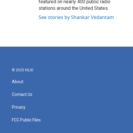
featured on nearly 400 public radio
stations around the United States.
See stories by Shankar Vedantam
© 2025 KSJD
About
Contact Us
Privacy
FCC Public Files