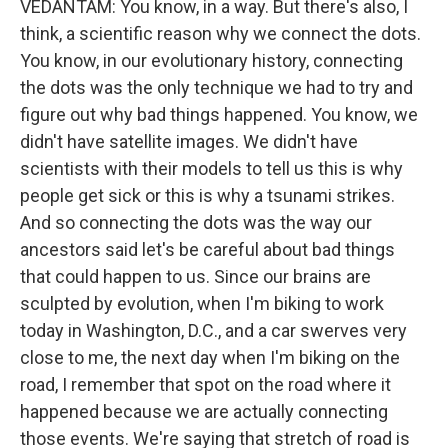
VEDANTAM: You know, in a way. But there's also, I
think, a scientific reason why we connect the dots.
You know, in our evolutionary history, connecting
the dots was the only technique we had to try and
figure out why bad things happened. You know, we
didn't have satellite images. We didn't have
scientists with their models to tell us this is why
people get sick or this is why a tsunami strikes.
And so connecting the dots was the way our
ancestors said let's be careful about bad things
that could happen to us. Since our brains are
sculpted by evolution, when I'm biking to work
today in Washington, D.C., and a car swerves very
close to me, the next day when I'm biking on the
road, I remember that spot on the road where it
happened because we are actually connecting
those events. We're saying that stretch of road is