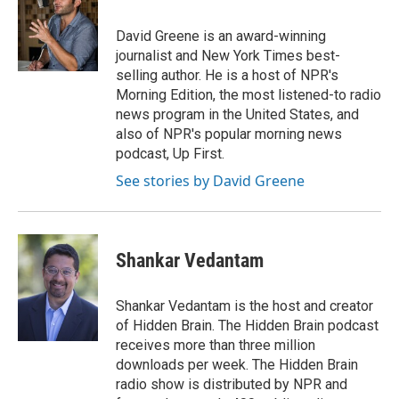
b
t
e
l
o
e
d
o
r
I
David Greene is an award-winning
k
n
journalist and New York Times best-
selling author. He is a host of NPR's
Morning Edition, the most listened-to radio
news program in the United States, and
also of NPR's popular morning news
podcast, Up First.
See stories by David Greene
Shankar Vedantam
Shankar Vedantam is the host and creator
of Hidden Brain. The Hidden Brain podcast
receives more than three million
downloads per week. The Hidden Brain
radio show is distributed by NPR and