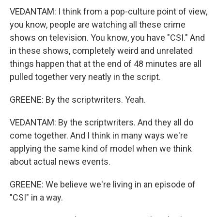
VEDANTAM: I think from a pop-culture point of view,
you know, people are watching all these crime
shows on television. You know, you have "CSI." And
in these shows, completely weird and unrelated
things happen that at the end of 48 minutes are all
pulled together very neatly in the script.
GREENE: By the scriptwriters. Yeah.
VEDANTAM: By the scriptwriters. And they all do
come together. And I think in many ways we're
applying the same kind of model when we think
about actual news events.
GREENE: We believe we're living in an episode of
"CSI" in a way.