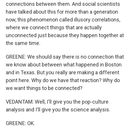
connections between them. And social scientists
have talked about this for more than a generation
now, this phenomenon called illusory correlations,
where we connect things that are actually
unconnected just because they happen together at
the same time.
GREENE: We should say there is no connection that
we know about between what happened in Boston
and in Texas. But you really are making a different
point here. Why do we have that reaction? Why do
we want things to be connected?
VEDANTAM: Well, I'll give you the pop-culture
analysis and I'll give you the science analysis.
GREENE: OK.