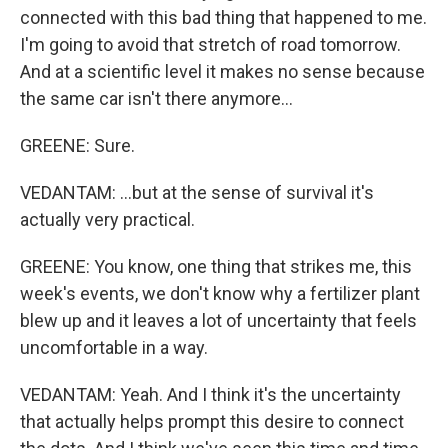
connected with this bad thing that happened to me.
I'm going to avoid that stretch of road tomorrow.
And at a scientific level it makes no sense because
the same car isn't there anymore...
GREENE: Sure.
VEDANTAM: ...but at the sense of survival it's
actually very practical.
GREENE: You know, one thing that strikes me, this
week's events, we don't know why a fertilizer plant
blew up and it leaves a lot of uncertainty that feels
uncomfortable in a way.
VEDANTAM: Yeah. And I think it's the uncertainty
that actually helps prompt this desire to connect