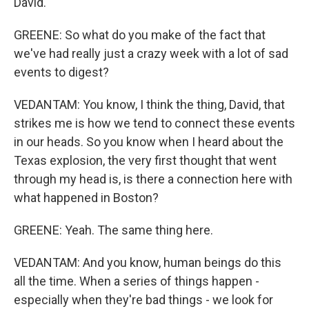
David.
GREENE: So what do you make of the fact that
we've had really just a crazy week with a lot of sad
events to digest?
VEDANTAM: You know, I think the thing, David, that
strikes me is how we tend to connect these events
in our heads. So you know when I heard about the
Texas explosion, the very first thought that went
through my head is, is there a connection here with
what happened in Boston?
GREENE: Yeah. The same thing here.
VEDANTAM: And you know, human beings do this
all the time. When a series of things happen -
especially when they're bad things - we look for