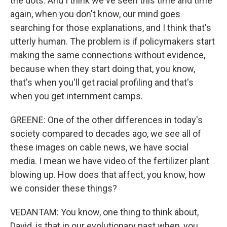
the dots. And I think we've seen this time and time
again, when you don't know, our mind goes
searching for those explanations, and I think that's
utterly human. The problem is if policymakers start
making the same connections without evidence,
because when they start doing that, you know,
that's when you'll get racial profiling and that's
when you get internment camps.
GREENE: One of the other differences in today's
society compared to decades ago, we see all of
these images on cable news, we have social
media. I mean we have video of the fertilizer plant
blowing up. How does that affect, you know, how
we consider these things?
VEDANTAM: You know, one thing to think about,
David, is that in our evolutionary past when, you