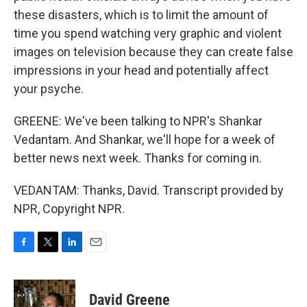
these disasters, which is to limit the amount of
time you spend watching very graphic and violent
images on television because they can create false
impressions in your head and potentially affect
your psyche.
GREENE: We've been talking to NPR's Shankar
Vedantam. And Shankar, we'll hope for a week of
better news next week. Thanks for coming in.
VEDANTAM: Thanks, David. Transcript provided by
NPR, Copyright NPR.
F
T
L
E
a
w
i
m
c
i
n
a
e
t
k
i
David Greene