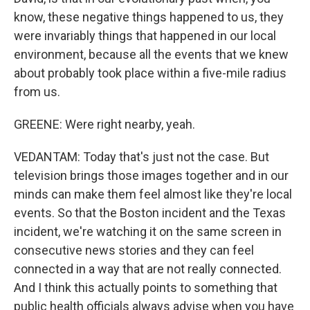
know, these negative things happened to us, they
were invariably things that happened in our local
environment, because all the events that we knew
about probably took place within a five-mile radius
from us.
GREENE: Were right nearby, yeah.
VEDANTAM: Today that's just not the case. But
television brings those images together and in our
minds can make them feel almost like they're local
events. So that the Boston incident and the Texas
incident, we're watching it on the same screen in
consecutive news stories and they can feel
connected in a way that are not really connected.
And I think this actually points to something that
public health officials always advise when you have