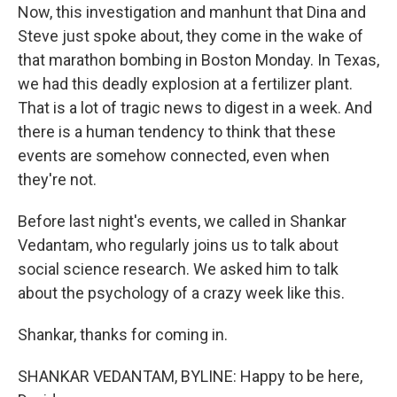
Now, this investigation and manhunt that Dina and
Steve just spoke about, they come in the wake of
that marathon bombing in Boston Monday. In Texas,
we had this deadly explosion at a fertilizer plant.
That is a lot of tragic news to digest in a week. And
there is a human tendency to think that these
events are somehow connected, even when
they're not.
Before last night's events, we called in Shankar
Vedantam, who regularly joins us to talk about
social science research. We asked him to talk
about the psychology of a crazy week like this.
Shankar, thanks for coming in.
SHANKAR VEDANTAM, BYLINE: Happy to be here,