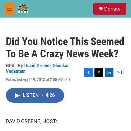
Skip to main content
S
Donate
e
M
a
e
r
n
c
u
h
Did You Notice This Seemed
u
e
To Be A Crazy News Week?
r
y
NPR | By
David Greene
,
Shankar
Vedantam
F
T
L
E
Published April 19, 2013 at 2:00 AM MDT
a
w
i
m
c
i
n
a
e
t
k
i
LISTEN
•
4:26
b
t
e
l
o
e
d
o
r
I
k
n
DAVID GREENE, HOST: