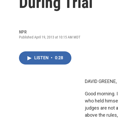
During Trial
NPR
Published April 19, 2013 at 10:15 AM MDT
LISTEN
•
0:28
DAVID GREENE,
Good morning. I
who held himsel
judges are not 
above the rules, 