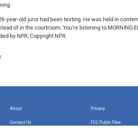
wing.
 26-year-old juror had been texting. He was held in cont
instead of in the courtroom. You're listening to MORNING 
ided by NPR, Copyright NPR.
About
Privacy
Contact Us
FCC Public Files