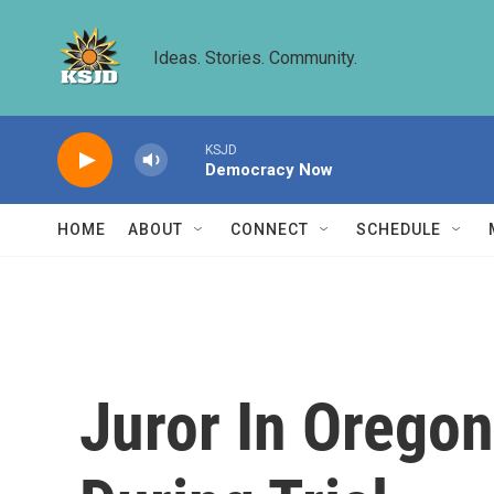
Skip to main content
Ideas. Stories. Community.
KSJD
Democracy Now
HOME
ABOUT
CONNECT
SCHEDULE
Juror In Oregon