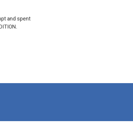
empt and spent
EDITION.