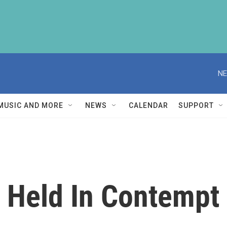
NE
MUSIC AND MORE
NEWS
CALENDAR
SUPPORT
 Held In Contempt 