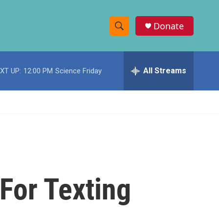
Donate
S
S
e
h
a
r
All Streams
XT UP:
12:00 PM
Science Friday
o
c
h
w
Q
u
S
e
r
e
y
a
r
For Texting
c
h