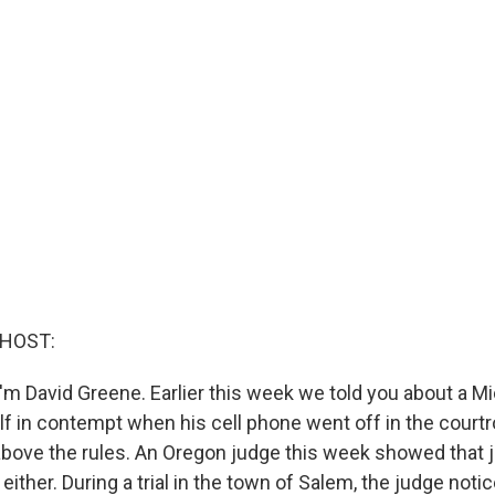
 HOST:
'm David Greene. Earlier this week we told you about a M
f in contempt when his cell phone went off in the court
above the rules. An Oregon judge this week showed that j
either. During a trial in the town of Salem, the judge notic