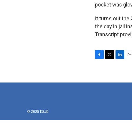
pocket was glo
It turns out the
the day in jail 
Transcript prov
F
T
L
E
a
w
i
m
c
i
n
a
e
t
k
i
b
t
e
l
o
e
d
o
r
I
k
n
© 2025 KSJD