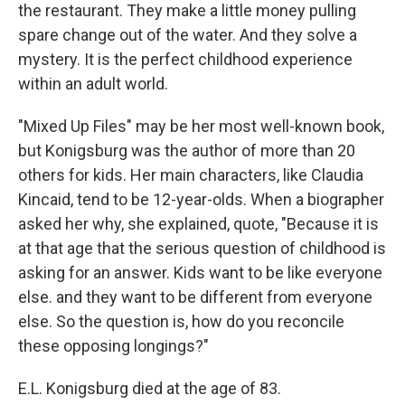
the restaurant. They make a little money pulling
spare change out of the water. And they solve a
mystery. It is the perfect childhood experience
within an adult world.
"Mixed Up Files" may be her most well-known book,
but Konigsburg was the author of more than 20
others for kids. Her main characters, like Claudia
Kincaid, tend to be 12-year-olds. When a biographer
asked her why, she explained, quote, "Because it is
at that age that the serious question of childhood is
asking for an answer. Kids want to be like everyone
else. and they want to be different from everyone
else. So the question is, how do you reconcile
these opposing longings?"
E.L. Konigsburg died at the age of 83.