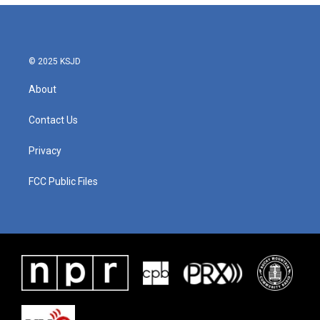
b
t
e
l
o
e
d
o
r
I
k
n
© 2025 KSJD
About
Contact Us
Privacy
FCC Public Files