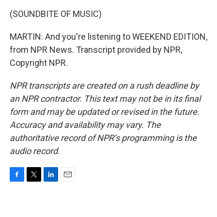
(SOUNDBITE OF MUSIC)
MARTIN: And you're listening to WEEKEND EDITION,
from NPR News. Transcript provided by NPR,
Copyright NPR.
NPR transcripts are created on a rush deadline by
an NPR contractor. This text may not be in its final
form and may be updated or revised in the future.
Accuracy and availability may vary. The
authoritative record of NPR’s programming is the
audio record.
F
T
L
E
a
w
i
m
c
i
n
a
e
t
k
i