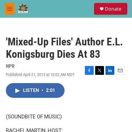
Skip to main content
S
Donate
e
M
a
e
r
n
c
u
h
'Mixed-Up Files' Author E.L.
u
e
Konigsburg Dies At 83
r
y
NPR
Published April 21, 2013 at 10:02 AM MDT
F
T
L
E
a
w
i
m
c
i
n
a
LISTEN
•
2:01
e
t
k
i
b
t
e
l
o
e
d
o
r
I
k
n
(SOUNDBITE OF MUSIC)
RACHEL MARTIN, HOST: