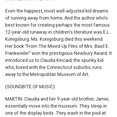
Even the happiest, most well-adjusted kid dreams
of running away from home. And the author who's
best known for creating perhaps the most famous
12-year-old runaway in children's literature was E.L.
Konigsburg. Ms. Konigsburg died this weekend.
Her book "From The Mixed-Up Files of Mrs. Basil E.
Frankweiler" won the prestigious Newbury Award. It
introduced us to Claudia Kincaid, the spunky kid
who, bored with the Connecticut suburbs, runs
away to the Metropolitan Museum of Art.
(SOUNDBITE OF MUSIC)
MARTIN: Claudia and her 9-year-old brother, Jamie,
essentially move into the museum. They sleep in
one of the display beds. They wash in the pool at