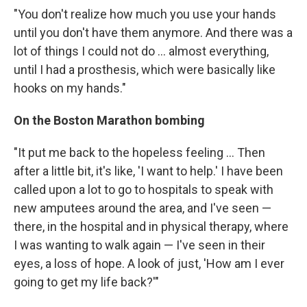
"You don't realize how much you use your hands
until you don't have them anymore. And there was a
lot of things I could not do ... almost everything,
until I had a prosthesis, which were basically like
hooks on my hands."
On the Boston Marathon bombing
"It put me back to the hopeless feeling ... Then
after a little bit, it's like, 'I want to help.' I have been
called upon a lot to go to hospitals to speak with
new amputees around the area, and I've seen —
there, in the hospital and in physical therapy, where
I was wanting to walk again — I've seen in their
eyes, a loss of hope. A look of just, 'How am I ever
going to get my life back?'"