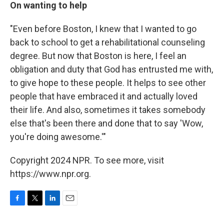
On wanting to help
"Even before Boston, I knew that I wanted to go
back to school to get a rehabilitational counseling
degree. But now that Boston is here, I feel an
obligation and duty that God has entrusted me with,
to give hope to these people. It helps to see other
people that have embraced it and actually loved
their life. And also, sometimes it takes somebody
else that's been there and done that to say 'Wow,
you're doing awesome.'"
Copyright 2024 NPR. To see more, visit
https://www.npr.org.
F
T
L
E
a
w
i
m