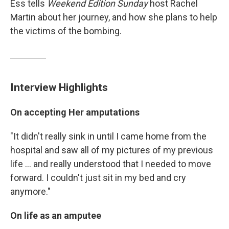
Ess tells
Weekend Edition Sunday
host Rachel
Martin about her journey, and how she plans to help
the victims of the bombing.
Interview Highlights
On accepting Her amputations
"It didn't really sink in until I came home from the
hospital and saw all of my pictures of my previous
life ... and really understood that I needed to move
forward. I couldn't just sit in my bed and cry
anymore."
On life as an amputee