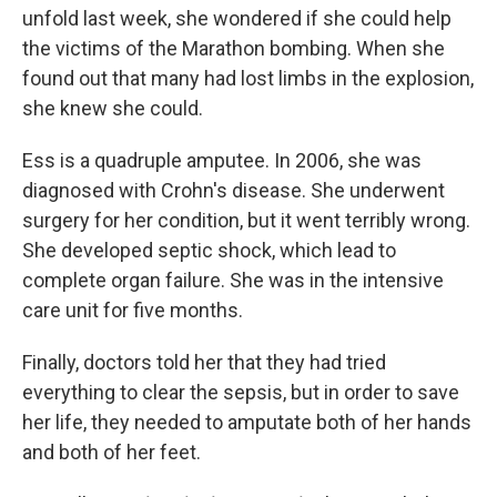
unfold last week, she wondered if she could help
the victims of the Marathon bombing. When she
found out that many had lost limbs in the explosion,
she knew she could.
Ess is a quadruple amputee. In 2006, she was
diagnosed with Crohn's disease. She underwent
surgery for her condition, but it went terribly wrong.
She developed septic shock, which lead to
complete organ failure. She was in the intensive
care unit for five months.
Finally, doctors told her that they had tried
everything to clear the sepsis, but in order to save
her life, they needed to amputate both of her hands
and both of her feet.