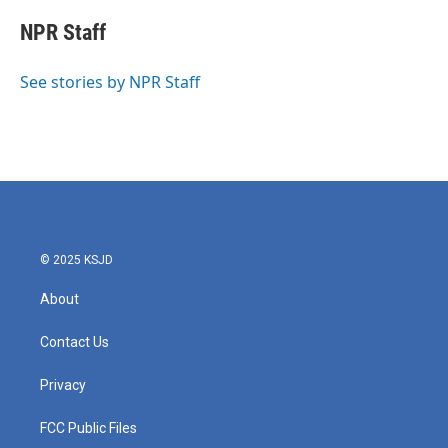
c
i
n
a
e
t
k
i
NPR Staff
b
t
e
l
o
e
d
o
r
I
See stories by NPR Staff
k
n
© 2025 KSJD
About
Contact Us
Privacy
FCC Public Files