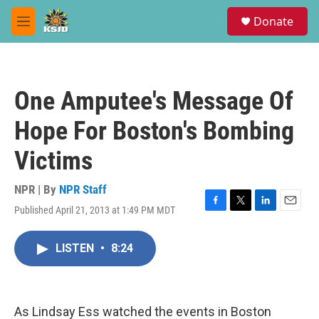
Skip to main content
S
Donate
e
M
a
e
r
n
c
u
h
One Amputee's Message Of
u
e
Hope For Boston's Bombing
r
y
Victims
NPR | By
NPR Staff
Published April 21, 2013 at 1:49 PM MDT
F
T
L
E
a
w
i
m
c
i
n
a
LISTEN
•
8:24
e
t
k
i
b
t
e
l
o
e
d
o
r
I
k
n
As Lindsay Ess watched the events in Boston