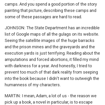
camps. And you spend a good portion of the story
painting that picture, describing these camps and
some of these passages are hard to read.
JOHNSON: The State Department has an incredible
list of Google maps of all the gulags on its website.
Seeing the satellite images of the huge barracks
and the prison mines and the graveyards and the
execution yards is just terrifying. Reading about the
amputations and forced abortions, it filled my mind
with darkness for a year. And honestly, I tried to
prevent too much of that dark reality from seeping
into the book because I didn't want to outweigh the
humanness of my characters.
MARTIN: I mean, Adam, a lot of us - the reason we
pick up a book, a novel in particular, is to escape