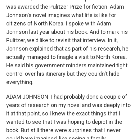
was awarded the Pulitzer Prize for fiction. Adam
Johnson's novel imagines what life is like for
citizens of North Korea. I spoke with Adam
Johnson last year about his book. And to mark his
Pulitzer, we'd like to revisit that interview. In it,
Johnson explained that as part of his research, he
actually managed to finagle a visit to North Korea.
He said his government minders maintained tight
control over his itinerary but they couldn't hide
everything.
ADAM JOHNSON: I had probably done a couple of
years of research on my novel and was deeply into
it at that point, so I knew the exact things that I
wanted to see that I was hoping to depict in the
book. But still there were surprises that I never
could have imagined, like seeing a family