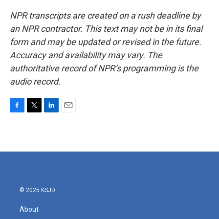
NPR transcripts are created on a rush deadline by
an NPR contractor. This text may not be in its final
form and may be updated or revised in the future.
Accuracy and availability may vary. The
authoritative record of NPR’s programming is the
audio record.
F
T
L
E
a
w
i
m
c
i
n
a
e
t
k
i
b
t
e
l
o
e
d
o
r
I
k
n
© 2025 KSJD
About