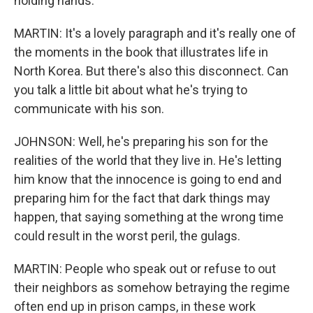
holding hands.
MARTIN: It's a lovely paragraph and it's really one of
the moments in the book that illustrates life in
North Korea. But there's also this disconnect. Can
you talk a little bit about what he's trying to
communicate with his son.
JOHNSON: Well, he's preparing his son for the
realities of the world that they live in. He's letting
him know that the innocence is going to end and
preparing him for the fact that dark things may
happen, that saying something at the wrong time
could result in the worst peril, the gulags.
MARTIN: People who speak out or refuse to out
their neighbors as somehow betraying the regime
often end up in prison camps, in these work