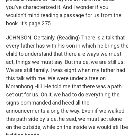
you've characterized it. And I wonder if you
wouldn't mind reading a passage for us from the
book. It's page 275.
JOHNSON: Certainly. (Reading) There is a talk that
every father has with his son in which he brings the
child to understand that there are ways we must
act, things we must say. But inside, we are still us.
We are still family. I was eight when my father had
this talk with me. We were under a tree on
Moranbong Hill. He told me that there was a path
set out for us. On it, we had to do everything the
signs commanded and heed all the
announcements along the way. Even if we walked
this path side by side, he said, we must act alone
on the outside, while on the inside we would still be