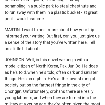
scrambling in a public park to steal chestnuts and
to run away with them in a plastic bucket - at great
peril, I would assume.
MARTIN: I want to hear more about how your trip
informed your writing. But first, can you just give us
a sense of the story that you've written here. Tell
us a little bit about it.
JOHNSON: Well, in this novel we begin with a
model citizen of North Korea, Pak Jun Do. He does
as he's told, when he's told, often dark and sinister
things. He's an orphan. He's at the lowest rung of
society out on the farthest fringe in the city of
Chongjin. Unfortunately, orphans there are really
young laborers, and when they are turned into the
military at a young age, they're often given the most