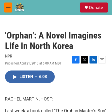
Skip to main content
S
Donate
e
M
a
e
r
n
c
u
h
'Orphan': A Novel Imagines
u
e
Life In North Korea
r
y
NPR
Published April 21, 2013 at 6:00 AM MDT
F
T
L
E
a
w
i
m
c
i
n
a
LISTEN
•
6:08
e
t
k
i
b
t
e
l
o
e
d
o
r
I
k
n
RACHEL MARTIN, HOST:
Last week, a book called "The Orphan Master's Son"