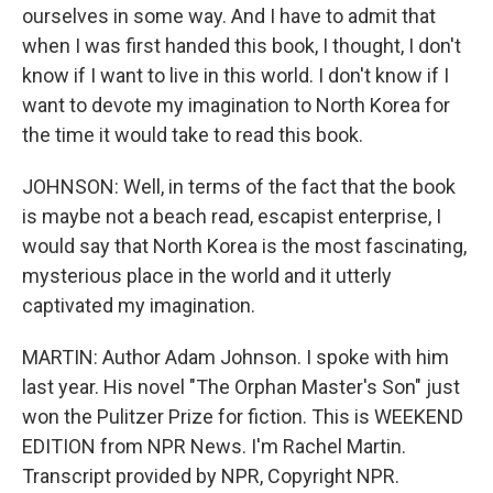
ourselves in some way. And I have to admit that
when I was first handed this book, I thought, I don't
know if I want to live in this world. I don't know if I
want to devote my imagination to North Korea for
the time it would take to read this book.
JOHNSON: Well, in terms of the fact that the book
is maybe not a beach read, escapist enterprise, I
would say that North Korea is the most fascinating,
mysterious place in the world and it utterly
captivated my imagination.
MARTIN: Author Adam Johnson. I spoke with him
last year. His novel "The Orphan Master's Son" just
won the Pulitzer Prize for fiction. This is WEEKEND
EDITION from NPR News. I'm Rachel Martin.
Transcript provided by NPR, Copyright NPR.