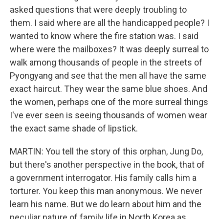
asked questions that were deeply troubling to
them. I said where are all the handicapped people? I
wanted to know where the fire station was. I said
where were the mailboxes? It was deeply surreal to
walk among thousands of people in the streets of
Pyongyang and see that the men all have the same
exact haircut. They wear the same blue shoes. And
the women, perhaps one of the more surreal things
I've ever seen is seeing thousands of women wear
the exact same shade of lipstick.
MARTIN: You tell the story of this orphan, Jung Do,
but there's another perspective in the book, that of
a government interrogator. His family calls him a
torturer. You keep this man anonymous. We never
learn his name. But we do learn about him and the
peculiar nature of family life in North Korea as