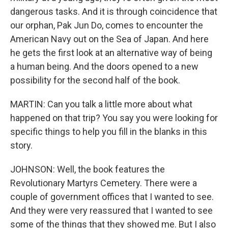
dangerous tasks. And it is through coincidence that
our orphan, Pak Jun Do, comes to encounter the
American Navy out on the Sea of Japan. And here
he gets the first look at an alternative way of being
a human being. And the doors opened to a new
possibility for the second half of the book.
MARTIN: Can you talk a little more about what
happened on that trip? You say you were looking for
specific things to help you fill in the blanks in this
story.
JOHNSON: Well, the book features the
Revolutionary Martyrs Cemetery. There were a
couple of government offices that I wanted to see.
And they were very reassured that I wanted to see
some of the things that they showed me. But I also