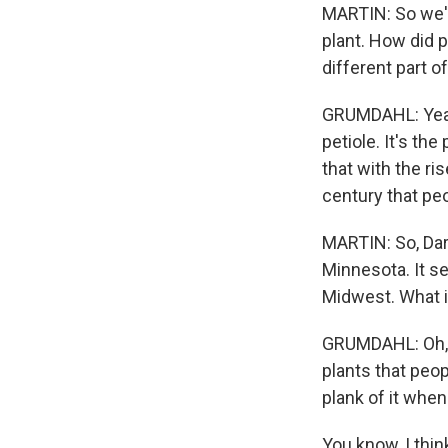
MARTIN: So we'v
plant. How did p
different part o
GRUMDAHL: Yeah, 
petiole. It's th
that with the ris
century that peo
MARTIN: So, Dara
Minnesota. It s
Midwest. What i
GRUMDAHL: Oh, r
plants that peop
plank of it whe
You know, I thin