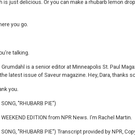
 is just delicious. Or you can make a rhubarb lemon drop 
here you go.
're talking.
Grumdahl is a senior editor at Minneapolis St. Paul Maga
 the latest issue of Saveur magazine. Hey, Dara, thanks 
nk you.
 SONG, "RHUBARB PIE")
s WEEKEND EDITION from NPR News. I'm Rachel Martin.
SONG, "RHUBARB PIE") Transcript provided by NPR, Copy