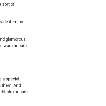
 sort of
trade item on
 and glamorous
oad was rhubarb.
e a special
h them. And
ithhold rhubarb