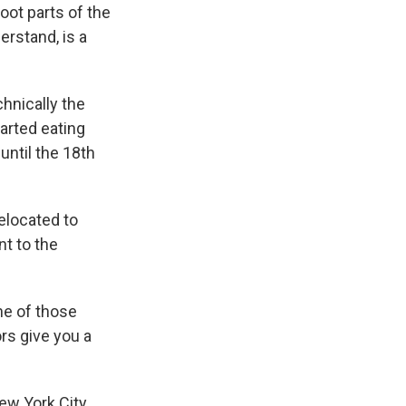
oot parts of the
erstand, is a
chnically the
tarted eating
 until the 18th
elocated to
t to the
ne of those
ors give you a
New York City