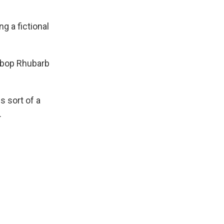
g a fictional
eebop Rhubarb
s sort of a
.