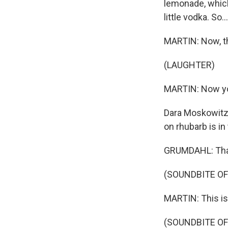
lemonade, which
little vodka. So...
MARTIN: Now, t
(LAUGHTER)
MARTIN: Now you
Dara Moskowitz 
on rhubarb is in
GRUMDAHL: Tha
(SOUNDBITE OF
MARTIN: This i
(SOUNDBITE OF 