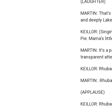
(LAUGHTER)
MARTIN: That's G
and deeply Lak
KEILLOR: (Singi
Pie. Mama's littl
MARTIN: It's a p
transparent att
KEILLOR: Rhubar
MARTIN: .Rhubar
(APPLAUSE)
KEILLOR: Rhubarb