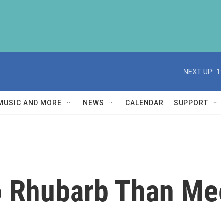
NEXT UP:
1
MUSIC AND MORE
NEWS
CALENDAR
SUPPORT
o Rhubarb Than Me