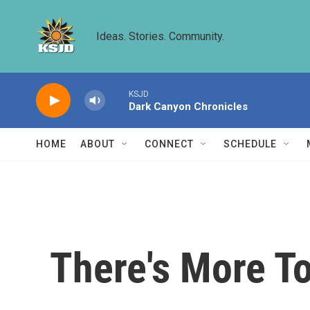
Skip to main content
Ideas. Stories. Community.
KSJD
Dark Canyon Chronicles
HOME
ABOUT
CONNECT
SCHEDULE
There's More T