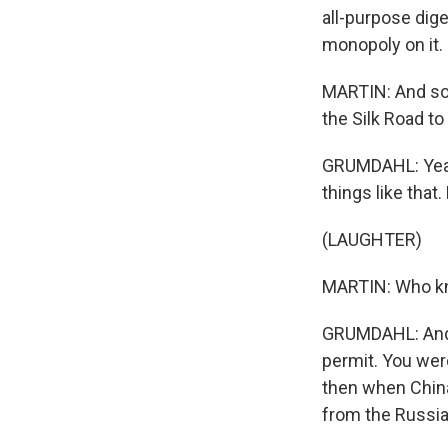
all-purpose dige
monopoly on it.
MARTIN: And so,
the Silk Road to
GRUMDAHL: Yeah,
things like that
(LAUGHTER)
MARTIN: Who 
GRUMDAHL: And i
permit. You wer
then when China
from the Russian