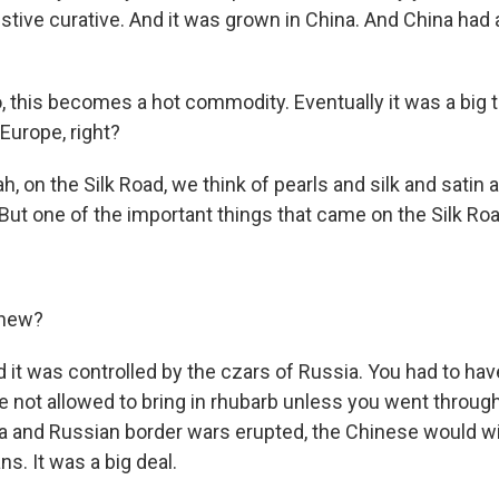
stive curative. And it was grown in China. And China had a
 this becomes a hot commodity. Eventually it was a big 
 Europe, right?
 on the Silk Road, we think of pearls and silk and satin
. But one of the important things that came on the Silk R
knew?
t was controlled by the czars of Russia. You had to hav
e not allowed to bring in rhubarb unless you went throug
 and Russian border wars erupted, the Chinese would w
s. It was a big deal.