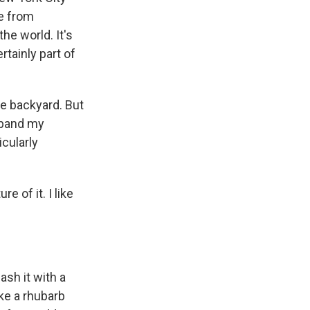
me from
he world. It's
rtainly part of
he backyard. But
expand my
icularly
 of it. I like
ash it with a
ake a rhubarb