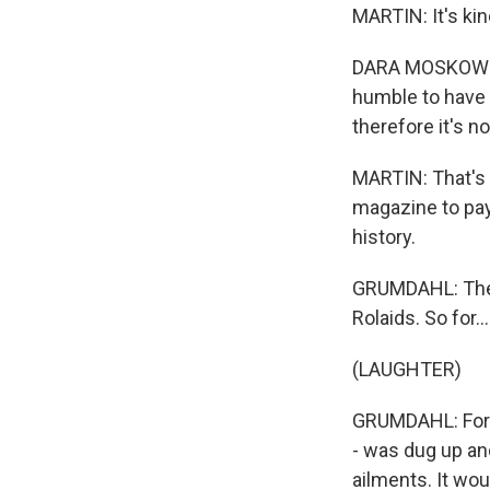
MARTIN: It's kin
DARA MOSKOWITZ 
humble to have r
therefore it's no
MARTIN: That's 
magazine to pay
history.
GRUMDAHL: The 
Rolaids. So for...
(LAUGHTER)
GRUMDAHL: For a 
- was dug up and
ailments. It wou