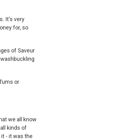
 It's very
oney for, so
ages of Saveur
 swashbuckling
 Tums or
that we all know
ll kinds of
t - it was the