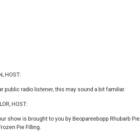
, HOST:
ar public radio listener, this may sound a bit familiar.
LOR, HOST:
 our show is brought to you by Beopareebopp Rhubarb Pie
ozen Pie Filling.