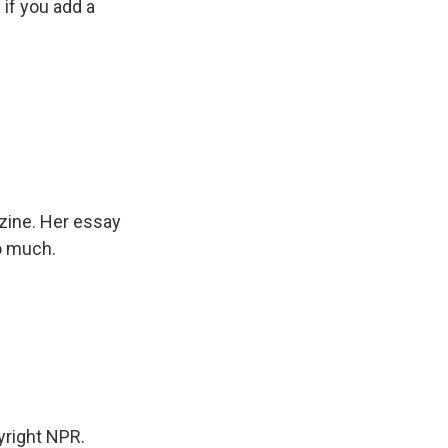
if you add a
zine. Her essay
so much.
right NPR.