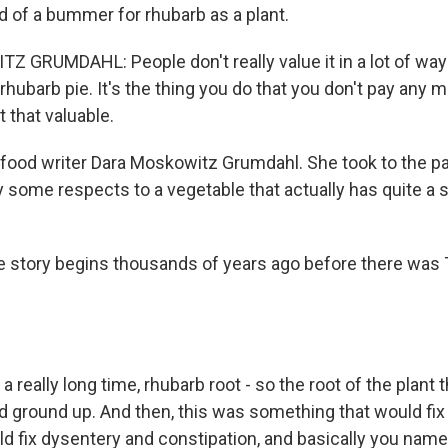
d of a bummer for rhubarb as a plant.
GRUMDAHL: People don't really value it in a lot of ways.
hubarb pie. It's the thing you do that you don't pay any m
t that valuable.
food writer Dara Moskowitz Grumdahl. She took to the p
 some respects to a vegetable that actually has quite a
story begins thousands of years ago before there was
really long time, rhubarb root - so the root of the plant 
 ground up. And then, this was something that would fix a
ld fix dysentery and constipation, and basically you name i