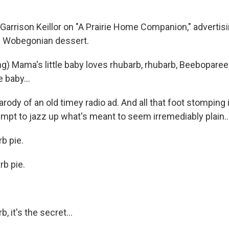
arrison Keillor on "A Prairie Home Companion," advertisin
e Wobegonian dessert.
ng) Mama's little baby loves rhubarb, rhubarb, Beebopar
e baby...
arody of an old timey radio ad. And all that foot stomping i
empt to jazz up what's meant to seem irremediably plain..
b pie.
b pie.
, it's the secret...