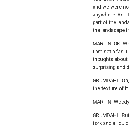
and we were not
anywhere. And th
part of the lands
the landscape in 
MARTIN: OK. Well
I am not a fan. 
thoughts about r
surprising and 
GRUMDAHL: Oh, fo
the texture of it
MARTIN: Woody,
GRUMDAHL: But yo
fork and a liqui