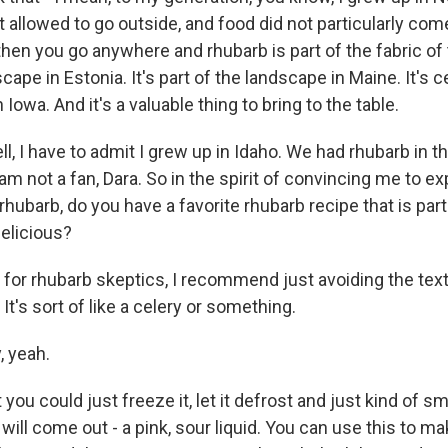
 allowed to go outside, and food did not particularly co
en you go anywhere and rhubarb is part of the fabric of t
cape in Estonia. It's part of the landscape in Maine. It's ce
Iowa. And it's a valuable thing to bring to the table.
, I have to admit I grew up in Idaho. We had rhubarb in t
I am not a fan, Dara. So in the spirit of convincing me to 
hubarb, do you have a favorite rhubarb recipe that is part
delicious?
r rhubarb skeptics, I recommend just avoiding the texture
. It's sort of like a celery or something.
 yeah.
u could just freeze it, let it defrost and just kind of sm
d will come out - a pink, sour liquid. You can use this to m