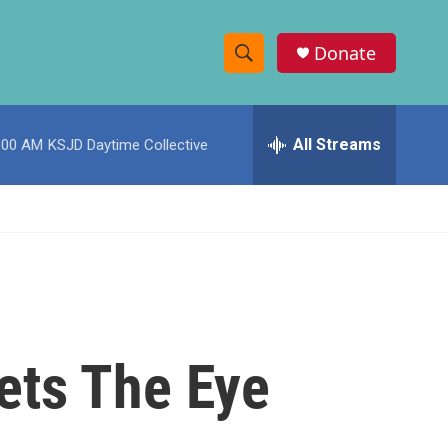
Donate
S
S
e
h
a
r
All Streams
:00 AM
KSJD Daytime Collective
o
c
h
w
Q
u
S
e
r
e
y
a
r
ets The Eye
c
h