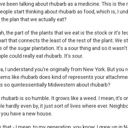
e been talking about rhubarb as a medicine. This is the r
eople start thinking about rhubarb as food, which is, I und
f the plan that we actually eat?
the part of the plants that we eat is the stock or it's te
e part that connects the least of the rest of the plant. We s
e of the sugar plantation. It's a sour thing and so it wasn't
ple could really eat rhubarb. It's sour.
, I understand you're originally from New York. But you r
eems like rhubarb does kind of represents your attachmen
s so quintessentially Midwestern about rhubarb?
hubarb is so humble. It grows like a weed. I mean, it's o
le hardly even by, it just sort of lives where ever. Neighb
n you have a new house.
k that - I mean, to my generation, you know, I grew up in 