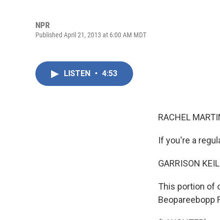
NPR
Published April 21, 2013 at 6:00 AM MDT
LISTEN
•
4:53
RACHEL MARTIN
If you're a regul
GARRISON KEIL
This portion of
Beopareebopp Fr