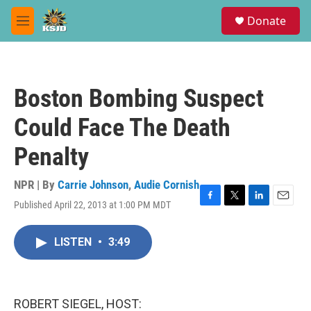
Skip to main content
S
Donate
e
M
a
e
r
n
c
u
h
Boston Bombing Suspect
u
e
Could Face The Death
r
y
Penalty
NPR | By
Carrie Johnson
,
Audie Cornish
Published April 22, 2013 at 1:00 PM MDT
F
T
L
E
a
w
i
m
c
i
n
a
LISTEN
•
3:49
e
t
k
i
b
t
e
l
o
e
d
o
r
I
k
n
ROBERT SIEGEL, HOST: