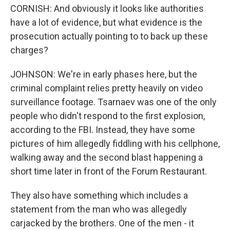
CORNISH: And obviously it looks like authorities
have a lot of evidence, but what evidence is the
prosecution actually pointing to to back up these
charges?
JOHNSON: We're in early phases here, but the
criminal complaint relies pretty heavily on video
surveillance footage. Tsarnaev was one of the only
people who didn't respond to the first explosion,
according to the FBI. Instead, they have some
pictures of him allegedly fiddling with his cellphone,
walking away and the second blast happening a
short time later in front of the Forum Restaurant.
They also have something which includes a
statement from the man who was allegedly
carjacked by the brothers. One of the men - it