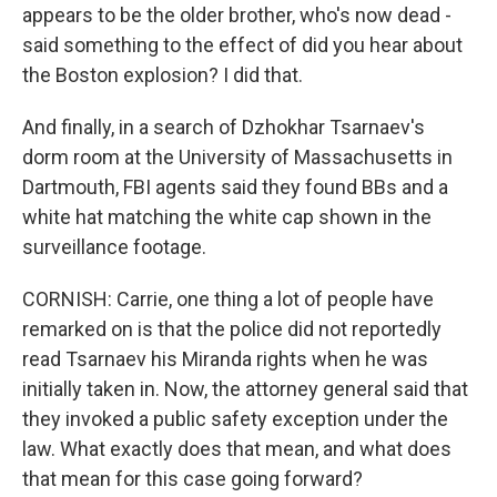
appears to be the older brother, who's now dead -
said something to the effect of did you hear about
the Boston explosion? I did that.
And finally, in a search of Dzhokhar Tsarnaev's
dorm room at the University of Massachusetts in
Dartmouth, FBI agents said they found BBs and a
white hat matching the white cap shown in the
surveillance footage.
CORNISH: Carrie, one thing a lot of people have
remarked on is that the police did not reportedly
read Tsarnaev his Miranda rights when he was
initially taken in. Now, the attorney general said that
they invoked a public safety exception under the
law. What exactly does that mean, and what does
that mean for this case going forward?