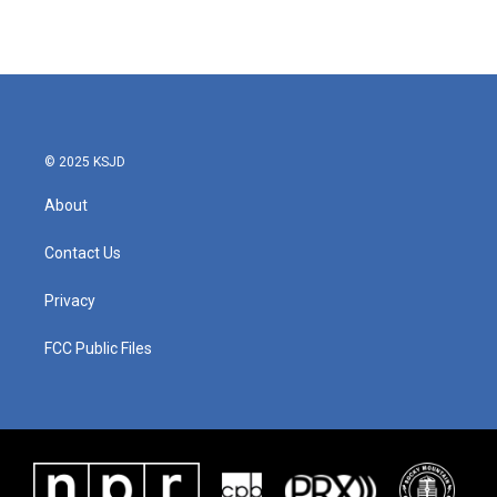
© 2025 KSJD
About
Contact Us
Privacy
FCC Public Files