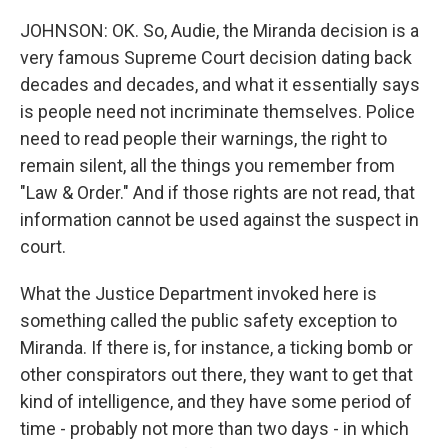
JOHNSON: OK. So, Audie, the Miranda decision is a
very famous Supreme Court decision dating back
decades and decades, and what it essentially says
is people need not incriminate themselves. Police
need to read people their warnings, the right to
remain silent, all the things you remember from
"Law & Order." And if those rights are not read, that
information cannot be used against the suspect in
court.
What the Justice Department invoked here is
something called the public safety exception to
Miranda. If there is, for instance, a ticking bomb or
other conspirators out there, they want to get that
kind of intelligence, and they have some period of
time - probably not more than two days - in which