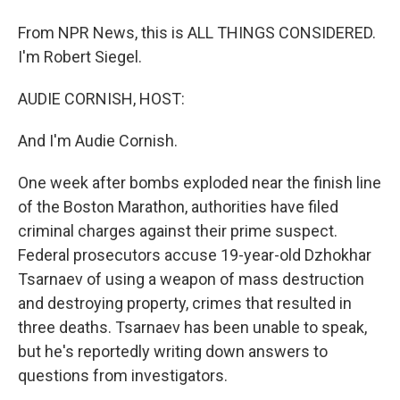
From NPR News, this is ALL THINGS CONSIDERED.
I'm Robert Siegel.
AUDIE CORNISH, HOST:
And I'm Audie Cornish.
One week after bombs exploded near the finish line
of the Boston Marathon, authorities have filed
criminal charges against their prime suspect.
Federal prosecutors accuse 19-year-old Dzhokhar
Tsarnaev of using a weapon of mass destruction
and destroying property, crimes that resulted in
three deaths. Tsarnaev has been unable to speak,
but he's reportedly writing down answers to
questions from investigators.