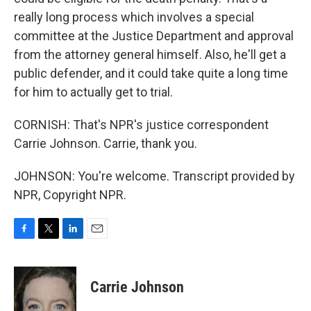
really long process which involves a special
committee at the Justice Department and approval
from the attorney general himself. Also, he'll get a
public defender, and it could take quite a long time
for him to actually get to trial.
CORNISH: That's NPR's justice correspondent
Carrie Johnson. Carrie, thank you.
JOHNSON: You're welcome. Transcript provided by
NPR, Copyright NPR.
F
T
L
E
a
w
i
m
c
i
n
a
e
t
k
i
Carrie Johnson
b
t
e
l
o
e
d