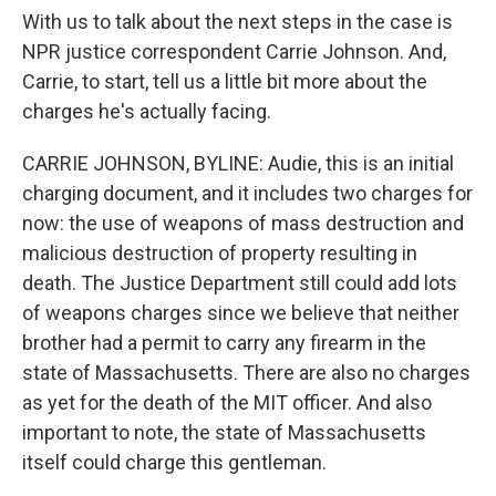
With us to talk about the next steps in the case is
NPR justice correspondent Carrie Johnson. And,
Carrie, to start, tell us a little bit more about the
charges he's actually facing.
CARRIE JOHNSON, BYLINE: Audie, this is an initial
charging document, and it includes two charges for
now: the use of weapons of mass destruction and
malicious destruction of property resulting in
death. The Justice Department still could add lots
of weapons charges since we believe that neither
brother had a permit to carry any firearm in the
state of Massachusetts. There are also no charges
as yet for the death of the MIT officer. And also
important to note, the state of Massachusetts
itself could charge this gentleman.