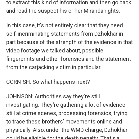
to extract this kind of information and then go back
and read the suspect his or her Miranda rights.
In this case, it's not entirely clear that they need
self-incriminating statements from Dzhokhar in
part because of the strength of the evidence in that
video footage we talked about, possible
fingerprints and other forensics and the statement
from the carjacking victim in particular.
CORNISH: So what happens next?
JOHNSON: Authorities say they're still
investigating. They're gathering a lot of evidence
still at crime scenes, processing forensics, trying
to trace these brothers' movements online and
physically. Also, under the WMD charge, Dzhokhar
could be eligible for the death penalty. That's a