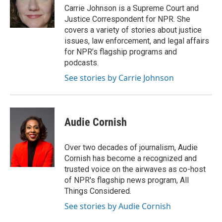
o
r
I
Carrie Johnson is a Supreme Court and
k
n
Justice Correspondent for NPR. She
covers a variety of stories about justice
issues, law enforcement, and legal affairs
for NPR’s flagship programs and
podcasts.
See stories by Carrie Johnson
Audie Cornish
Over two decades of journalism, Audie
Cornish has become a recognized and
trusted voice on the airwaves as co-host
of NPR's flagship news program, All
Things Considered.
See stories by Audie Cornish