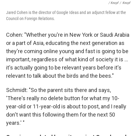
/ Knopf
/
Knopf
Jared Cohen is the director of Google Ideas and an adjunct fellow at the
Council on Foreign Relations.
Cohen: "Whether you're in New York or Saudi Arabia
or a part of Asia, educating the next generation as
they're coming online young and fast is going to be
important, regardless of what kind of society it is ...
it's actually going to be relevant years before it's
relevant to talk about the birds and the bees."
Schmidt: "So the parent sits there and says,
'There's really no delete button for what my 10-
year-old or 11-year-old is about to post, and I really
don't want this following them for the next 50
years.' "