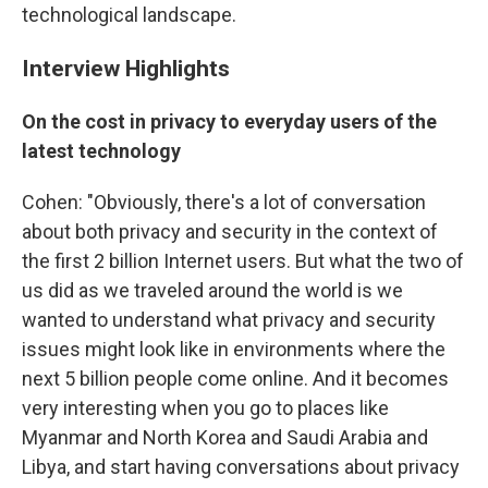
technological landscape.
Interview Highlights
On the cost in privacy to everyday users of the
latest technology
Cohen: "Obviously, there's a lot of conversation
about both privacy and security in the context of
the first 2 billion Internet users. But what the two of
us did as we traveled around the world is we
wanted to understand what privacy and security
issues might look like in environments where the
next 5 billion people come online. And it becomes
very interesting when you go to places like
Myanmar and North Korea and Saudi Arabia and
Libya, and start having conversations about privacy