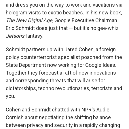
and dress you on the way to work and vacations via
hologram visits to exotic beaches. In his new book,
The New Digital Age
, Google Executive Chairman
Eric Schmidt does just that — but it's no gee-whiz
Jetsons
fantasy.
Schmidt partners up with Jared Cohen, a foreign
policy counterterrorist specialist poached from the
State Department now working for Google Ideas.
Together they forecast a raft of new innovations
and corresponding threats that will arise for
dictatorships, techno revolutionaries, terrorists and
you.
Cohen and Schmidt chatted with NPR's Audie
Cornish about negotiating the shifting balance
between privacy and security in a rapidly changing