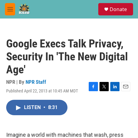
Skip to main content
S
Donate
e
M
a
e
r
n
c
u
h
Google Execs Talk Privacy,
u
e
Security In 'The New Digital
r
y
Age'
NPR | By
NPR Staff
Published April 22, 2013 at 10:45 AM MDT
F
T
L
E
a
w
i
m
c
i
n
a
LISTEN
•
8:31
e
t
k
i
b
t
e
l
o
e
d
o
r
I
k
n
Imagine a world with machines that wash, press