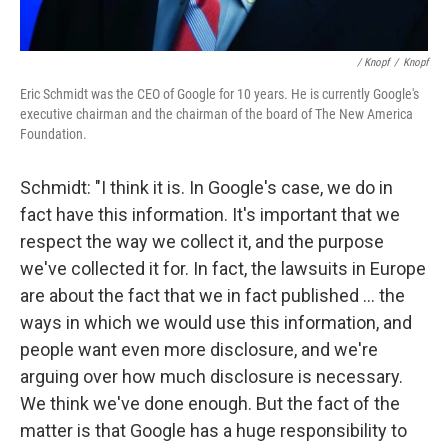
/ Knopf
/
Knopf
Eric Schmidt was the CEO of Google for 10 years. He is currently Google's
executive chairman and the chairman of the board of The New America
Foundation.
Schmidt: "I think it is. In Google's case, we do in
fact have this information. It's important that we
respect the way we collect it, and the purpose
we've collected it for. In fact, the lawsuits in Europe
are about the fact that we in fact published ... the
ways in which we would use this information, and
people want even more disclosure, and we're
arguing over how much disclosure is necessary.
We think we've done enough. But the fact of the
matter is that Google has a huge responsibility to