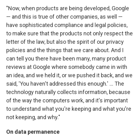
"Now, when products are being developed, Google
— and this is true of other companies, as well —
have sophisticated compliance and legal policies,
to make sure that the products not only respect the
letter of the law, but also the spirit of our privacy
policies and the things that we care about. And I
can tell you there have been many, many product
reviews at Google where somebody came in with
an idea, and we held it, or we pushed it back, and we
said, 'You haven't addressed this enough.' ... The
technology naturally collects information, because
of the way the computers work, and it's important
to understand what you're keeping and what you're
not keeping, and why."
On data permanence