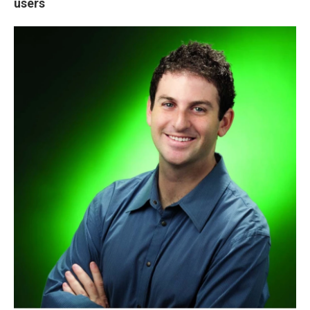
users