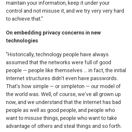
maintain your information, keep it under your
control and not misuse it, and we try very very hard
to achieve that."
On embedding privacy concerns in new
technologies
"Historically, technology people have always
assumed that the networks were full of good
people — people like themselves ... in fact, the initial
Internet structures didn't even have passwords.
That's how simple — or simpleton — our model of
the world was. Well, of course, we've all grown up
now, and we understand that the Internet has bad
people as well as good people, and people who
want to misuse things, people who want to take
advantage of others and steal things and so forth.