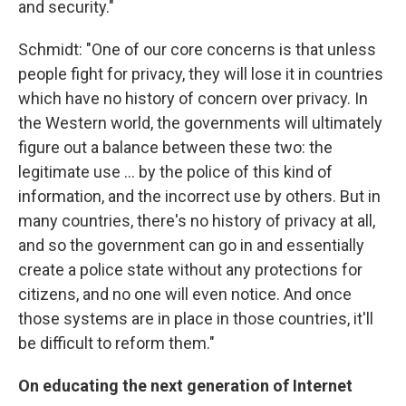
and security."
Schmidt: "One of our core concerns is that unless
people fight for privacy, they will lose it in countries
which have no history of concern over privacy. In
the Western world, the governments will ultimately
figure out a balance between these two: the
legitimate use ... by the police of this kind of
information, and the incorrect use by others. But in
many countries, there's no history of privacy at all,
and so the government can go in and essentially
create a police state without any protections for
citizens, and no one will even notice. And once
those systems are in place in those countries, it'll
be difficult to reform them."
On educating the next generation of Internet