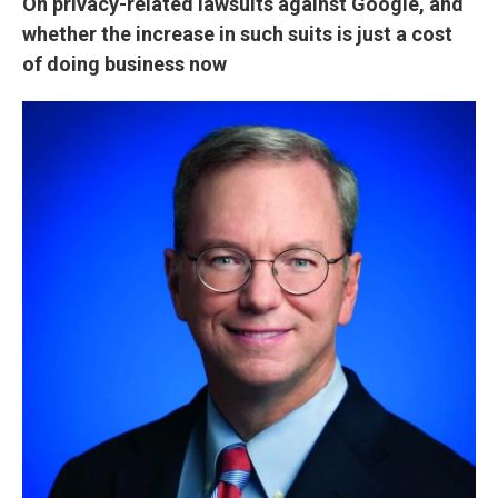
On privacy-related lawsuits against Google, and
whether the increase in such suits is just a cost
of doing business now