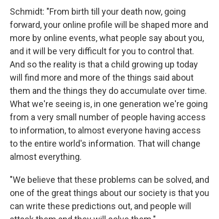
Schmidt: "From birth till your death now, going
forward, your online profile will be shaped more and
more by online events, what people say about you,
and it will be very difficult for you to control that.
And so the reality is that a child growing up today
will find more and more of the things said about
them and the things they do accumulate over time.
What we're seeing is, in one generation we're going
from a very small number of people having access
to information, to almost everyone having access
to the entire world's information. That will change
almost everything.
"We believe that these problems can be solved, and
one of the great things about our society is that you
can write these predictions out, and people will