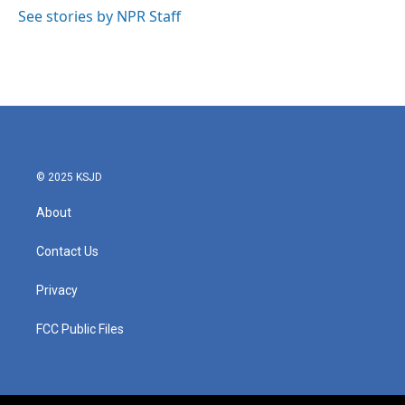
o
r
I
See stories by NPR Staff
k
n
© 2025 KSJD
About
Contact Us
Privacy
FCC Public Files