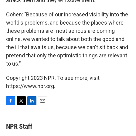
attack them and they will solve them."
Cohen: "Because of our increased visibility into the
world's problems, and because the places where
these problems are most serious are coming
online, we wanted to talk about both the good and
the ill that awaits us, because we can't sit back and
pretend that only the optimistic things are relevant
to us."
Copyright 2023 NPR. To see more, visit
https://www.npr.org.
F
T
L
E
a
w
i
m
c
i
n
a
e
t
k
i
NPR Staff
b
t
e
l
o
e
d