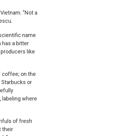
 Vietnam. "Not a
nescu.
scientific name
 has a bitter
e producers like
" coffee; on the
e Starbucks or
efully
, labeling where
hfuls of fresh
 their