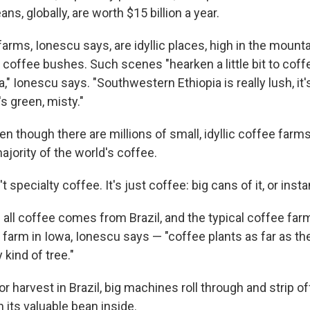
ns, globally, are worth $15 billion a year.
rms, Ionescu says, are idyllic places, high in the mountai
 coffee bushes. Such scenes "hearken a little bit to cof
a," Ionescu says. "Southwestern Ethiopia is really lush, it
t's green, misty."
en though there are millions of small, idyllic coffee farms
jority of the world's coffee.
 specialty coffee. It's just coffee: big cans of it, or inst
 all coffee comes from Brazil, and the typical coffee farm
 farm in Iowa, Ionescu says — "coffee plants as far as th
kind of tree."
or harvest in Brazil, big machines roll through and strip of
h its valuable bean inside.