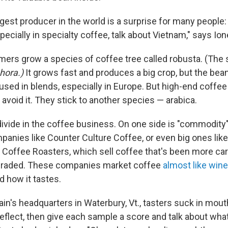
est producer in the world is a surprise for many people:
specially in specialty coffee, talk about Vietnam," says Io
ers grow a species of coffee tree called robusta. (The 
hora.)
It grows fast and produces a big crop, but the bean
n used in blends, especially in Europe. But high-end coffe
avoid it. They stick to another species — arabica.
divide in the coffee business. On one side is "commodity
mpanies like Counter Culture Coffee, or even big ones lik
Coffee Roasters, which sell coffee that's been more car
graded. These companies market coffee
almost like wine
d how it tastes.
in's headquarters in Waterbury, Vt., tasters suck in mout
eflect, then give each sample a score and talk about what