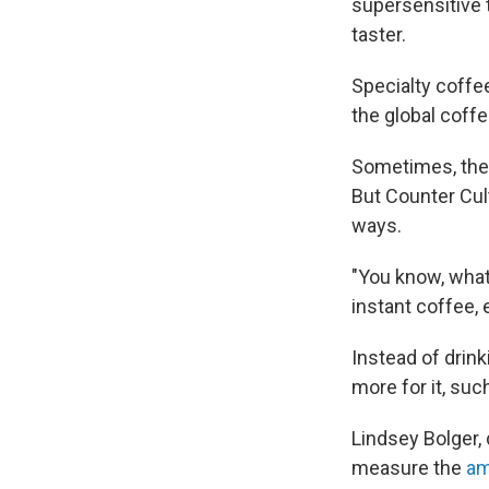
supersensitive 
taster.
Specialty coffee
the global coff
Sometimes, thes
But Counter Cul
ways.
"You know, what
instant coffee, 
Instead of drink
more for it, su
Lindsey Bolger,
measure the
am