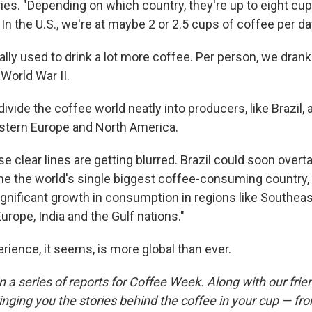
ies. "Depending on which country, they're up to eight cu
 In the U.S., we're at maybe 2 or 2.5 cups of coffee per da
lly used to drink a lot more coffee. Per person, we dran
World War II.
ivide the coffee world neatly into producers, like Brazil
stern Europe and North America.
e clear lines are getting blurred. Brazil could soon overt
e the world's single biggest coffee-consuming country,
ignificant growth in consumption in regions like Southeas
urope, India and the Gulf nations."
rience, it seems, is more global than ever.
t in a series of reports for Coffee Week. Along with our fri
inging you the stories behind the coffee in your cup — fr