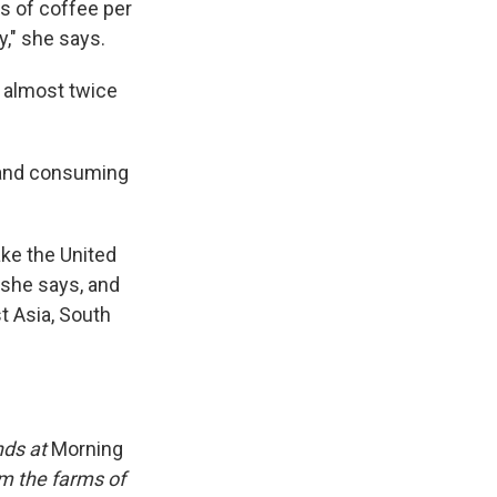
ps of coffee per
y," she says.
k almost twice
, and consuming
ake the United
 she says, and
t Asia, South
ends at
Morning
om the farms of