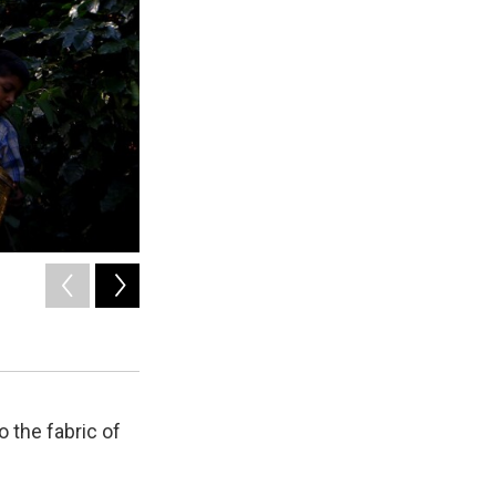
2
of
8
Farmers gather coffee beans in Yunnan province, China.
China Photos / Getty Images
o the fabric of