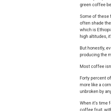
green coffee bea
Some of these fa
often shade the
which is Ethiopi
high altitudes, i
But honestly, ev
producing the ma
Most coffee isn't
Forty percent of
more like a corn
unbroken by any 
When it's time f
coffee fruit, wit