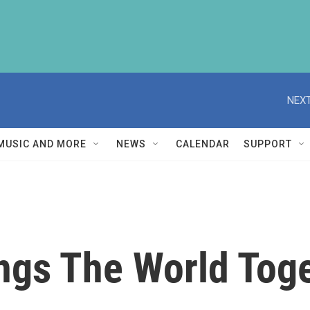
NEXT
MUSIC AND MORE
NEWS
CALENDAR
SUPPORT
ngs The World Tog