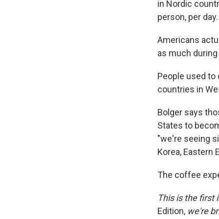
in Nordic countr
person, per day.
Americans actua
as much during 
People used to d
countries in We
Bolger says thos
States to becom
"we're seeing s
Korea, Eastern E
The coffee expe
This is the firs
Edition,
we're br