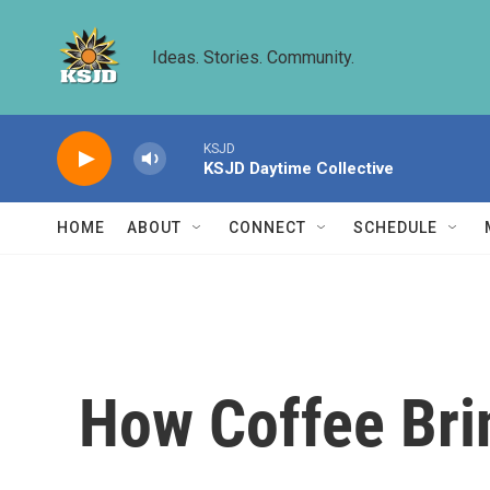
Skip to main content
Ideas. Stories. Community.
KSJD
KSJD Daytime Collective
HOME
ABOUT
CONNECT
SCHEDULE
How Coffee Bri