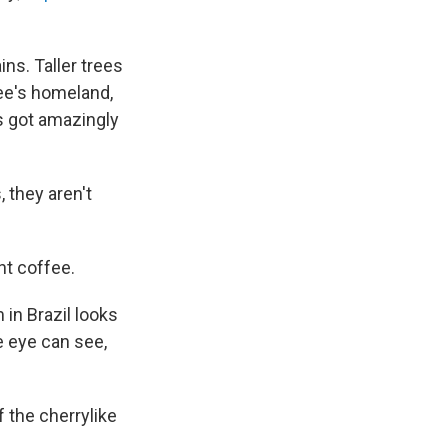
ns. Taller trees
fee's homeland,
's got amazingly
, they aren't
ant coffee.
 in Brazil looks
e eye can see,
f the cherrylike