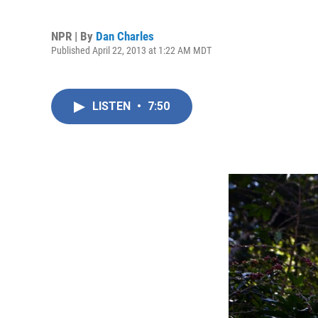
NPR | By
Dan Charles
Published April 22, 2013 at 1:22 AM MDT
LISTEN
•
7:50