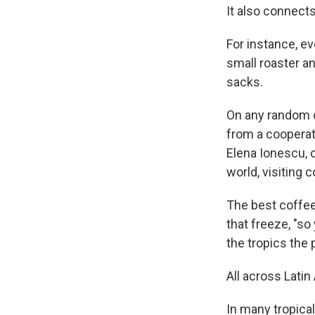
It also connects
For instance, ev
small roaster an
sacks.
On any random da
from a cooperat
Elena Ionescu, 
world, visiting
The best coffee
that freeze, "s
the tropics the p
All across Lati
In many tropical