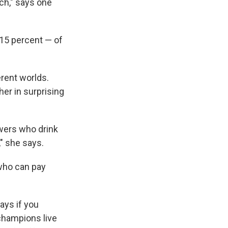
ch," says one
 15 percent — of
rent worlds.
er in surprising
owers who drink
," she says.
 who can pay
ays if you
 champions live