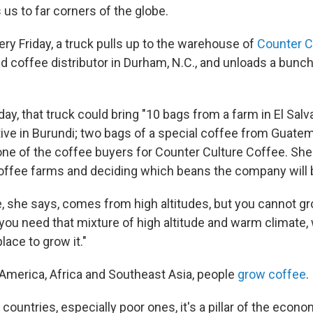
 us to far corners of the globe.
ery Friday, a truck pulls up to the warehouse of
Counter C
d coffee distributor in Durham, N.C., and unloads a bunc
y, that truck could bring "10 bags from a farm in El Salv
ive in Burundi; two bags of a special coffee from Guatem
one of the coffee buyers for Counter Culture Coffee. She 
 coffee farms and deciding which beans the company will 
, she says, comes from high altitudes, but you cannot gro
o you need that mixture of high altitude and warm climate
lace to grow it."
n America, Africa and Southeast Asia, people
grow coffee
.
 countries, especially poor ones, it's a pillar of the econ