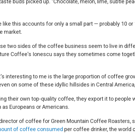
taste buds picked up. "Chocolate, melon, lime, subtle pea
 like this accounts for only a small part — probably 10 or
ee market.
e two sides of the coffee business seem to live in diffe
ture Coffee's Ionescu says they sometimes come togeth
's interesting to me is the large proportion of coffee gr
even on some of these idyllic hillsides in Central America
ing their own top-quality coffee, they export it to people
ch as Europeans or Americans.
 director of coffee for Green Mountain Coffee Roasters, s
ount of coffee consumed
per coffee drinker, the world