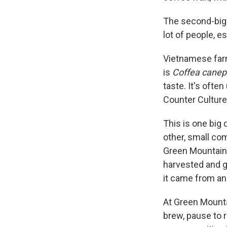
The second-bigg
lot of people, e
Vietnamese farm
is
Coffea canep
taste. It's ofte
Counter Culture 
This is one big 
other, small co
Green Mountain 
harvested and 
it came from an
At Green Mounta
brew, pause to r