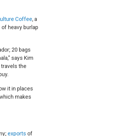
ulture Coffee
, a
h of heavy burlap
ador; 20 bags
ala," says Kim
travels the
buy.
w it in places
, which makes
omy;
exports
of