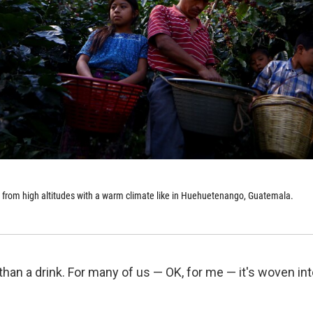
 from high altitudes with a warm climate like in Huehuetenango, Guatemala.
han a drink. For many of us — OK, for me — it's woven int