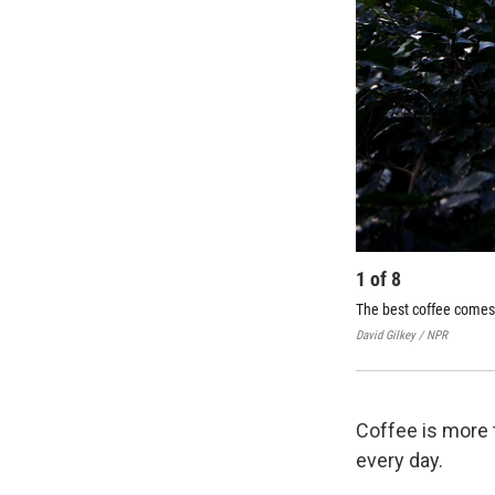
1
of
8
The best coffee comes
David Gilkey / NPR
Coffee is more t
every day.