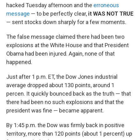
hacked Tuesday afternoon and the
erroneous
message
— to be perfectly clear,
it WAS NOT TRUE
— sent stocks down sharply for a few moments.
The false message claimed there had been two
explosions at the White House and that President
Obama had been injured. Again, none of that
happened.
Just after 1 p.m. ET, the Dow Jones industrial
average dropped about 130 points, around 1
percen. It quickly bounced back as the truth — that
there had been no such explosions and that the
president was fine — became apparent.
By 1:45 p.m. the Dow was firmly back in positive
territory, more than 120 points (about 1 percent) up