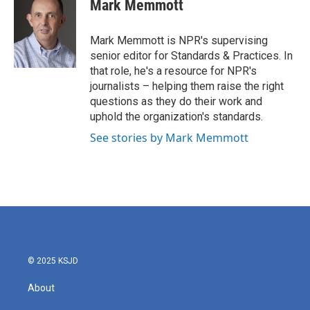
e
t
k
i
Mark Memmott
b
t
e
l
o
e
d
o
r
I
Mark Memmott is NPR's supervising
k
n
senior editor for Standards & Practices. In
that role, he's a resource for NPR's
journalists – helping them raise the right
questions as they do their work and
uphold the organization's standards.
See stories by Mark Memmott
© 2025 KSJD
About