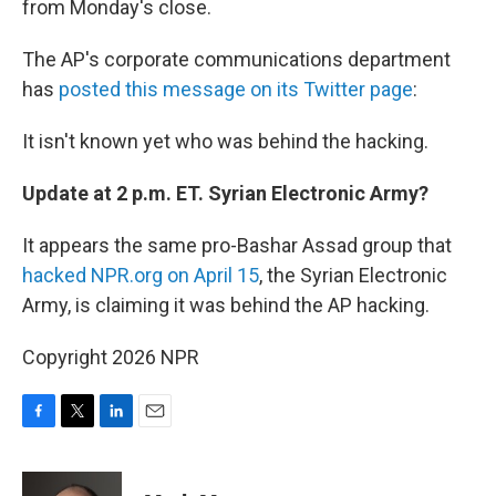
from Monday's close.
The AP's corporate communications department
has
posted this message on its Twitter page
:
It isn't known yet who was behind the hacking.
Update at 2 p.m. ET. Syrian Electronic Army?
It appears the same pro-Bashar Assad group that
hacked NPR.org on April 15
, the Syrian Electronic
Army, is claiming it was behind the AP hacking.
Copyright 2026 NPR
F
T
L
E
a
w
i
m
c
i
n
a