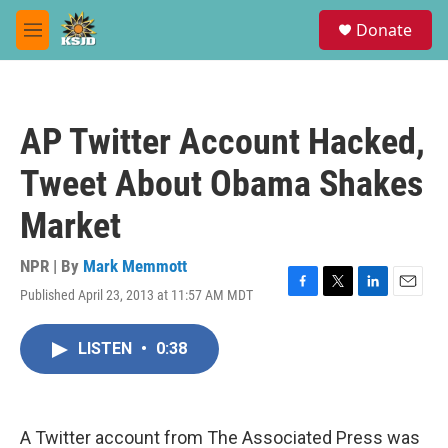
Skip to main content
S
Donate
e
M
a
e
r
n
c
u
h
AP Twitter Account Hacked,
u
e
Tweet About Obama Shakes
r
y
Market
NPR | By
Mark Memmott
Published April 23, 2013 at 11:57 AM MDT
F
T
L
E
a
w
i
m
c
i
n
a
LISTEN
•
0:38
e
t
k
i
b
t
e
l
o
e
d
o
r
I
k
n
A Twitter account from The Associated Press was