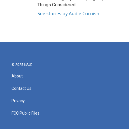
Things Considered.
See stories by Audie Cornish
© 2025 KSJD
About
Contact Us
Privacy
FCC Public Files