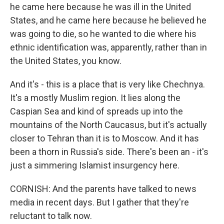
he came here because he was ill in the United
States, and he came here because he believed he
was going to die, so he wanted to die where his
ethnic identification was, apparently, rather than in
the United States, you know.
And it's - this is a place that is very like Chechnya.
It's a mostly Muslim region. It lies along the
Caspian Sea and kind of spreads up into the
mountains of the North Caucasus, but it's actually
closer to Tehran than it is to Moscow. And it has
been a thorn in Russia's side. There's been an - it's
just a simmering Islamist insurgency here.
CORNISH: And the parents have talked to news
media in recent days. But I gather that they're
reluctant to talk now.