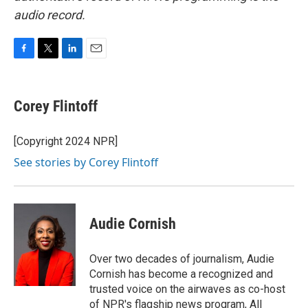
audio record.
F
T
L
E
a
w
i
m
c
i
n
a
e
t
k
i
Corey Flintoff
b
t
e
l
o
e
d
o
r
I
[Copyright 2024 NPR]
k
n
See stories by Corey Flintoff
Audie Cornish
Over two decades of journalism, Audie
Cornish has become a recognized and
trusted voice on the airwaves as co-host
of NPR's flagship news program, All