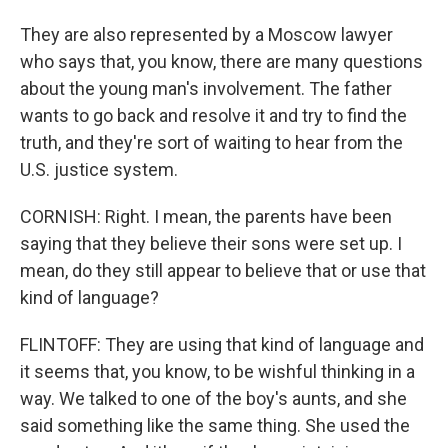
They are also represented by a Moscow lawyer
who says that, you know, there are many questions
about the young man's involvement. The father
wants to go back and resolve it and try to find the
truth, and they're sort of waiting to hear from the
U.S. justice system.
CORNISH: Right. I mean, the parents have been
saying that they believe their sons were set up. I
mean, do they still appear to believe that or use that
kind of language?
FLINTOFF: They are using that kind of language and
it seems that, you know, to be wishful thinking in a
way. We talked to one of the boy's aunts, and she
said something like the same thing. She used the