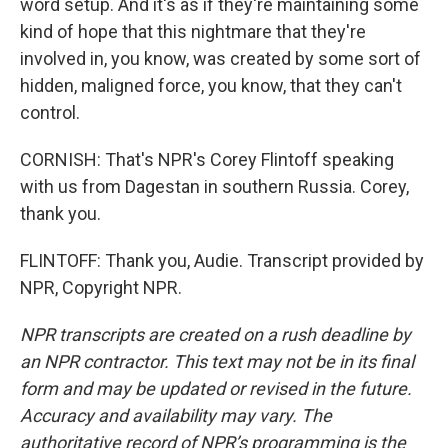
word setup. And it's as if they're maintaining some
kind of hope that this nightmare that they're
involved in, you know, was created by some sort of
hidden, maligned force, you know, that they can't
control.
CORNISH: That's NPR's Corey Flintoff speaking
with us from Dagestan in southern Russia. Corey,
thank you.
FLINTOFF: Thank you, Audie. Transcript provided by
NPR, Copyright NPR.
NPR transcripts are created on a rush deadline by
an NPR contractor. This text may not be in its final
form and may be updated or revised in the future.
Accuracy and availability may vary. The
authoritative record of NPR’s programming is the