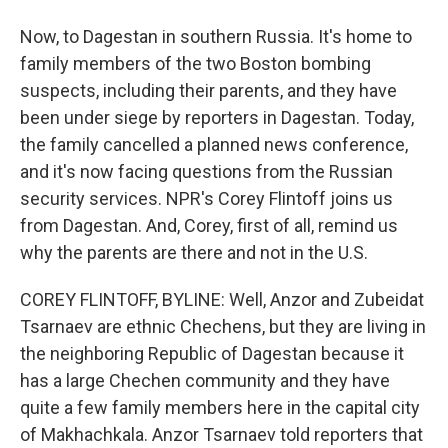
Now, to Dagestan in southern Russia. It's home to
family members of the two Boston bombing
suspects, including their parents, and they have
been under siege by reporters in Dagestan. Today,
the family cancelled a planned news conference,
and it's now facing questions from the Russian
security services. NPR's Corey Flintoff joins us
from Dagestan. And, Corey, first of all, remind us
why the parents are there and not in the U.S.
COREY FLINTOFF, BYLINE: Well, Anzor and Zubeidat
Tsarnaev are ethnic Chechens, but they are living in
the neighboring Republic of Dagestan because it
has a large Chechen community and they have
quite a few family members here in the capital city
of Makhachkala. Anzor Tsarnaev told reporters that