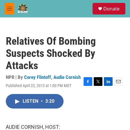
Skip to main content
S
Donate
e
M
a
e
r
n
c
u
h
Relatives Of Bombing
u
e
Suspects Shocked By
r
y
Attacks
NPR | By
Corey Flintoff
,
Audie Cornish
Published April 23, 2013 at 1:00 PM MDT
F
T
L
E
a
w
i
m
c
i
n
a
LISTEN
•
3:20
e
t
k
i
b
t
e
l
o
e
d
o
r
I
k
n
AUDIE CORNISH, HOST: