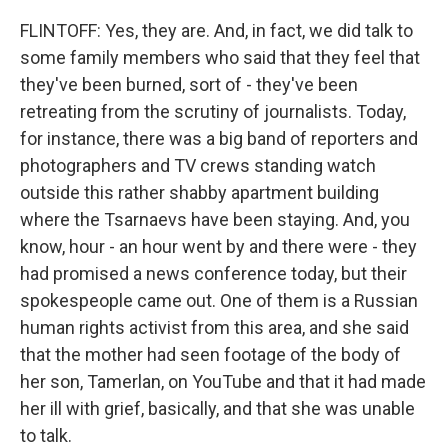
FLINTOFF: Yes, they are. And, in fact, we did talk to
some family members who said that they feel that
they've been burned, sort of - they've been
retreating from the scrutiny of journalists. Today,
for instance, there was a big band of reporters and
photographers and TV crews standing watch
outside this rather shabby apartment building
where the Tsarnaevs have been staying. And, you
know, hour - an hour went by and there were - they
had promised a news conference today, but their
spokespeople came out. One of them is a Russian
human rights activist from this area, and she said
that the mother had seen footage of the body of
her son, Tamerlan, on YouTube and that it had made
her ill with grief, basically, and that she was unable
to talk.