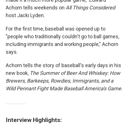
Achorn tells weekends on
All Things Considered
host Jacki Lyden.
For the first time, baseball was opened up to
"people who traditionally couldn't go to ball games,
including immigrants and working people," Achorn
says.
Achorn tells the story of baseball's early days in his
new book,
The Summer of Beer And Whiskey: How
Brewers, Barkeeps, Rowdies, Immigrants, and a
Wild Pennant Fight Made Baseball America's Game
.
Interview Highlights: