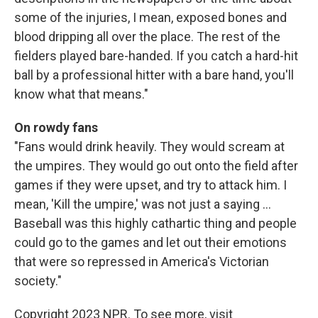
some of the injuries, I mean, exposed bones and
blood dripping all over the place. The rest of the
fielders played bare-handed. If you catch a hard-hit
ball by a professional hitter with a bare hand, you'll
know what that means."
On rowdy fans
"Fans would drink heavily. They would scream at
the umpires. They would go out onto the field after
games if they were upset, and try to attack him. I
mean, 'Kill the umpire,' was not just a saying ...
Baseball was this highly cathartic thing and people
could go to the games and let out their emotions
that were so repressed in America's Victorian
society."
Copyright 2023 NPR. To see more, visit