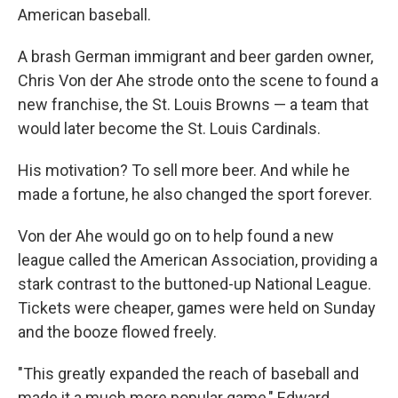
American baseball.
A brash German immigrant and beer garden owner,
Chris Von der Ahe strode onto the scene to found a
new franchise, the St. Louis Browns — a team that
would later become the St. Louis Cardinals.
His motivation? To sell more beer. And while he
made a fortune, he also changed the sport forever.
Von der Ahe would go on to help found a new
league called the American Association, providing a
stark contrast to the buttoned-up National League.
Tickets were cheaper, games were held on Sunday
and the booze flowed freely.
"This greatly expanded the reach of baseball and
made it a much more popular game," Edward