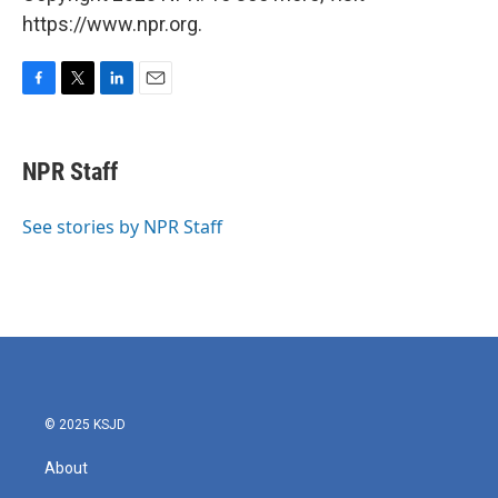
https://www.npr.org.
F
T
L
E
a
w
i
m
c
i
n
a
e
t
k
i
NPR Staff
b
t
e
l
o
e
d
o
r
I
See stories by NPR Staff
k
n
© 2025 KSJD
About