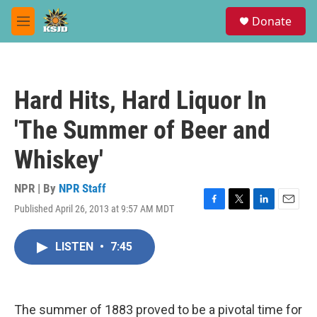
Skip to main content
S
Donate
e
M
a
e
r
n
c
u
h
Hard Hits, Hard Liquor In
u
e
'The Summer of Beer and
r
y
Whiskey'
NPR | By
NPR Staff
Published April 26, 2013 at 9:57 AM MDT
F
T
L
E
a
w
i
m
c
i
n
a
LISTEN
•
7:45
e
t
k
i
b
t
e
l
o
e
d
o
r
I
k
n
The summer of 1883 proved to be a pivotal time for