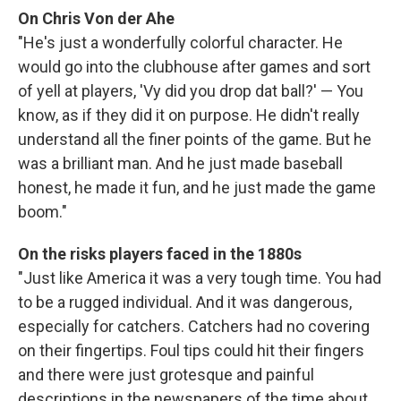
On Chris Von der Ahe
"He's just a wonderfully colorful character. He
would go into the clubhouse after games and sort
of yell at players, 'Vy did you drop dat ball?' — You
know, as if they did it on purpose. He didn't really
understand all the finer points of the game. But he
was a brilliant man. And he just made baseball
honest, he made it fun, and he just made the game
boom."
On the risks players faced in the 1880s
"Just like America it was a very tough time. You had
to be a rugged individual. And it was dangerous,
especially for catchers. Catchers had no covering
on their fingertips. Foul tips could hit their fingers
and there were just grotesque and painful
descriptions in the newspapers of the time about