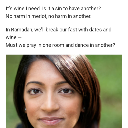
It's wine I need. Is it a sin to have another?
No harm in merlot, no harm in another.
In Ramadan, we'll break our fast with dates and
wine —
Must we pray in one room and dance in another?