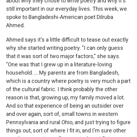
about why they chose to write poetry and why it's
still important in our everyday lives. This week, we
spoke to Bangladeshi-American poet Dilruba
Ahmed.
Ahmed says it's a little difficult to tease out exactly
why she started writing poetry. "I can only guess
that it was sort of two major factors," she says.
"One was that I grew up in a literature-loving
household. ... My parents are from Bangladesh,
which is a country where poetry is very much a part
of the cultural fabric. I think probably the other
reason is that, growing up, my family moved a lot.
And so that experience of being an outsider over
and over again, sort of, small towns in western
Pennsylvania and rural Ohio, and just trying to figure
things out, sort of where I fit in, and I'm sure other