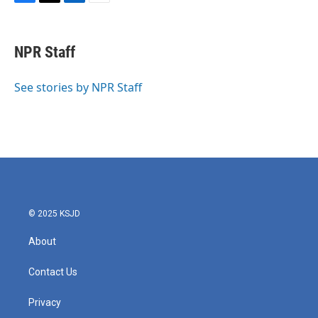
F
T
L
E
a
w
i
m
c
i
n
a
e
t
k
i
NPR Staff
b
t
e
l
o
e
d
o
r
I
See stories by NPR Staff
k
n
© 2025 KSJD
About
Contact Us
Privacy