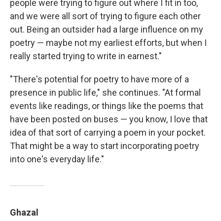
people were trying to figure out where I fit in too,
and we were all sort of trying to figure each other
out. Being an outsider had a large influence on my
poetry — maybe not my earliest efforts, but when I
really started trying to write in earnest."
"There's potential for poetry to have more of a
presence in public life," she continues. "At formal
events like readings, or things like the poems that
have been posted on buses — you know, I love that
idea of that sort of carrying a poem in your pocket.
That might be a way to start incorporating poetry
into one's everyday life."
Ghazal