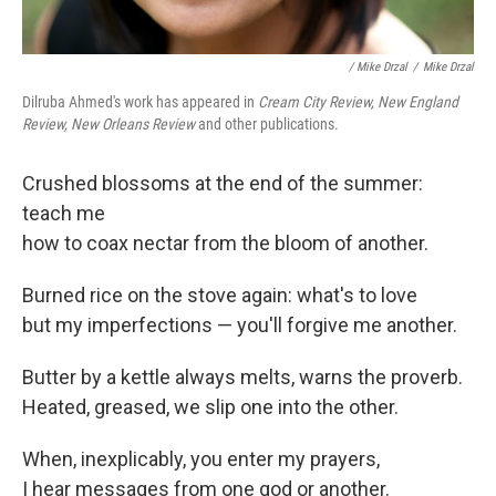
/ Mike Drzal
/
Mike Drzal
Dilruba Ahmed's work has appeared in
Cream City Review, New England
Review, New Orleans Review
and other publications.
Crushed blossoms at the end of the summer:
teach me
how to coax nectar from the bloom of another.
Burned rice on the stove again: what's to love
but my imperfections — you'll forgive me another.
Butter by a kettle always melts, warns the proverb.
Heated, greased, we slip one into the other.
When, inexplicably, you enter my prayers,
I hear messages from one god or another.