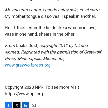
Me encanta cantar, cuando estoy sola, en el carro.
My mother tongue dissolves. I speak in another.
Heart-thief, enter the fields like a woman in love,
vase in one hand, shears in the other
From
Dhaka Dust
, copyright 2011 by Dilruba
Ahmed. Reprinted with the permission of Graywolf
Press, Minneapolis, Minnesota,
www.graywolfpress.org
.
Copyright 2023 NPR. To see more, visit
https://www.npr.org.