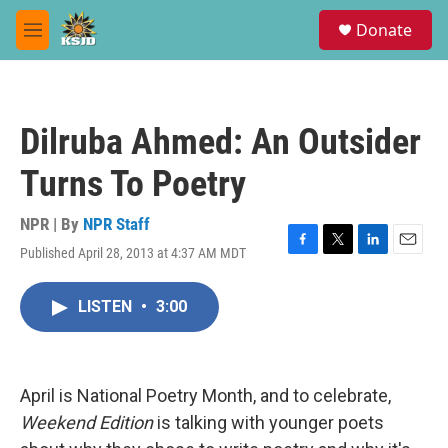
Skip to main content
S
Donate
e
M
a
e
r
n
c
u
h
Dilruba Ahmed: An Outsider
u
e
Turns To Poetry
r
y
NPR | By
NPR Staff
Published April 28, 2013 at 4:37 AM MDT
F
T
L
E
a
w
i
m
c
i
n
a
LISTEN
•
3:00
e
t
k
i
b
t
e
l
o
e
d
o
r
I
k
n
April is National Poetry Month, and to celebrate,
Weekend Edition
is talking with younger poets