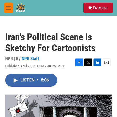
Skip to main content
S
Donate
e
M
a
e
r
n
c
u
h
Iran's Political Scene Is
u
e
Sketchy For Cartoonists
r
y
NPR | By
NPR Staff
Published April 28, 2013 at 2:48 PM MDT
F
T
L
E
a
w
i
m
c
i
n
a
LISTEN
•
8:06
e
t
k
i
b
t
e
l
o
e
d
o
r
I
k
n