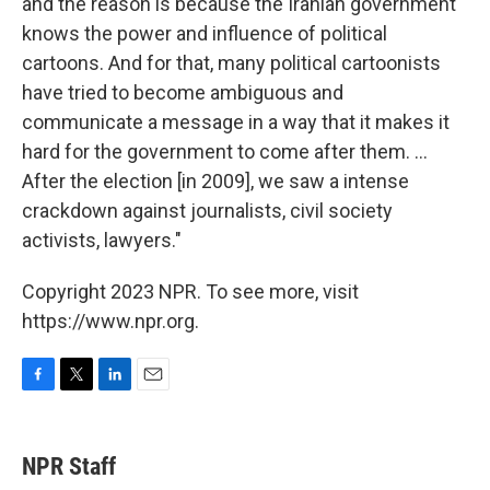
and the reason is because the Iranian government
knows the power and influence of political
cartoons. And for that, many political cartoonists
have tried to become ambiguous and
communicate a message in a way that it makes it
hard for the government to come after them. ...
After the election [in 2009], we saw a intense
crackdown against journalists, civil society
activists, lawyers."
Copyright 2023 NPR. To see more, visit
https://www.npr.org.
F
T
L
E
a
w
i
m
c
i
n
a
e
t
k
i
NPR Staff
b
t
e
l