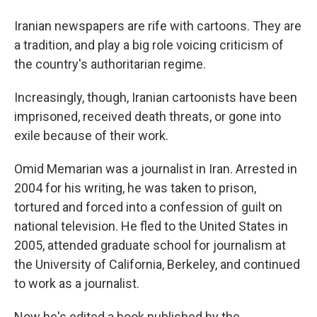
Iranian newspapers are rife with cartoons. They are
a tradition, and play a big role voicing criticism of
the country's authoritarian regime.
Increasingly, though, Iranian cartoonists have been
imprisoned, received death threats, or gone into
exile because of their work.
Omid Memarian was a journalist in Iran. Arrested in
2004 for his writing, he was taken to prison,
tortured and forced into a confession of guilt on
national television. He fled to the United States in
2005, attended graduate school for journalism at
the University of California, Berkeley, and continued
to work as a journalist.
Now he's edited a book published by the