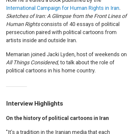
International Campaign for Human Rights in Iran
.
Sketches of Iran: A Glimpse from the Front Lines of
Human Rights
consists of 40 essays of political
persecution paired with political cartoons from
artists inside and outside Iran.
Memarian joined Jacki Lyden, host of weekends on
All Things Considered,
to talk about the role of
political cartoons in his home country.
Interview Highlights
On the history of political cartoons in Iran
"It's a tradition in the Iranian media that each