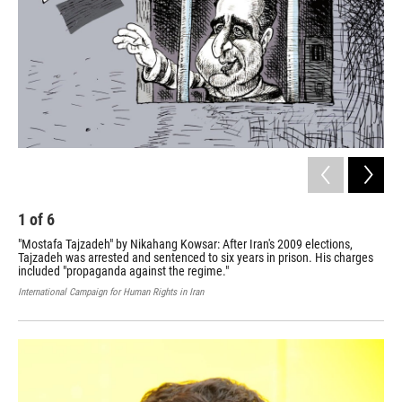
1
of
6
2
"Mostafa Tajzadeh" by Nikahang Kowsar: After Iran's 2009 elections,
"Wa
Tajzadeh was arrested and sentenced to six years in prison. His charges
fro
included "propaganda against the regime."
for
International Campaign for Human Rights in Iran
Inte