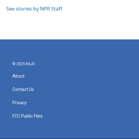
o
e
d
o
r
I
See stories by NPR Staff
k
n
© 2025 KSJD
About
Contact Us
Privacy
FCC Public Files