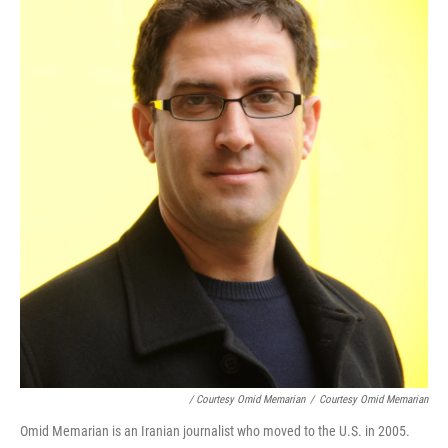
/ Courtesy Omid Memarian
/
Courtesy Omid Memarian
Omid Memarian is an Iranian journalist who moved to the U.S. in 2005.