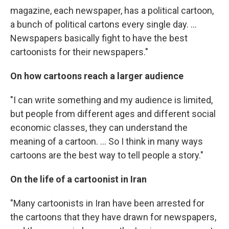
magazine, each newspaper, has a political cartoon,
a bunch of political cartons every single day. ...
Newspapers basically fight to have the best
cartoonists for their newspapers."
On how cartoons reach a larger audience
"I can write something and my audience is limited,
but people from different ages and different social
economic classes, they can understand the
meaning of a cartoon. ... So I think in many ways
cartoons are the best way to tell people a story."
On the life of a cartoonist in Iran
"Many cartoonists in Iran have been arrested for
the cartoons that they have drawn for newspapers,