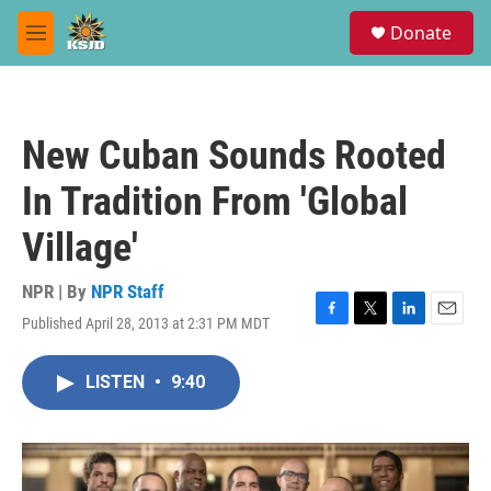
Skip to main content
S
Donate
e
M
a
e
r
n
c
u
h
New Cuban Sounds Rooted
u
e
In Tradition From 'Global
r
y
Village'
NPR | By
NPR Staff
Published April 28, 2013 at 2:31 PM MDT
F
T
L
E
a
w
i
m
c
i
n
a
LISTEN
•
9:40
e
t
k
i
b
t
e
l
o
e
d
o
r
I
k
n