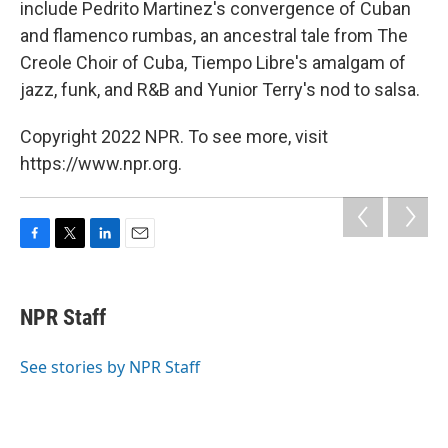
include Pedrito Martinez's convergence of Cuban
and flamenco rumbas, an ancestral tale from The
Creole Choir of Cuba,
Tiempo Libre's
amalgam of
jazz, funk, and R&B and Yunior Terry's nod to salsa.
Copyright 2022 NPR. To see more, visit
https://www.npr.org.
F
T
L
E
a
w
i
m
c
i
n
a
e
t
k
i
NPR Staff
b
t
e
l
o
e
d
o
r
I
See stories by NPR Staff
k
n