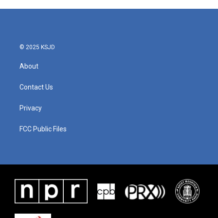
© 2025 KSJD
About
Contact Us
Privacy
FCC Public Files