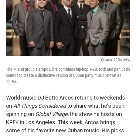
Courtesy Of The Artist
The Miami group Tiempo Libre combines hip-hop, R&B, rock and pan-Latin
sounds to create a distinctive version of Cuban
party music known as
timba.
World music DJ Betto Arcos returns to weekends
on
All Things Considered
to share what he's been
spinning on
Global Village
, the show he hosts on
KPFK in Los Angeles. This week, Arcos brings
some of his favorite new Cuban music. His picks