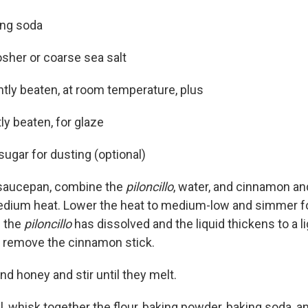
ing soda
sher or coarse sea salt
ghtly beaten, at room temperature, plus
tly beaten, for glaze
ugar for dusting (optional)
 saucepan, combine the
piloncillo
, water, and cinnamon and
dium heat. Lower the heat to medium-low and simmer fo
l the
piloncillo
has dissolved and the liquid thickens to a l
d remove the cinnamon stick.
nd honey and stir until they melt.
wl, whisk together the flour, baking powder, baking soda, a