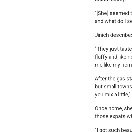
"[She] seemed to
and what do I s
Jinich describe
"They just tast
fluffy and like 
me like my home
After the gas st
but small towns.
you mix a little,
Once home, she s
those expats wh
"I got such beau