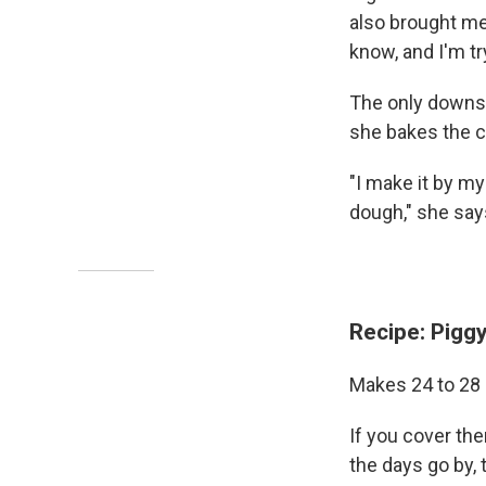
also brought me
know, and I'm tr
The only downsi
she bakes the c
"I make it by my
dough," she say
Recipe: Pigg
Makes 24 to 28
If you cover the
the days go by, 