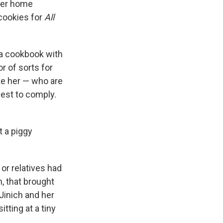
her home
 cookies for
All
 a cookbook with
r of sorts for
ike her — who are
best to comply.
t a piggy
or relatives had
h, that brought
 Jinich and her
tting at a tiny