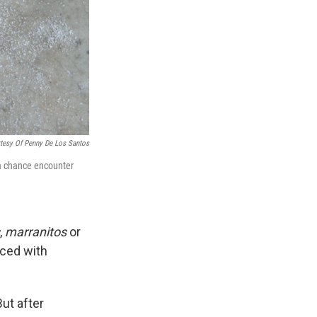
tesy Of Penny De Los Santos
 a chance encounter
,
marranitos
or
ced with
ut after