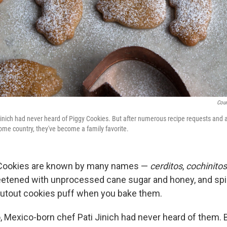
Cour
Jinich had never heard of Piggy Cookies. But after numerous recipe requests and
home country, they've become a family favorite.
Cookies are known by many names —
cerditos
,
cochinitos
eetened with unprocessed cane sugar and honey, and spi
cutout cookies puff when you bake them.
, Mexico-born chef Pati Jinich had never heard of them. B