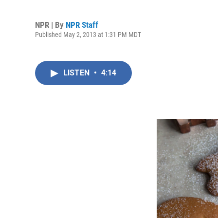
NPR | By
NPR Staff
Published May 2, 2013 at 1:31 PM MDT
LISTEN
•
4:14