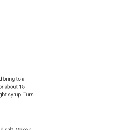
 bring to a
r about 15
ight syrup. Turn
nd salt. Make a