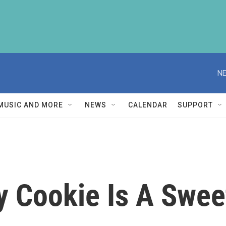
NE
MUSIC AND MORE
NEWS
CALENDAR
SUPPORT
gy Cookie Is A Swe