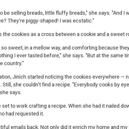
 be selling breads, little fluffy breads," she says. "And I 
ee? They're piggy-shaped! I was ecstatic."
s the cookies as a cross between a cookie and a sweet ro
e so sweet, in a mellow way, and comforting because they
nothing I ever tasted before," she says. "But at the same ti
 country."
ation, Jinich started noticing the cookies everywhere — not
 Still, she couldn't find a recipe. "Everybody cooks by eye; 
" she says.
et to work crafting a recipe. When she had it nailed dow
o had requested it.
tiful emails back. Not only did it enrich my home and my fa