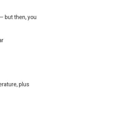
— but then, you
ar
erature, plus