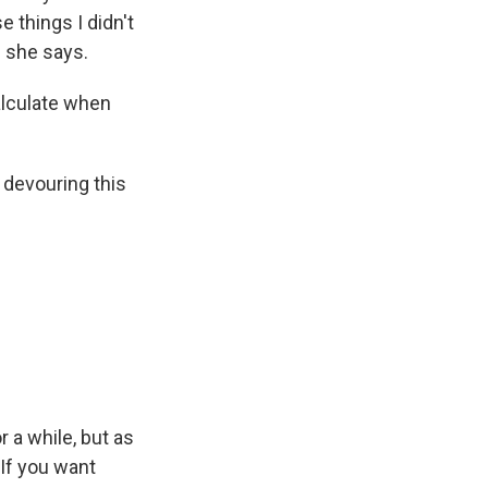
 things I didn't
" she says.
alculate when
 devouring this
r a while, but as
 If you want