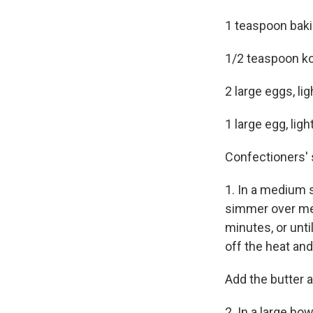
1 teaspoon bak
1/2 teaspoon ko
2 large eggs, li
1 large egg, ligh
Confectioners' s
1. In a medium
simmer over me
minutes, or unti
off the heat an
Add the butter a
2. In a large bo