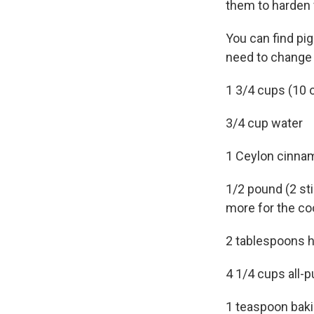
them to harden 
You can find pig
need to change 
1 3/4 cups (10 
3/4 cup water
1 Ceylon cinna
1/2 pound (2 sti
more for the co
2 tablespoons 
4 1/4 cups all-p
1 teaspoon bak