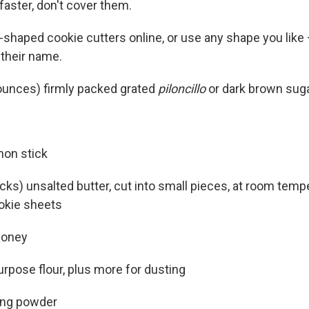
faster, don't cover them.
-shaped cookie cutters online, or use any shape you like 
their name.
ounces) firmly packed grated
piloncillo
or dark brown sug
mon stick
cks) unsalted butter, cut into small pieces, at room temp
okie sheets
honey
urpose flour, plus more for dusting
ing powder