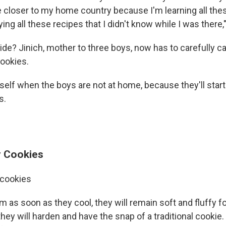
 closer to my home country because I'm learning all these
ying all these recipes that I didn't know while I was there,
de? Jinich, mother to three boys, now has to carefully c
ookies.
self when the boys are not at home, because they'll start
s.
y Cookies
 cookies
m as soon as they cool, they will remain soft and fluffy fo
they will harden and have the snap of a traditional cookie.