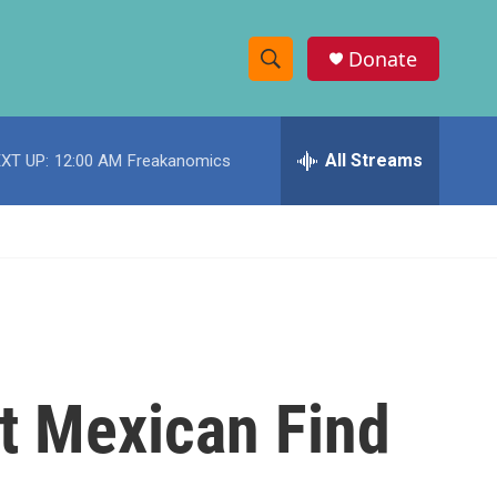
Donate
S
S
e
h
a
r
All Streams
XT UP:
12:00 AM
Freakanomics
o
c
h
w
Q
u
S
e
r
e
y
a
r
et Mexican Find
c
h