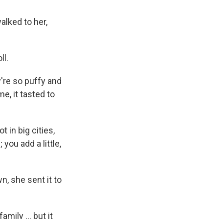
walked to her,
ll.
're so puffy and
me, it tasted to
 in big cities,
you add a little,
n, she sent it to
mily ... but it