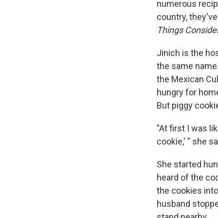
numerous recip
country, they'v
Things Conside
Jinich is the h
the same name. 
the Mexican Cult
hungry for home
But piggy cooki
"At first I was 
cookie,' " she s
She started hunt
heard of the coo
the cookies into
husband stopped 
stand nearby.