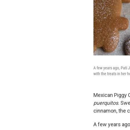
A few years ago, Pati 
with the treats in her 
Mexican Piggy 
puerquitos
. Sw
cinnamon, the 
A few years ago