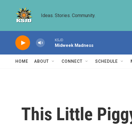
Skip to main content
Ideas. Stories. Community.
KSJD
Midweek Madness
HOME
ABOUT
CONNECT
SCHEDULE
This Little Pig