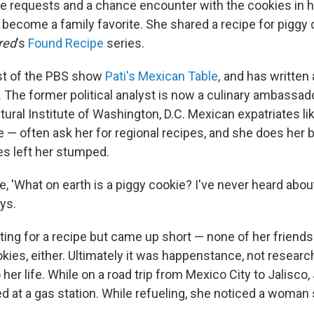
e requests and a chance encounter with the cookies in 
e become a family favorite. She shared a recipe for piggy
red
's
Found Recipe
series.
ost of the PBS show
Pati's Mexican Table
,
and has written
The former political analyst is now a culinary ambassado
ural Institute of Washington, D.C. Mexican expatriates l
 — often ask her for regional recipes, and she does her 
es left her stumped.
like, 'What on earth is a piggy cookie? I've never heard abou
ays.
ing for a recipe but came up short — none of her friends 
kies, either. Ultimately it was happenstance, not researc
 her life. While on a road trip from Mexico City to Jalisco,
at a gas station. While refueling, she noticed a woman si