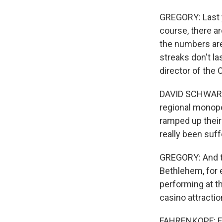
GREGORY: Last ye
course, there ar
the numbers are
streaks don't la
director of the
DAVID SCHWARTZ:
regional monop
ramped up their 
really been suf
GREGORY: And th
Bethlehem, for 
performing at t
casino attracti
FAHRENKOPF: Fir