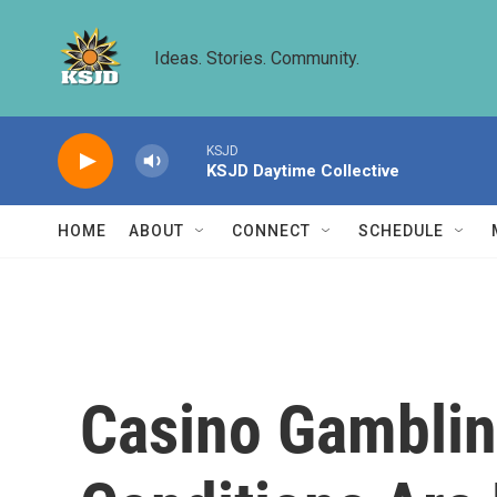
Skip to main content
Ideas. Stories. Community.
KSJD
KSJD Daytime Collective
HOME
ABOUT
CONNECT
SCHEDULE
Casino Gambli