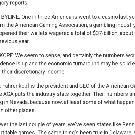
ory reports.
YLINE: One in three Americans went to a casino last yea
om the American Gaming Association, a gambling industry
ened their wallets wagered a total of $37-billion, about 
revious year.
PF: We seem to sense, and certainly the numbers would
dence is up and the economic turnaround may be solid 
 their discretionary income.
 Fahrenkopf is the president and CEO of the American 
e AGA puts the industry stats together. Their numbers s
ng in Nevada, because now, at least some of what happen
in other places.
r the last couple of years, we've seen states like Penn
but table games. The same thing's been true in Delaware,