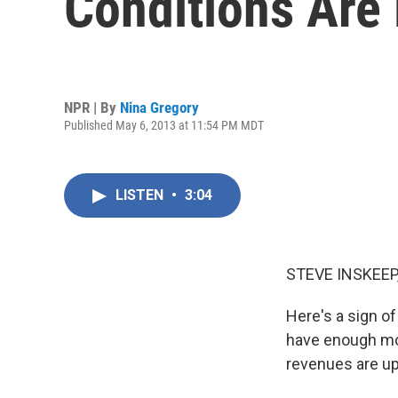
Conditions Are 
NPR | By
Nina Gregory
Published May 6, 2013 at 11:54 PM MDT
LISTEN
•
3:04
STEVE INSKEEP
Here's a sign o
have enough mon
revenues are up 