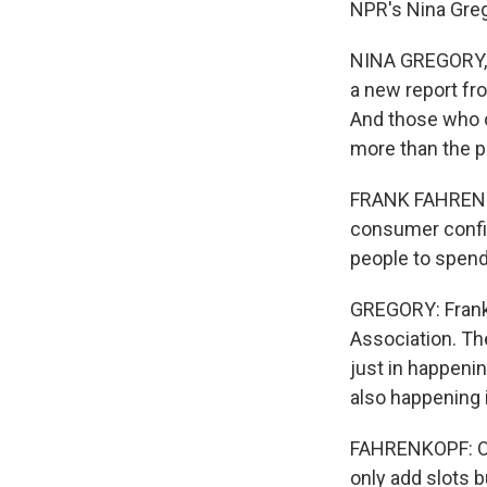
NPR's Nina Greg
NINA GREGORY, B
a new report fr
And those who op
more than the p
FRANK FAHRENKO
consumer confi
people to spend
GREGORY: Frank
Association. Th
just in happeni
also happening 
FAHRENKOPF: Ove
only add slots 