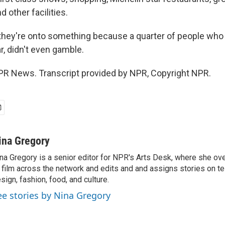
d other facilities.
ey're onto something because a quarter of people who 
r, didn't even gamble.
PR News. Transcript provided by NPR, Copyright NPR.
ina Gregory
na Gregory is a senior editor for NPR's Arts Desk, where she o
 film across the network and edits and and assigns stories on tel
sign, fashion, food, and culture.
ee stories by Nina Gregory