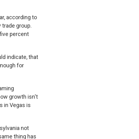
r, according to
 trade group.
five percent
 indicate, that
enough for
Gaming
how growth isn't
s in Vegas is
sylvania not
 same thing has