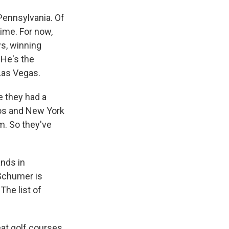
 Pennsylvania. Of
time. For now,
s, winning
 He's the
Las Vegas.
e they had a
os and New York
em. So they've
ands in
Schumer is
The list of
at golf courses,