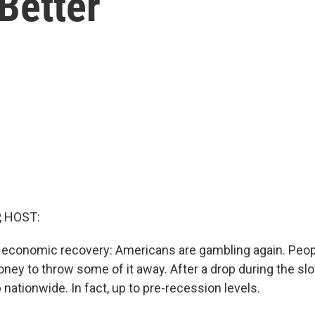
Better
, HOST:
f economic recovery: Americans are gambling again. Peop
ey to throw some of it away. After a drop during the s
nationwide. In fact, up to pre-recession levels.