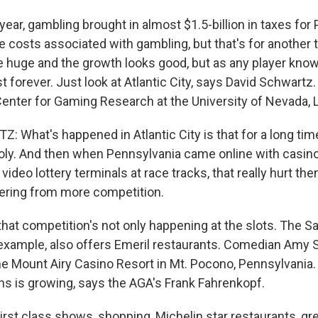
ar, gambling brought in almost $1.5-billion in taxes for
e costs associated with gambling, but that's for another 
 huge and the growth looks good, but as any player know
st forever. Just look at Atlantic City, says David Schwartz.
 Center for Gaming Research at the University of Nevada, 
 What's happened in Atlantic City is that for a long tim
oly. And then when Pennsylvania came online with casin
video lottery terminals at race tracks, that really hurt th
fering from more competition.
at competition's not only happening at the slots. The S
example, also offers Emeril restaurants. Comedian Amy 
he Mount Airy Casino Resort in Mt. Pocono, Pennsylvania. 
ons is growing, says the AGA's Frank Fahrenkopf.
st class shows, shopping, Michelin star restaurants, gre