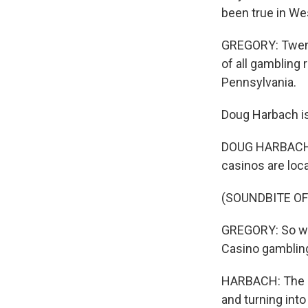
been true in Wes
GREGORY: Twenty-
of all gambling 
Pennsylvania.
Doug Harbach i
DOUG HARBACH: 
casinos are loca
(SOUNDBITE OF
GREGORY: So why
Casino gambling
HARBACH: The go
and turning into