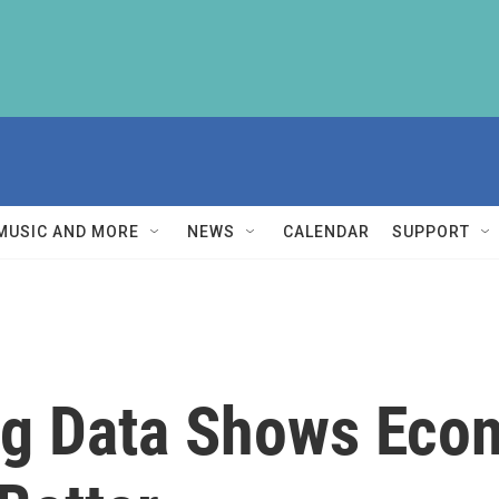
MUSIC AND MORE
NEWS
CALENDAR
SUPPORT
ng Data Shows Eco