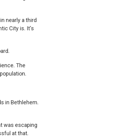
n nearly a third
c City is. It's
ard.
ience. The
 population.
ds in Bethlehem.
hat was escaping
ful at that.