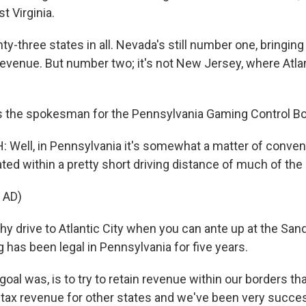
t Virginia.
three states in all. Nevada's still number one, bringing i
revenue. But number two; it's not New Jersey, where Atlanti
s the spokesman for the Pennsylvania Gaming Control Bo
Well, in Pennsylvania it's somewhat a matter of conven
ted within a pretty short driving distance of much of the
 AD)
 drive to Atlantic City when you can ante up at the San
 has been legal in Pennsylvania for five years.
al was, is to try to retain revenue within our borders t
 tax revenue for other states and we've been very success