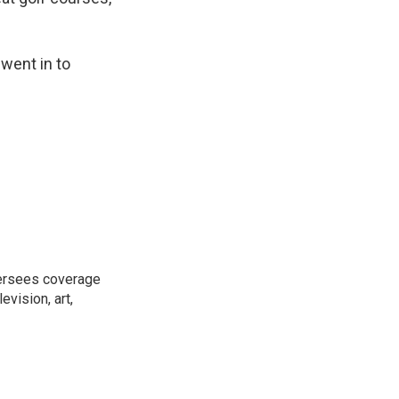
went in to
versees coverage
evision, art,