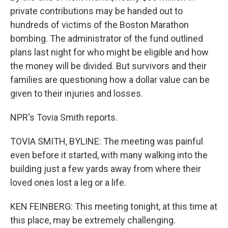
private contributions may be handed out to
hundreds of victims of the Boston Marathon
bombing. The administrator of the fund outlined
plans last night for who might be eligible and how
the money will be divided. But survivors and their
families are questioning how a dollar value can be
given to their injuries and losses.
NPR's Tovia Smith reports.
TOVIA SMITH, BYLINE: The meeting was painful
even before it started, with many walking into the
building just a few yards away from where their
loved ones lost a leg or a life.
KEN FEINBERG: This meeting tonight, at this time at
this place, may be extremely challenging.