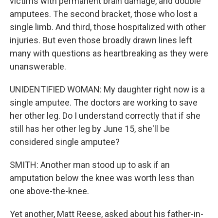
victims with permanent brain damage, and double
amputees. The second bracket, those who lost a
single limb. And third, those hospitalized with other
injuries. But even those broadly drawn lines left
many with questions as heartbreaking as they were
unanswerable.
UNIDENTIFIED WOMAN: My daughter right now is a
single amputee. The doctors are working to save
her other leg. Do I understand correctly that if she
still has her other leg by June 15, she'll be
considered single amputee?
SMITH: Another man stood up to ask if an
amputation below the knee was worth less than
one above-the-knee.
Yet another, Matt Reese, asked about his father-in-