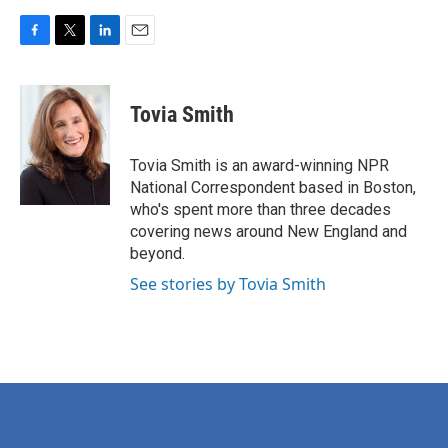
F
T
L
E
a
w
i
m
c
i
n
a
e
t
k
i
Tovia Smith
b
t
e
l
o
e
d
o
r
I
Tovia Smith is an award-winning NPR
k
n
National Correspondent based in Boston,
who's spent more than three decades
covering news around New England and
beyond.
See stories by Tovia Smith