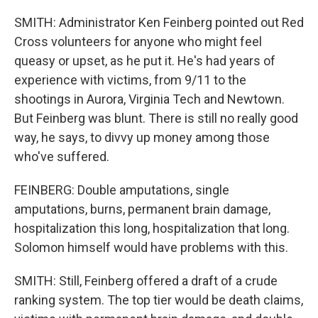
SMITH: Administrator Ken Feinberg pointed out Red
Cross volunteers for anyone who might feel
queasy or upset, as he put it. He's had years of
experience with victims, from 9/11 to the
shootings in Aurora, Virginia Tech and Newtown.
But Feinberg was blunt. There is still no really good
way, he says, to divvy up money among those
who've suffered.
FEINBERG: Double amputations, single
amputations, burns, permanent brain damage,
hospitalization this long, hospitalization that long.
Solomon himself would have problems with this.
SMITH: Still, Feinberg offered a draft of a crude
ranking system. The top tier would be death claims,