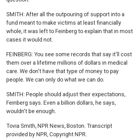
SMITH: After all the outpouring of support into a
fund meant to make victims at least financially
whole, it was left to Feinberg to explain that in most
cases it would not.
FEINBERG: You see some records that say it'll cost
them over a lifetime millions of dollars in medical
care. We don't have that type of money to pay
people. We can only do what we can do.
SMITH: People should adjust their expectations,
Feinberg says. Even a billion dollars, he says,
wouldn't be enough.
Tovia Smith, NPR News, Boston. Transcript
provided by NPR, Copyright NPR.