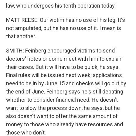
law, who undergoes his tenth operation today.
MATT REESE: Our victim has no use of his leg. It's
not amputated, but he has no use of it. I mean is
that another...
SMITH: Feinberg encouraged victims to send
doctors' notes or come meet with him to explain
their cases. But it will have to be quick, he says.
Final rules will be issued next week; applications
need to be in by June 15 and checks will go out by
the end of June. Feinberg says he's still debating
whether to consider financial need. He doesn't
want to slow the process down, he says, but he
also doesn't want to offer the same amount of
money to those who already have resources and
those who don't.