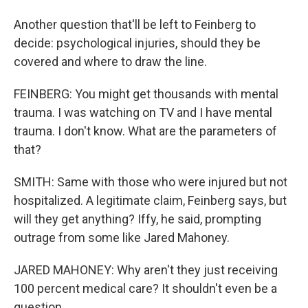
Another question that'll be left to Feinberg to
decide: psychological injuries, should they be
covered and where to draw the line.
FEINBERG: You might get thousands with mental
trauma. I was watching on TV and I have mental
trauma. I don't know. What are the parameters of
that?
SMITH: Same with those who were injured but not
hospitalized. A legitimate claim, Feinberg says, but
will they get anything? Iffy, he said, prompting
outrage from some like Jared Mahoney.
JARED MAHONEY: Why aren't they just receiving
100 percent medical care? It shouldn't even be a
question.