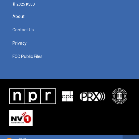
© 2025 KSJD
About
Contact Us
Privacy
FCC Public Files