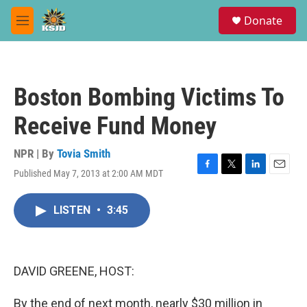
Skip to main content
S
Donate
e
M
a
e
r
n
c
u
h
Boston Bombing Victims To
u
e
Receive Fund Money
r
y
NPR | By
Tovia Smith
Published May 7, 2013 at 2:00 AM MDT
F
T
L
E
a
w
i
m
c
i
n
a
LISTEN
•
3:45
e
t
k
i
b
t
e
l
o
e
d
o
r
I
k
n
DAVID GREENE, HOST:
By the end of next month, nearly $30 million in