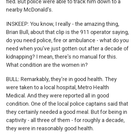
fled. But police were able to track him down to a
nearby McDonald's.
INSKEEP: You know, I really - the amazing thing,
Brian Bull, about that clip is the 911 operator saying,
do you need police, fire or ambulance - what do you
need when you've just gotten out after a decade of
kidnapping? I mean, there's no manual for this.
What condition are the women in?
BULL: Remarkably, they're in good health. They
were taken to a local hospital, Metro Health
Medical. And they were reported all in good
condition. One of the local police captains said that
they certainly needed a good meal. But for being in
captivity - all three of them - for roughly a decade,
they were in reasonably good health.