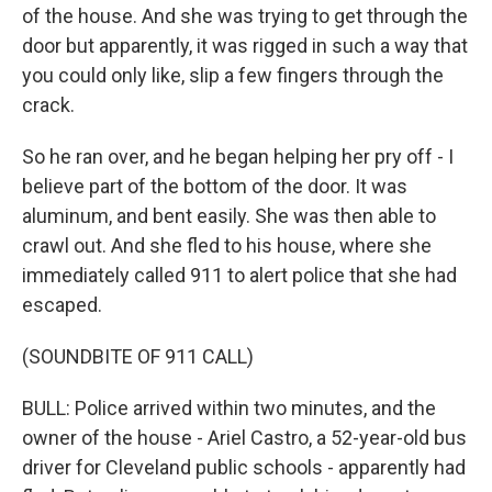
of the house. And she was trying to get through the
door but apparently, it was rigged in such a way that
you could only like, slip a few fingers through the
crack.
So he ran over, and he began helping her pry off - I
believe part of the bottom of the door. It was
aluminum, and bent easily. She was then able to
crawl out. And she fled to his house, where she
immediately called 911 to alert police that she had
escaped.
(SOUNDBITE OF 911 CALL)
BULL: Police arrived within two minutes, and the
owner of the house - Ariel Castro, a 52-year-old bus
driver for Cleveland public schools - apparently had