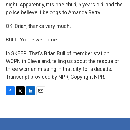
night. Apparently, it is one child, 6 years old; and the
police believe it belongs to Amanda Berry.
OK. Brian, thanks very much.
BULL: You're welcome.
INSKEEP: That's Brian Bull of member station
WCPN in Cleveland, telling us about the rescue of
three women missing in that city for a decade.
Transcript provided by NPR, Copyright NPR.
F
T
L
E
a
w
i
m
c
i
n
a
e
t
k
i
b
t
e
l
o
e
d
o
r
I