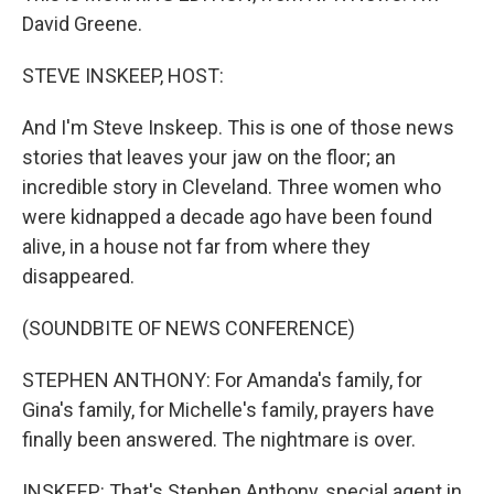
David Greene.
STEVE INSKEEP, HOST:
And I'm Steve Inskeep. This is one of those news
stories that leaves your jaw on the floor; an
incredible story in Cleveland. Three women who
were kidnapped a decade ago have been found
alive, in a house not far from where they
disappeared.
(SOUNDBITE OF NEWS CONFERENCE)
STEPHEN ANTHONY: For Amanda's family, for
Gina's family, for Michelle's family, prayers have
finally been answered. The nightmare is over.
INSKEEP: That's Stephen Anthony, special agent in