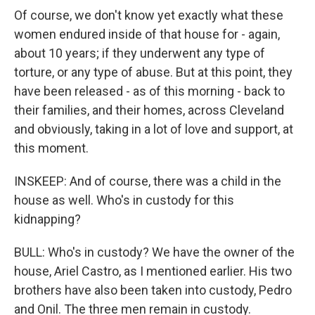
Of course, we don't know yet exactly what these
women endured inside of that house for - again,
about 10 years; if they underwent any type of
torture, or any type of abuse. But at this point, they
have been released - as of this morning - back to
their families, and their homes, across Cleveland
and obviously, taking in a lot of love and support, at
this moment.
INSKEEP: And of course, there was a child in the
house as well. Who's in custody for this
kidnapping?
BULL: Who's in custody? We have the owner of the
house, Ariel Castro, as I mentioned earlier. His two
brothers have also been taken into custody, Pedro
and Onil. The three men remain in custody.