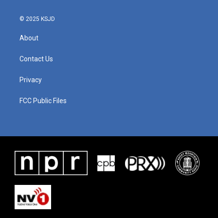
k
n
© 2025 KSJD
About
Contact Us
Privacy
FCC Public Files