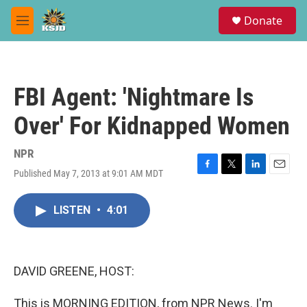
Skip to main content
S
Donate
e
M
a
e
r
n
c
u
h
FBI Agent: 'Nightmare Is
u
e
Over' For Kidnapped Women
r
y
NPR
Published May 7, 2013 at 9:01 AM MDT
F
T
L
E
a
w
i
m
c
i
n
a
LISTEN
•
4:01
e
t
k
i
b
t
e
l
o
e
d
o
r
I
k
n
DAVID GREENE, HOST:
This is MORNING EDITION, from NPR News. I'm