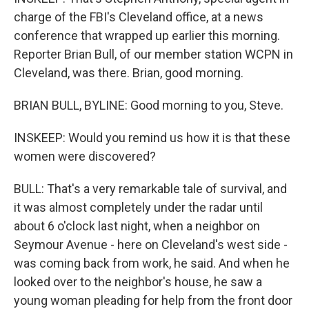
charge of the FBI's Cleveland office, at a news
conference that wrapped up earlier this morning.
Reporter Brian Bull, of our member station WCPN in
Cleveland, was there. Brian, good morning.
BRIAN BULL, BYLINE: Good morning to you, Steve.
INSKEEP: Would you remind us how it is that these
women were discovered?
BULL: That's a very remarkable tale of survival, and
it was almost completely under the radar until
about 6 o'clock last night, when a neighbor on
Seymour Avenue - here on Cleveland's west side -
was coming back from work, he said. And when he
looked over to the neighbor's house, he saw a
young woman pleading for help from the front door