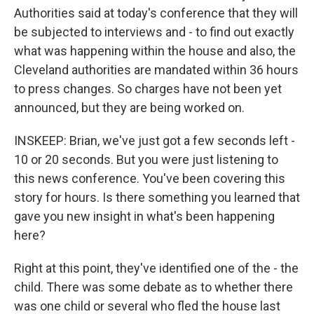
Authorities said at today's conference that they will
be subjected to interviews and - to find out exactly
what was happening within the house and also, the
Cleveland authorities are mandated within 36 hours
to press changes. So charges have not been yet
announced, but they are being worked on.
INSKEEP: Brian, we've just got a few seconds left -
10 or 20 seconds. But you were just listening to
this news conference. You've been covering this
story for hours. Is there something you learned that
gave you new insight in what's been happening
here?
Right at this point, they've identified one of the - the
child. There was some debate as to whether there
was one child or several who fled the house last