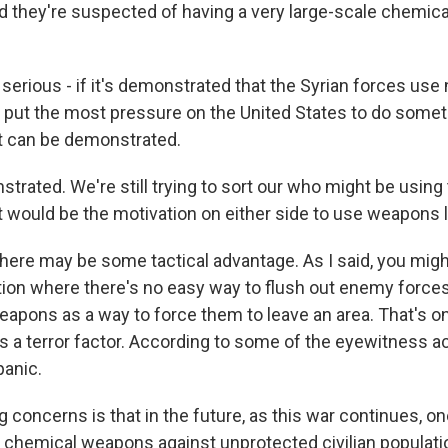
and they're suspected of having a very large-scale chemi
 serious - if it's demonstrated that the Syrian forces use 
d put the most pressure on the United States to do somet
at can be demonstrated.
rated. We're still trying to sort our who might be usin
hat would be the motivation on either side to use weapons l
here may be some tactical advantage. As I said, you might
uation where there's no easy way to flush out enemy force
pons as a way to force them to leave an area. That's one 
's a terror factor. According to some of the eyewitness ac
panic.
g concerns is that in the future, as this war continues, on
 chemical weapons against unprotected civilian populatio