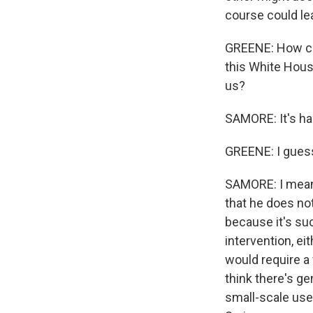
course could le
GREENE: How car
this White House
us?
SAMORE: It's ha
GREENE: I gues
SAMORE: I mean,
that he does not
because it's suc
intervention, ei
would require a 
think there's ge
small-scale use