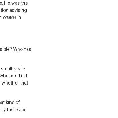
ne. He was the
tion advising
on WGBH in
nsible? Who has
y small-scale
who used it. It
y whether that
at kind of
lly there and