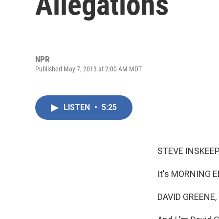
Allegations
NPR
Published May 7, 2013 at 2:00 AM MDT
LISTEN
•
5:25
STEVE INSKEEP
It's MORNING E
DAVID GREENE,