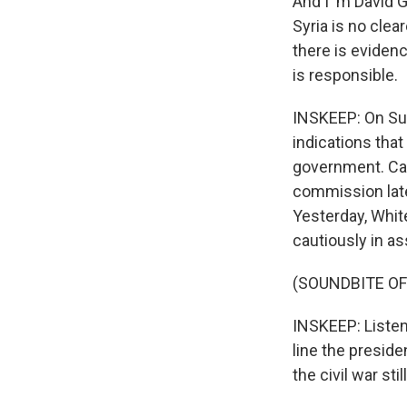
And I 'm David 
Syria is no cle
there is eviden
is responsible.
INSKEEP: On Sun
indications tha
government. Car
commission later
Yesterday, Whit
cautiously in a
(SOUNDBITE O
INSKEEP: Listen 
line the preside
the civil war st