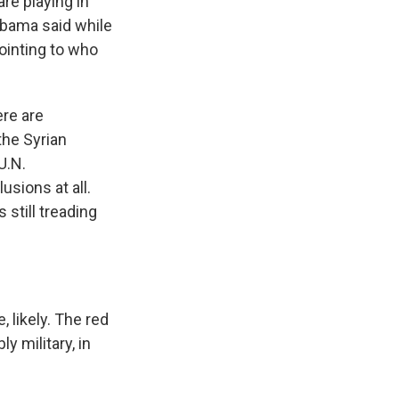
re playing in
Obama said while
ointing to who
re are
the Syrian
U.N.
sions at all.
still treading
 likely. The red
y military, in