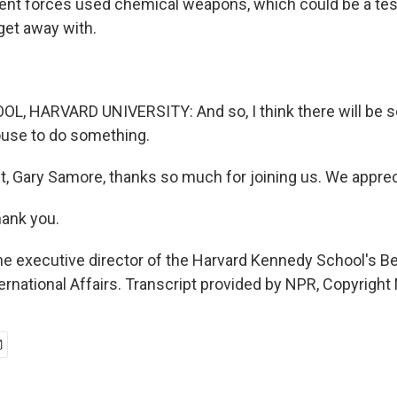
ent forces used chemical weapons, which could be a tes
et away with.
, HARVARD UNIVERSITY: And so, I think there will be 
ouse to do something.
t, Gary Samore, thanks so much for joining us. We appreci
ank you.
e executive director of the Harvard Kennedy School's Be
ernational Affairs. Transcript provided by NPR, Copyright