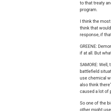
to that treaty 
program.
I think the most
think that woul
response, if th
GREENE: Demonst
if at all. But w
SAMORE: Well, t
battlefield sit
use chemical wea
also think there
caused a lot of 
So one of the bi
other might use