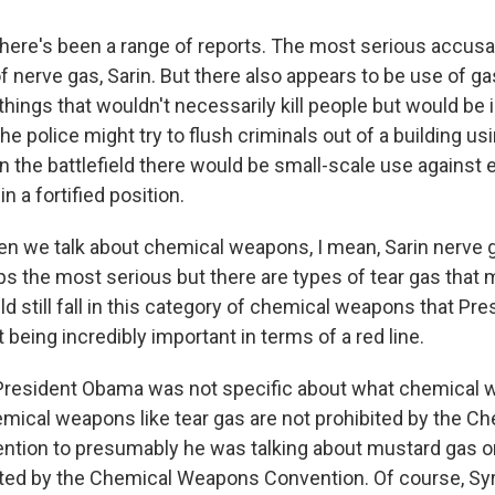
here's been a range of reports. The most serious accusat
 nerve gas, Sarin. But there also appears to be use of ga
 things that wouldn't necessarily kill people but would be ir
e police might try to flush criminals out of a building usi
n the battlefield there would be small-scale use against
in a fortified position.
 we talk about chemical weapons, I mean, Sarin nerve g
ps the most serious but there are types of tear gas that mi
ld still fall in this category of chemical weapons that P
 being incredibly important in terms of a red line.
President Obama was not specific about what chemical
hemical weapons like tear gas are not prohibited by the C
ion to presumably he was talking about mustard gas or
ited by the Chemical Weapons Convention. Of course, Syri