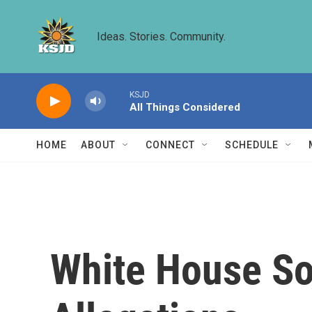
Skip to main content
Ideas. Stories. Community.
KSJD
All Things Considered
HOME
ABOUT
CONNECT
SCHEDULE
White House So