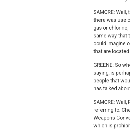
SAMORE: Well, t
there was use of
gas or chlorine,
same way that th
could imagine o
that are located 
GREENE: So when
saying, is perha
people that wou
has talked about
SAMORE: Well, 
referring to. C
Weapons Convent
which is prohib