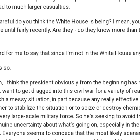
ad to much larger casualties.
eful do you think the White House is being? I mean, yo
 until fairly recently. Are they - do they know more than t
rd for me to say that since I'm not in the White House a
s so.
 I think the president obviously from the beginning has 
 want to get dragged into this civil war for a variety of rea
h a messy situation, in part because any really effective 
ther to stabilize the situation or to seize or destroy chem
very large-scale military force. So he's seeking to avoid th
nuine uncertainty about what's going on, especially in the
. Everyone seems to concede that the most likely scenari