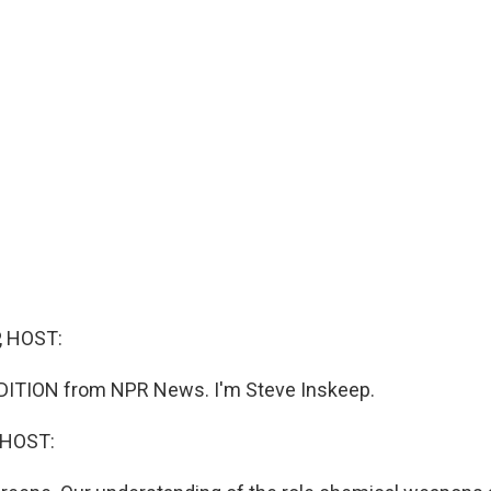
, HOST:
DITION from NPR News. I'm Steve Inskeep.
 HOST: