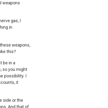
cal weapons
nerve gas, I
hing in
g these weapons,
ike this?
 be in a
s, so you might
possibility. I
counts, it
e side or the
ns. And that of