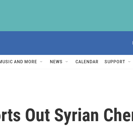
MUSIC AND MORE
NEWS
CALENDAR
SUPPORT
rts Out Syrian Ch