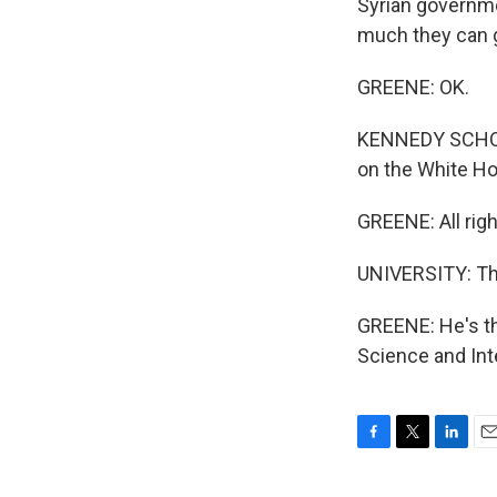
Syrian governm
much they can g
GREENE: OK.
KENNEDY SCHOOL
on the White H
GREENE: All righ
UNIVERSITY: Th
GREENE: He's th
Science and Int
F
T
L
E
a
w
i
m