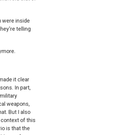
u were inside
hey're telling
nymore.
made it clear
sons. In part,
military
ical weapons,
at. But I also
 context of this
o is that the