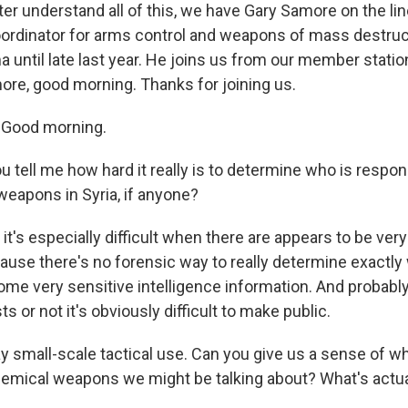
er understand all of this, we have Gary Samore on the li
rdinator for arms control and weapons of mass destruc
 until late last year. He joins us from our member stati
ore, good morning. Thanks for joining us.
Good morning.
 tell me how hard it really is to determine who is respo
eapons in Syria, if anyone?
it's especially difficult when there are appears to be ver
ause there's no forensic way to really determine exactly 
ome very sensitive intelligence information. And probabl
s or not it's obviously difficult to make public.
 small-scale tactical use. Can you give us a sense of wh
emical weapons we might be talking about? What's actua
?