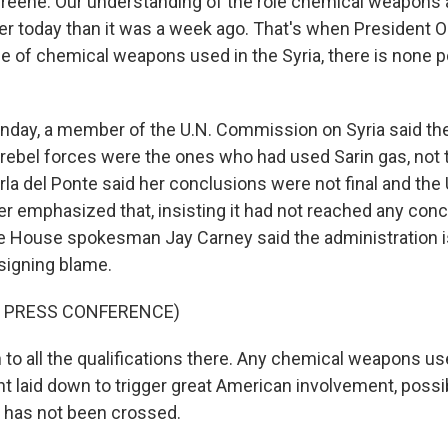
Greene. Our understanding of the role chemical weapons a
arer today than it was a week ago. That's when President 
ce of chemical weapons used in the Syria, there is none p
day, a member of the U.N. Commission on Syria said the
t rebel forces were the ones who had used Sarin gas, not 
la del Ponte said her conclusions were not final and the 
 emphasized that, insisting it had not reached any conclu
e House spokesman Jay Carney said the administration is 
ssigning blame.
F PRESS CONFERENCE)
to all the qualifications there. Any chemical weapons use,
nt laid down to trigger great American involvement, possibl
ill has not been crossed.