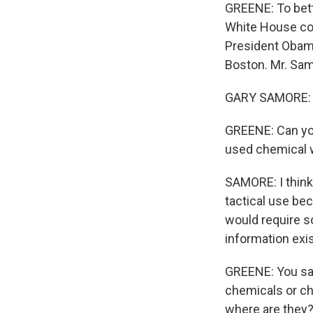
GREENE: To bett
White House coo
President Obama
Boston. Mr. Sam
GARY SAMORE: 
GREENE: Can you
used chemical w
SAMORE: I think 
tactical use bec
would require s
information exist
GREENE: You say
chemicals or ch
where are they