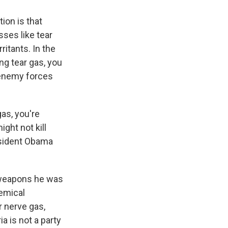
ion is that
sses like tear
ritants. In the
ng tear gas, you
 enemy forces
as, you're
ght not kill
resident Obama
 weapons he was
hemical
 nerve gas,
a is not a party