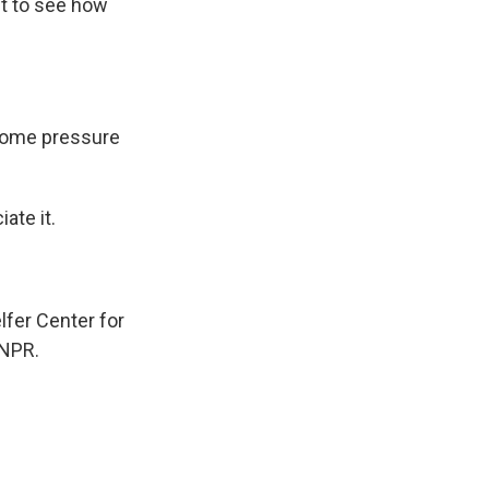
t to see how
some pressure
ate it.
lfer Center for
 NPR.