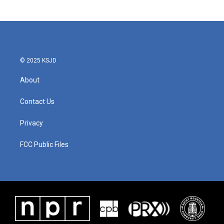
© 2025 KSJD
About
Contact Us
Privacy
FCC Public Files