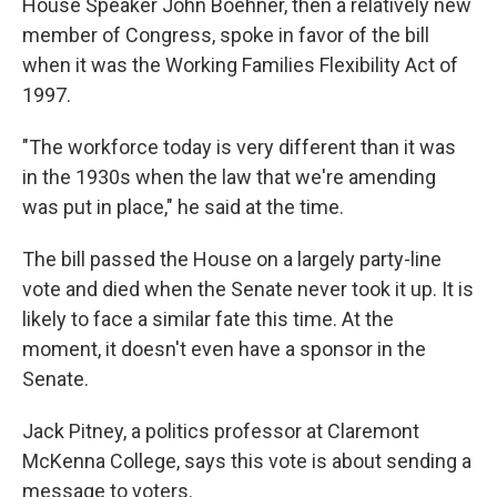
House Speaker John Boehner, then a relatively new
member of Congress, spoke in favor of the bill
when it was the Working Families Flexibility Act of
1997.
"The workforce today is very different than it was
in the 1930s when the law that we're amending
was put in place," he said at the time.
The bill passed the House on a largely party-line
vote and died when the Senate never took it up. It is
likely to face a similar fate this time. At the
moment, it doesn't even have a sponsor in the
Senate.
Jack Pitney, a politics professor at Claremont
McKenna College, says this vote is about sending a
message to voters.