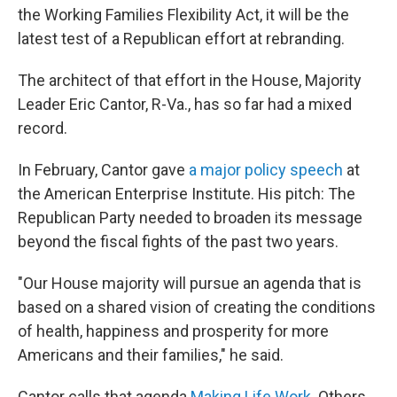
the Working Families Flexibility Act, it will be the
latest test of a Republican effort at rebranding.
The architect of that effort in the House, Majority
Leader Eric Cantor, R-Va., has so far had a mixed
record.
In February, Cantor gave
a major policy speech
at
the American Enterprise Institute. His pitch: The
Republican Party needed to broaden its message
beyond the fiscal fights of the past two years.
"Our House majority will pursue an agenda that is
based on a shared vision of creating the conditions
of health, happiness and prosperity for more
Americans and their families," he said.
Cantor calls that agenda
Making Life Work
. Others