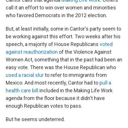
call it an effort to win over women and minorities
who favored Democrats in the 2012 election.
But, at least initially, some in Cantor's party seem to
be working against this effort. Two weeks after his
speech, a majority of House Republicans
voted
against reauthorization
of the Violence Against
Women Act, something that in the past had been an
easy vote. There was the House Republican who
used a racial slur
to refer to immigrants from
Mexico. And most recently, Cantor had to
pull a
health care bill
included in the Making Life Work
agenda from the floor because it didn't have
enough Republican votes to pass.
But he seems undeterred.