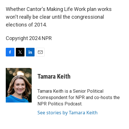
Whether Cantor's Making Life Work plan works
won't really be clear until the congressional
elections of 2014.
Copyright 2024 NPR
F
T
L
E
a
w
i
m
c
i
n
a
e
t
k
i
Tamara Keith
b
t
e
l
o
e
d
o
r
I
Tamara Keith is a Senior Political
k
n
Correspondent for NPR and co-hosts the
NPR Politics Podcast.
See stories by Tamara Keith