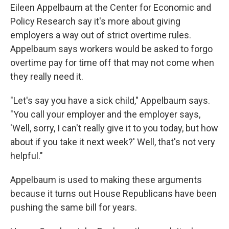
Eileen Appelbaum at the Center for Economic and
Policy Research say it's more about giving
employers a way out of strict overtime rules.
Appelbaum says workers would be asked to forgo
overtime pay for time off that may not come when
they really need it.
"Let's say you have a sick child," Appelbaum says.
"You call your employer and the employer says,
'Well, sorry, I can't really give it to you today, but how
about if you take it next week?' Well, that's not very
helpful."
Appelbaum is used to making these arguments
because it turns out House Republicans have been
pushing the same bill for years.