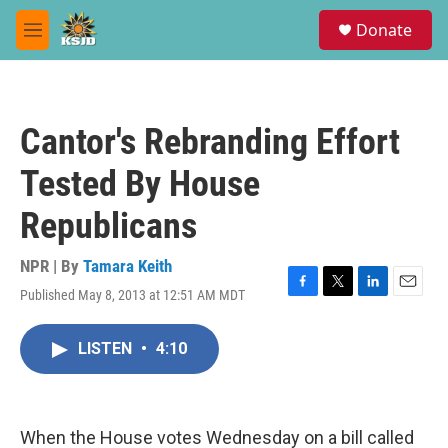
Skip to main content
S
Donate
e
M
a
e
r
n
c
u
h
Cantor's Rebranding Effort
u
e
Tested By House
r
y
Republicans
NPR | By
Tamara Keith
Published May 8, 2013 at 12:51 AM MDT
F
T
L
E
a
w
i
m
c
i
n
a
LISTEN
•
4:10
e
t
k
i
b
t
e
l
o
e
d
o
r
I
k
n
When the House votes Wednesday on a bill called