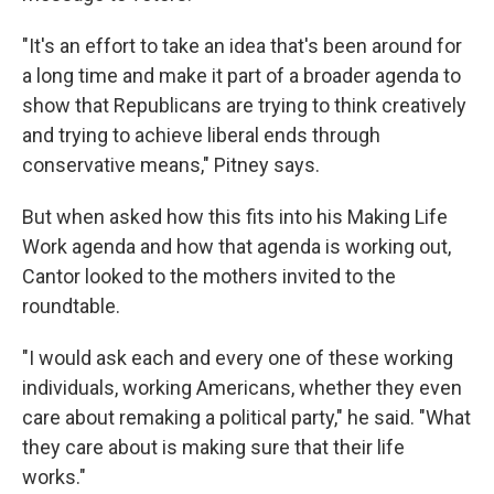
"It's an effort to take an idea that's been around for
a long time and make it part of a broader agenda to
show that Republicans are trying to think creatively
and trying to achieve liberal ends through
conservative means," Pitney says.
But when asked how this fits into his Making Life
Work agenda and how that agenda is working out,
Cantor looked to the mothers invited to the
roundtable.
"I would ask each and every one of these working
individuals, working Americans, whether they even
care about remaking a political party," he said. "What
they care about is making sure that their life
works."