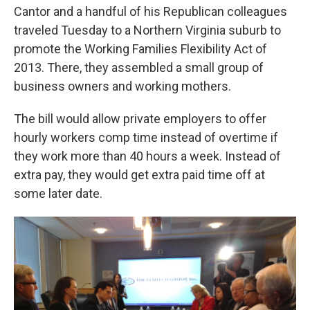
Cantor and a handful of his Republican colleagues
traveled Tuesday to a Northern Virginia suburb to
promote the Working Families Flexibility Act of
2013. There, they assembled a small group of
business owners and working mothers.
The bill would allow private employers to offer
hourly workers comp time instead of overtime if
they work more than 40 hours a week. Instead of
extra pay, they would get extra paid time off at
some later date.