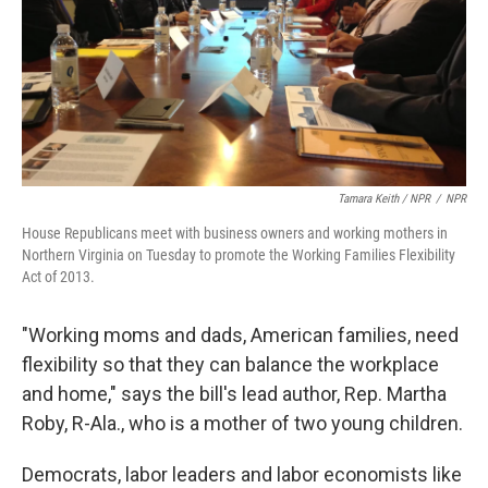
Tamara Keith / NPR
/
NPR
House Republicans meet with business owners and working mothers in
Northern Virginia on Tuesday to promote the Working Families Flexibility
Act of 2013.
"Working moms and dads, American families, need
flexibility so that they can balance the workplace
and home," says the bill's lead author, Rep. Martha
Roby, R-Ala., who is a mother of two young children.
Democrats, labor leaders and labor economists like