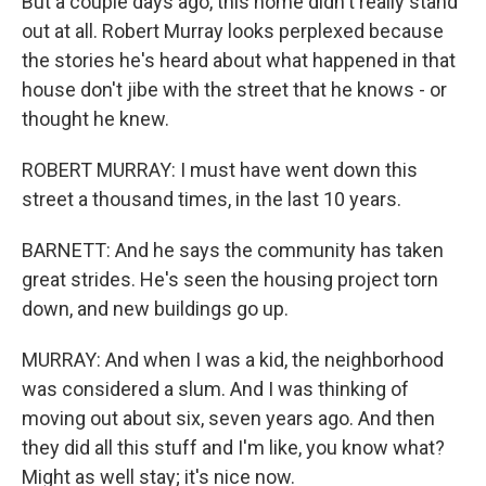
But a couple days ago, this home didn't really stand
out at all. Robert Murray looks perplexed because
the stories he's heard about what happened in that
house don't jibe with the street that he knows - or
thought he knew.
ROBERT MURRAY: I must have went down this
street a thousand times, in the last 10 years.
BARNETT: And he says the community has taken
great strides. He's seen the housing project torn
down, and new buildings go up.
MURRAY: And when I was a kid, the neighborhood
was considered a slum. And I was thinking of
moving out about six, seven years ago. And then
they did all this stuff and I'm like, you know what?
Might as well stay; it's nice now.