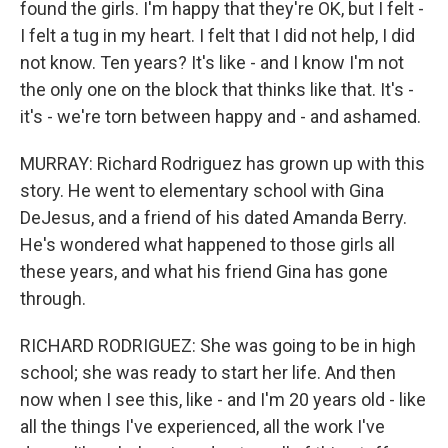
found the girls. I'm happy that they're OK, but I felt -
I felt a tug in my heart. I felt that I did not help, I did
not know. Ten years? It's like - and I know I'm not
the only one on the block that thinks like that. It's -
it's - we're torn between happy and - and ashamed.
MURRAY: Richard Rodriguez has grown up with this
story. He went to elementary school with Gina
DeJesus, and a friend of his dated Amanda Berry.
He's wondered what happened to those girls all
these years, and what his friend Gina has gone
through.
RICHARD RODRIGUEZ: She was going to be in high
school; she was ready to start her life. And then
now when I see this, like - and I'm 20 years old - like
all the things I've experienced, all the work I've