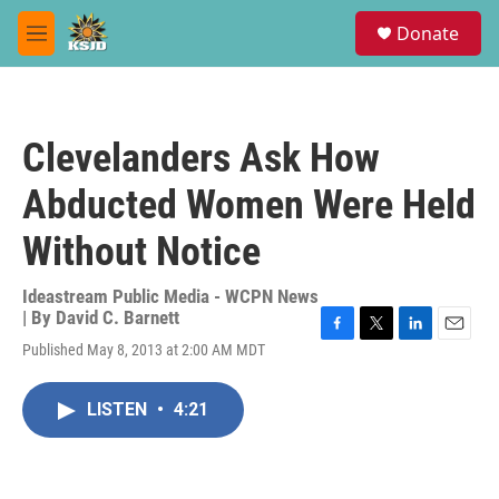
Skip to main content
S
Donate
e
M
a
e
r
n
c
u
h
Clevelanders Ask How
u
e
Abducted Women Were Held
r
y
Without Notice
Ideastream Public Media - WCPN News
| By
David C. Barnett
F
T
L
E
Published May 8, 2013 at 2:00 AM MDT
a
w
i
m
c
i
n
a
e
t
k
i
LISTEN
•
4:21
b
t
e
l
o
e
d
o
r
I
k
n