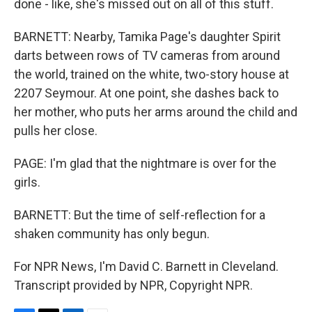
done - like, she's missed out on all of this stuff.
BARNETT: Nearby, Tamika Page's daughter Spirit
darts between rows of TV cameras from around
the world, trained on the white, two-story house at
2207 Seymour. At one point, she dashes back to
her mother, who puts her arms around the child and
pulls her close.
PAGE: I'm glad that the nightmare is over for the
girls.
BARNETT: But the time of self-reflection for a
shaken community has only begun.
For NPR News, I'm David C. Barnett in Cleveland.
Transcript provided by NPR, Copyright NPR.