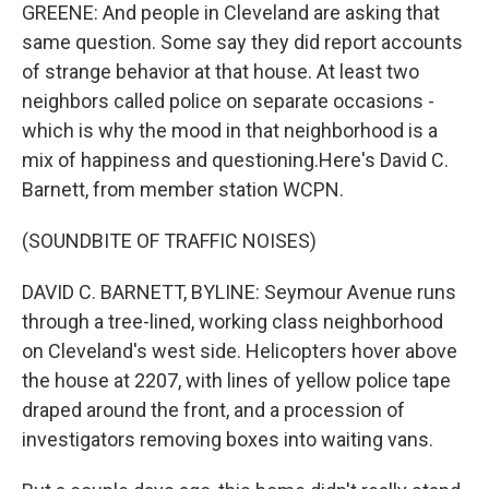
GREENE: And people in Cleveland are asking that
same question. Some say they did report accounts
of strange behavior at that house. At least two
neighbors called police on separate occasions -
which is why the mood in that neighborhood is a
mix of happiness and questioning.Here's David C.
Barnett, from member station WCPN.
(SOUNDBITE OF TRAFFIC NOISES)
DAVID C. BARNETT, BYLINE: Seymour Avenue runs
through a tree-lined, working class neighborhood
on Cleveland's west side. Helicopters hover above
the house at 2207, with lines of yellow police tape
draped around the front, and a procession of
investigators removing boxes into waiting vans.