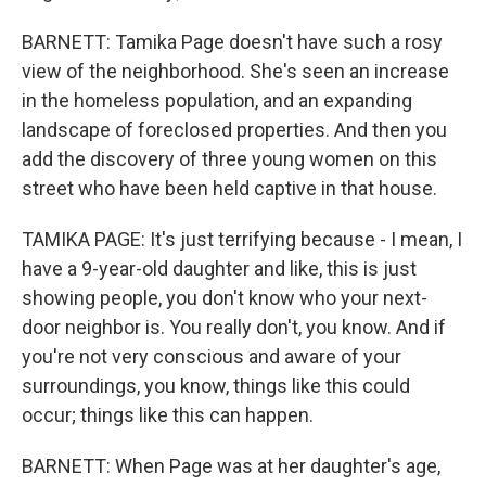
BARNETT: Tamika Page doesn't have such a rosy
view of the neighborhood. She's seen an increase
in the homeless population, and an expanding
landscape of foreclosed properties. And then you
add the discovery of three young women on this
street who have been held captive in that house.
TAMIKA PAGE: It's just terrifying because - I mean, I
have a 9-year-old daughter and like, this is just
showing people, you don't know who your next-
door neighbor is. You really don't, you know. And if
you're not very conscious and aware of your
surroundings, you know, things like this could
occur; things like this can happen.
BARNETT: When Page was at her daughter's age,