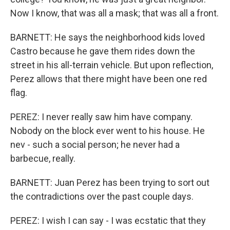
Now I know, that was all a mask; that was all a front.
BARNETT: He says the neighborhood kids loved
Castro because he gave them rides down the
street in his all-terrain vehicle. But upon reflection,
Perez allows that there might have been one red
flag.
PEREZ: I never really saw him have company.
Nobody on the block ever went to his house. He
nev - such a social person; he never had a
barbecue, really.
BARNETT: Juan Perez has been trying to sort out
the contradictions over the past couple days.
PEREZ: I wish I can say - I was ecstatic that they