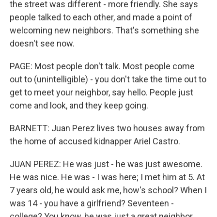
the street was different - more friendly. She says
people talked to each other, and made a point of
welcoming new neighbors. That's something she
doesn't see now.
PAGE: Most people don't talk. Most people come
out to (unintelligible) - you don't take the time out to
get to meet your neighbor, say hello. People just
come and look, and they keep going.
BARNETT: Juan Perez lives two houses away from
the home of accused kidnapper Ariel Castro.
JUAN PEREZ: He was just - he was just awesome.
He was nice. He was - I was here; I met him at 5. At
7 years old, he would ask me, how's school? When I
was 14 - you have a girlfriend? Seventeen -
college? You know, he was just a great neighbor.