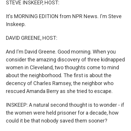
STEVE INSKEEP, HOST:
It's MORNING EDITION from NPR News. I'm Steve
Inskeep.
DAVID GREENE, HOST:
And I'm David Greene. Good morning. When you
consider the amazing discovery of three kidnapped
women in Cleveland, two thoughts come to mind
about the neighborhood. The first is about the
decency of Charles Ramsey, the neighbor who
rescued Amanda Berry as she tried to escape.
INSKEEP: A natural second thought is to wonder - if
the women were held prisoner for a decade, how
could it be that nobody saved them sooner?